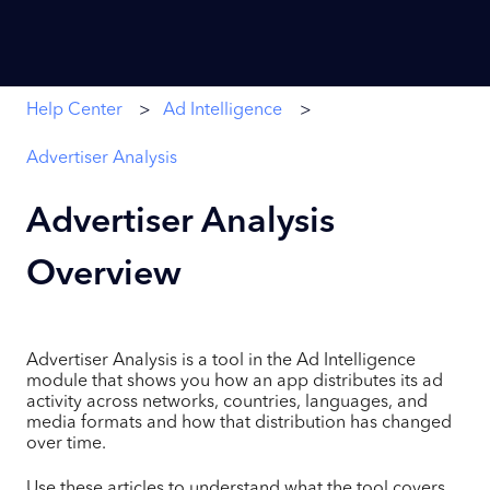
Help Center
Ad Intelligence
Advertiser Analysis
Advertiser Analysis
Overview
Advertiser Analysis is a tool in the Ad Intelligence
module that shows you how an app distributes its ad
activity across networks, countries, languages, and
media formats and how that distribution has changed
over time.
Use these articles to understand what the tool covers