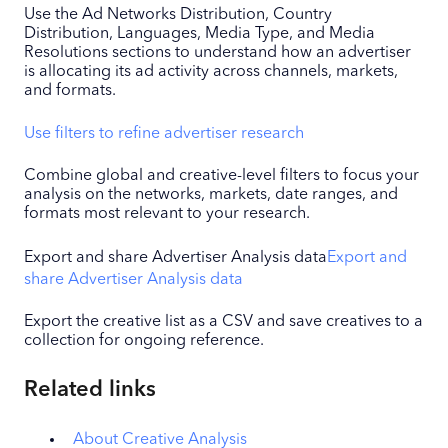
Use the Ad Networks Distribution, Country
Distribution, Languages, Media Type, and Media
Resolutions sections to understand how an advertiser
is allocating its ad activity across channels, markets,
and formats.
Use filters to refine advertiser research
Combine global and creative-level filters to focus your
analysis on the networks, markets, date ranges, and
formats most relevant to your research.
Export and share Advertiser Analysis data
Export and
share Advertiser Analysis data
Export the creative list as a CSV and save creatives to a
collection for ongoing reference.
Related links
About Creative Analysis