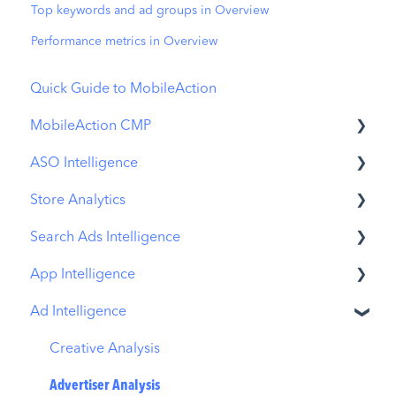
Top keywords and ad groups in Overview
Performance metrics in Overview
Quick Guide to MobileAction
MobileAction CMP
ASO Intelligence
Apple Ads Integration
Store Analytics
Overview
Metadata Optimizer
Search Ads Intelligence
Ads Manager
App Update Timeline
Revenue Snapshot
App Intelligence
Automations
Creative Monitoring
Organic Acquisition Dashboard
Search Result/App
Ad Intelligence
CPP A/B Testing
Localization
Download Report
Search Result/Keyword
Compass Explore
AI Keyword Planner
Keyword Tracking
Conversion Funnel View
Search Result/Competitor
Compass Trace
Creative Analysis
AI Smart Bidding
Competitor Keywords
Analytics Overview
Today Tab
Compass Impact
Advertiser Analysis