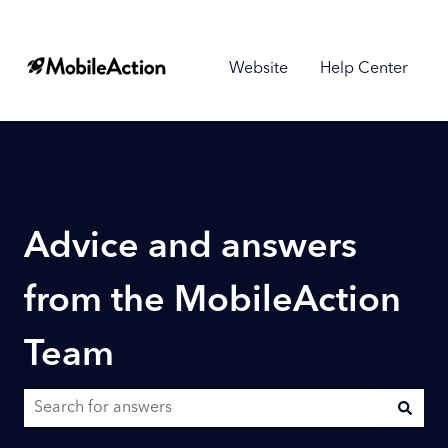
Website
Help Center
Advice and answers
from the MobileAction
Team
There are no suggestions because the search field is empty.