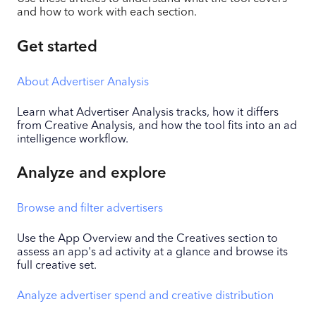
and how to work with each section.
Get started
About Advertiser Analysis
Learn what Advertiser Analysis tracks, how it differs
from Creative Analysis, and how the tool fits into an ad
intelligence workflow.
Analyze and explore
Browse and filter advertisers
Use the App Overview and the Creatives section to
assess an app's ad activity at a glance and browse its
full creative set.
Analyze advertiser spend and creative distribution