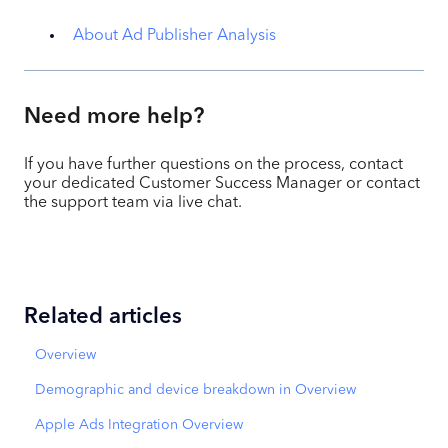
About Ad Publisher Analysis
Need more help?
If you have further questions on the process, contact
your dedicated Customer Success Manager or contact
the support team via live chat.
Related articles
Overview
Demographic and device breakdown in Overview
Apple Ads Integration Overview