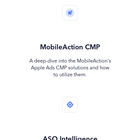
MobileAction CMP
A deep-dive into the MobileAction's
Apple Ads CMP solutions and how
to utilize them.
ASO Intelligence