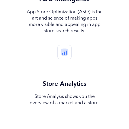
App Store Optimization (ASO) is the
art and science of making apps
more visible and appealing in app
store search results.
Store Analytics
Store Analysis shows you the
overview of a market and a store.