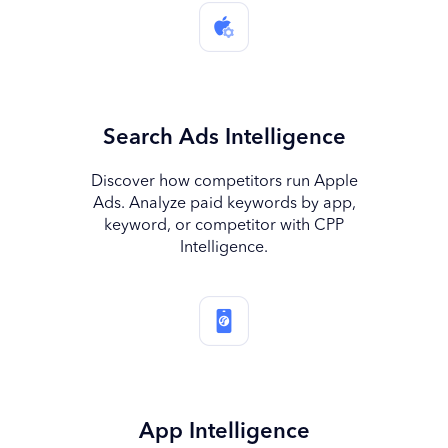
Search Ads Intelligence
Discover how competitors run Apple
Ads. Analyze paid keywords by app,
keyword, or competitor with CPP
Intelligence.
App Intelligence