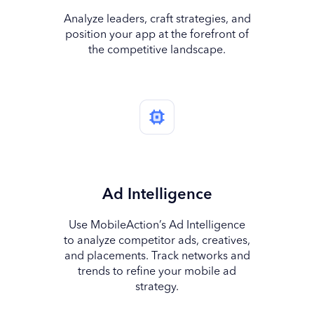
Analyze leaders, craft strategies, and
position your app at the forefront of
the competitive landscape.
Ad Intelligence
Use MobileAction’s Ad Intelligence
to analyze competitor ads, creatives,
and placements. Track networks and
trends to refine your mobile ad
strategy.