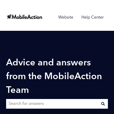
Website
Help Center
Advice and answers
from the MobileAction
Team
There are no suggestions because the search field is empty.