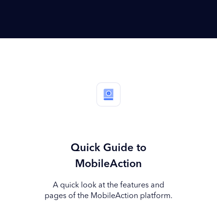
Quick Guide to
MobileAction
A quick look at the features and
pages of the MobileAction platform.