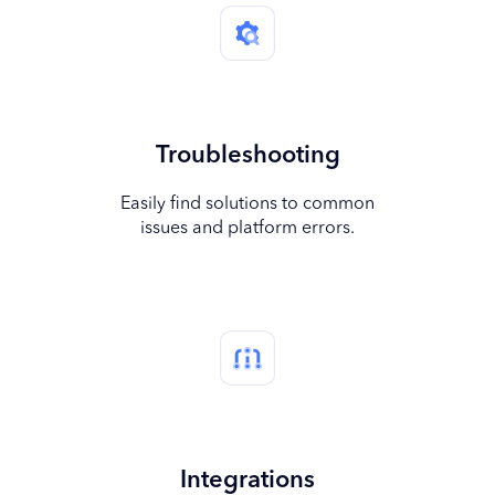
Troubleshooting
Easily find solutions to common
issues and platform errors.
Integrations