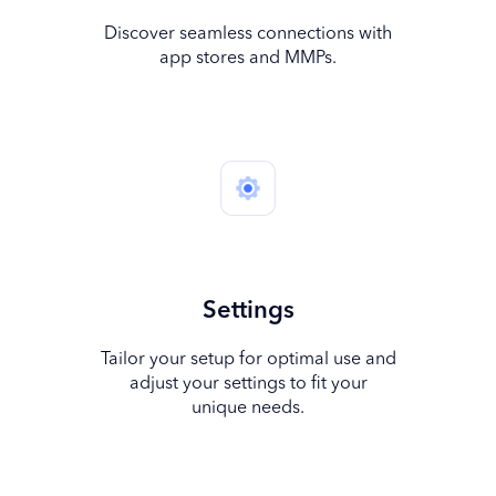
Discover seamless connections with
app stores and MMPs.
Settings
Tailor your setup for optimal use and
adjust your settings to fit your
unique needs.