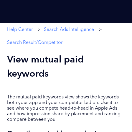
Help Center
Search Ads Intelligence
Search Result/Competitor
View mutual paid
keywords
The mutual paid keywords view shows the keywords
both your app and your competitor bid on. Use it to
see where you compete head-to-head in Apple Ads
and how impression share by placement and ranking
compare between you.