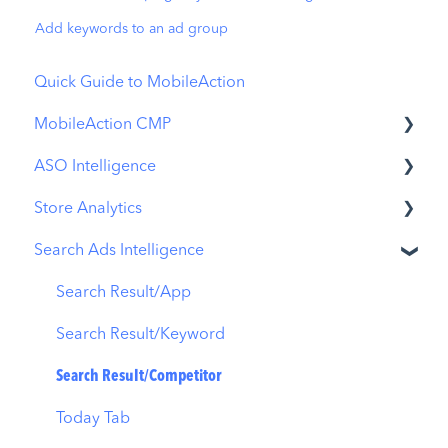
Add keywords to an ad group
Quick Guide to MobileAction
MobileAction CMP
ASO Intelligence
Apple Ads Integration
Store Analytics
Overview
Metadata Optimizer
Search Ads Intelligence
Ads Manager
App Update Timeline
Revenue Snapshot
Automations
Creative Monitoring
Organic Acquisition Dashboard
Search Result/App
CPP A/B Testing
Localization
Download Report
Search Result/Keyword
AI Keyword Planner
Keyword Tracking
Conversion Funnel View
Search Result/Competitor
AI Smart Bidding
Competitor Keywords
Analytics Overview
Today Tab