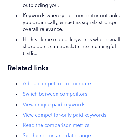
outbidding you.
Keywords where your competitor outranks
you organically, since this signals stronger
overall relevance.
High-volume mutual keywords where small
share gains can translate into meaningful
traffic.
Related links
Add a competitor to compare
Switch between competitors
View unique paid keywords
View competitor-only paid keywords
Read the comparison metrics
Set the region and date range