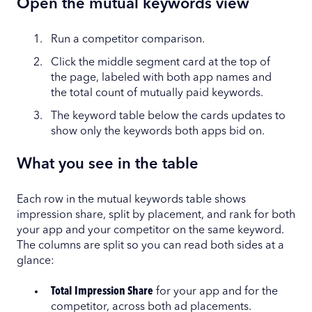
Open the mutual keywords view
Run a competitor comparison.
Click the middle segment card at the top of
the page, labeled with both app names and
the total count of mutually paid keywords.
The keyword table below the cards updates to
show only the keywords both apps bid on.
What you see in the table
Each row in the mutual keywords table shows
impression share, split by placement, and rank for both
your app and your competitor on the same keyword.
The columns are split so you can read both sides at a
glance:
Total Impression Share
for your app and for the
competitor, across both ad placements.