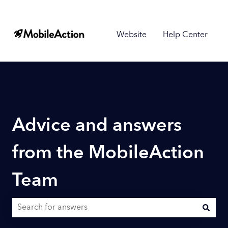
Website
Help Center
Advice and answers
from the MobileAction
Team
There are no suggestions because the search field is empty.