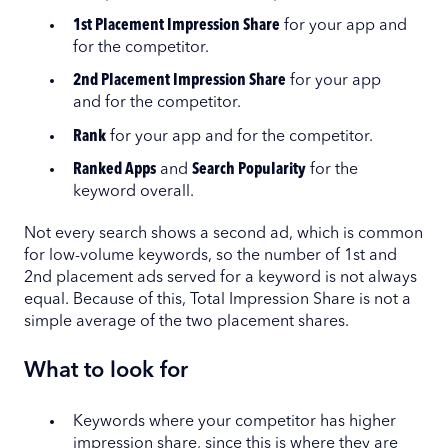
1st Placement Impression Share
for your app and
for the competitor.
2nd Placement Impression Share
for your app
and for the competitor.
Rank
for your app and for the competitor.
Ranked Apps
and
Search Popularity
for the
keyword overall.
Not every search shows a second ad, which is common
for low-volume keywords, so the number of 1st and
2nd placement ads served for a keyword is not always
equal. Because of this, Total Impression Share is not a
simple average of the two placement shares.
What to look for
Keywords where your competitor has higher
impression share, since this is where they are