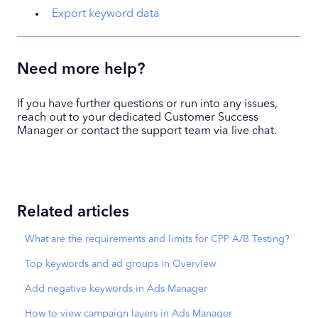
Export keyword data
Need more help?
If you have further questions or run into any issues,
reach out to your dedicated Customer Success
Manager or contact the support team via live chat.
Related articles
What are the requirements and limits for CPP A/B Testing?
Top keywords and ad groups in Overview
Add negative keywords in Ads Manager
How to view campaign layers in Ads Manager