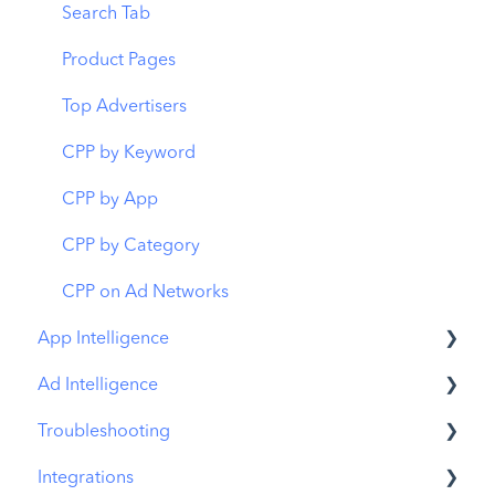
Budget Allocation
Keyword Inspector
Search Tab
Benchmarks
Keyword Trends
Product Pages
MMP Integration
Keyword Translator
Top Advertisers
Organic CPP Results
CPP by Keyword
ASO Report
CPP by App
Visibility Report
CPP by Category
Download Share
CPP on Ad Networks
App Intelligence
Ad Intelligence
Compass Explore
Troubleshooting
Compass Trace
Creative Analysis
Integrations
Compass Impact
Advertiser Analysis
MobileAction CMP Troubleshooting