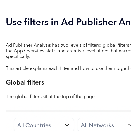
Use filters in Ad Publisher An
Ad Publisher Analysis has two levels of filters: global filter
the App Overview stats, and creative-level filters that narr
specifically.
This article explains each filter and how to use them togeth
Global filters
The global filters sit at the top of the page.