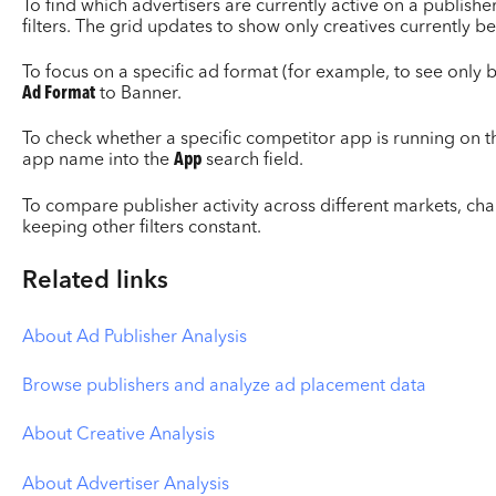
To find which advertisers are currently active on a publisher
filters. The grid updates to show only creatives currently b
To focus on a specific ad format (for example, to see only 
Ad Format
to Banner.
To check whether a specific competitor app is running on th
app name into the
App
search field.
To compare publisher activity across different markets, ch
keeping other filters constant.
Related links
About Ad Publisher Analysis
Browse publishers and analyze ad placement data
About Creative Analysis
About Advertiser Analysis