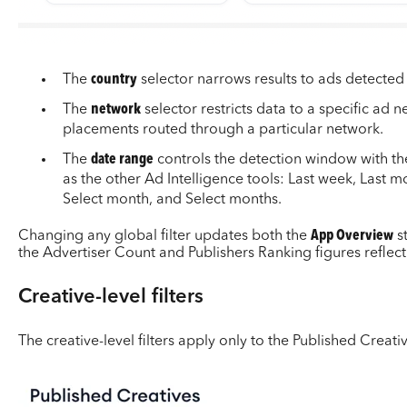
The
country
selector narrows results to ads detected i
The
network
selector restricts data to a specific ad 
placements routed through a particular network.
The
date range
controls the detection window with t
as the other Ad Intelligence tools: Last week, Last m
Select month, and Select months.
Changing any global filter updates both the
App Overview
s
the Advertiser Count and Publishers Ranking figures reflect
Creative-level filters
The creative-level filters apply only to the Published Creati