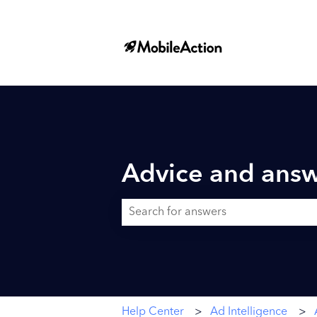
Advice and answ
There are no suggestions because the searc
Help Center
Ad Intelligence