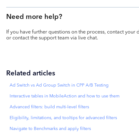
Need more help?
If you have further questions on the process, contact yo
or contact the support team via live chat.
Related articles
Ad Switch vs Ad Group Switch in CPP A/B Testing
Interactive tables in MobileAction and how to use them
Advanced filters: build multi-level filters
Eligibility, limitations, and tooltips for advanced filters
Navigate to Benchmarks and apply filters