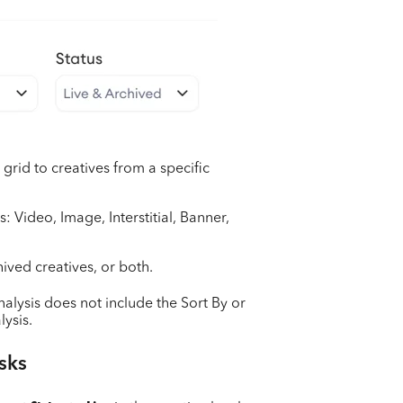
e grid to creatives from a specific
s: Video, Image, Interstitial, Banner,
hived creatives, or both.
nalysis does not include the Sort By or
lysis.
sks