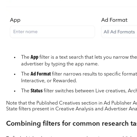
The
App
filter is a text search that lets you narrow th
advertiser by typing the app name.
The
Ad Format
filter narrows results to specific format
Interactive, or Rewarded.
The
Status
filter switches between Live creatives, Arc
Note that the Published Creatives section in Ad Publisher A
State filters present in Creative Analysis and Advertiser Ana
Combining filters for common research ta