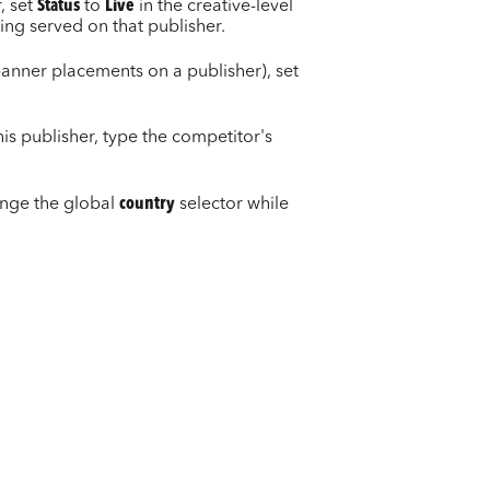
, set
Status
to
Live
in the creative-level
eing served on that publisher.
banner placements on a publisher), set
is publisher, type the competitor's
ange the global
country
selector while