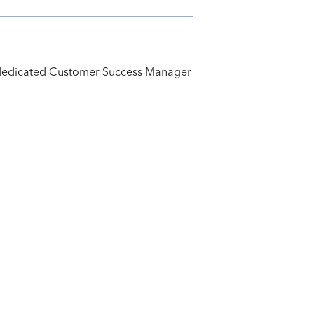
ur dedicated Customer Success Manager