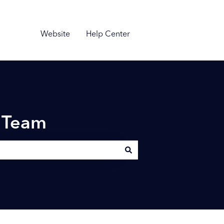
Website
Help Center
n Team