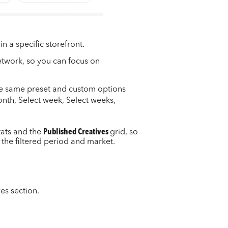
n a specific storefront.
network, so you can focus on
he same preset and custom options
onth, Select week, Select weeks,
tats and the
Published Creatives
grid, so
 the filtered period and market.
ves section.