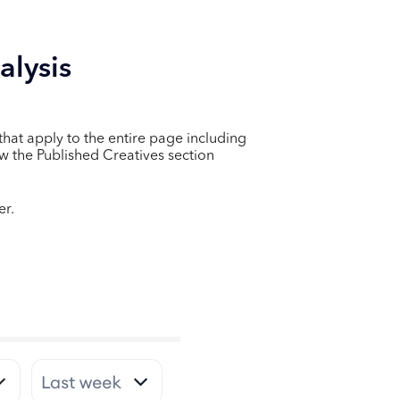
alysis
s that apply to the entire page including
ow the Published Creatives section
er.