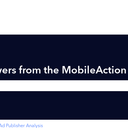
ers from the MobileActio
h field is empty.
Ad Publisher Analysis