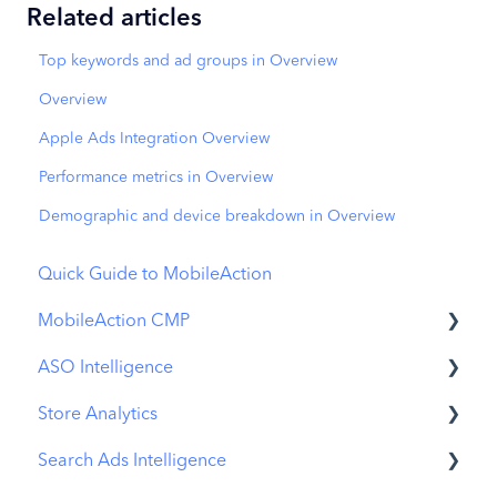
Related articles
Top keywords and ad groups in Overview
Overview
Apple Ads Integration Overview
Performance metrics in Overview
Demographic and device breakdown in Overview
Quick Guide to MobileAction
MobileAction CMP
ASO Intelligence
Apple Ads Integration
Store Analytics
Overview
Metadata Optimizer
Search Ads Intelligence
Ads Manager
App Update Timeline
Revenue Snapshot