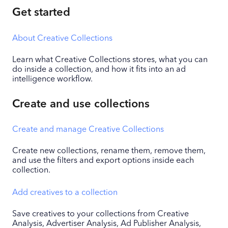
Get started
About Creative Collections
Learn what Creative Collections stores, what you can
do inside a collection, and how it fits into an ad
intelligence workflow.
Create and use collections
Create and manage Creative Collections
Create new collections, rename them, remove them,
and use the filters and export options inside each
collection.
Add creatives to a collection
Save creatives to your collections from Creative
Analysis, Advertiser Analysis, Ad Publisher Analysis,