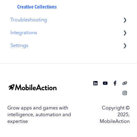
Similar Apps
Creative Collections
Troubleshooting
In-App Events
Integrations
Promotional Content
MobileAction CMP Troubleshooting
Settings
Top Charts
ASO Intelligence Troubleshooting
MobileAction Integrations
Biggest Movers
Search Ads Intelligence Troubleshooting
SearchAds.com Integrations
MobileAction Settings
Biggest Losers
SSO Configuration
SearchAds.com Settings
Single Sign-On Configuration Guides
Grow apps and games with
Copyright ©
intelligence, automation and
2025,
expertise
MobileAction