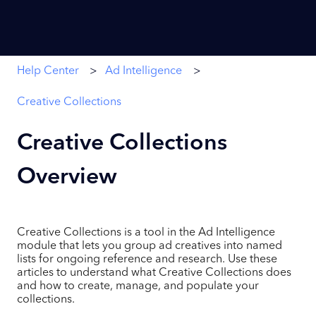
Help Center
Ad Intelligence
Creative Collections
Creative Collections
Overview
Creative Collections is a tool in the Ad Intelligence
module that lets you group ad creatives into named
lists for ongoing reference and research. Use these
articles to understand what Creative Collections does
and how to create, manage, and populate your
collections.