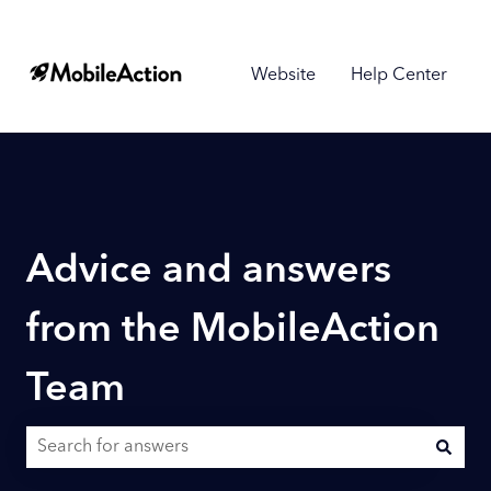
Website
Help Center
Advice and answers
from the MobileAction
Team
There are no suggestions because the search field is empty.