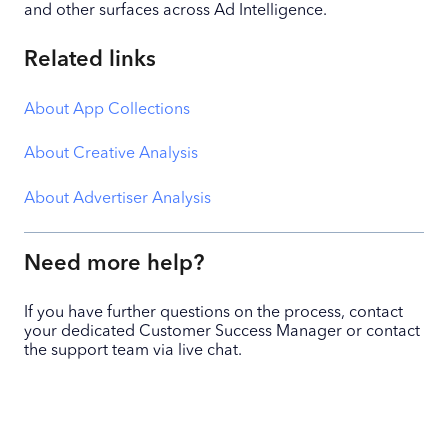
and other surfaces across Ad Intelligence.
Related links
About App Collections
About Creative Analysis
About Advertiser Analysis
Need more help?
If you have further questions on the process, contact
your dedicated Customer Success Manager or contact
the support team via live chat.