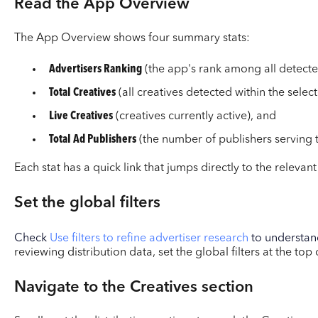
Read the App Overview
The App Overview shows four summary stats:
Advertisers Ranking
(the app's rank among all detecte
Total Creatives
(all creatives detected within the select
Live Creatives
(creatives currently active), and
Total Ad Publishers
(the number of publishers serving t
Each stat has a quick link that jumps directly to the relevant
Set the global filters
Check
Use filters to refine advertiser research
to understand
reviewing distribution data, set the global filters at the top
Navigate to the Creatives section