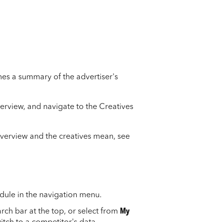
nes a summary of the advertiser's
verview, and navigate to the Creatives
overview and the creatives mean, see
dule in the navigation menu.
rch bar at the top, or select from
My