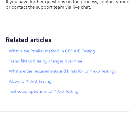
If you have further questions on the process, contact yo
or contact the support team via live chat.
Related articles
What is the Parallel method in CPP A/B Testing
Trend filters: filter by changes over time
What are the requirements and limits for CPP A/B Testing?
About CPP A/B Testing
Test setup options in CPP A/B Testing