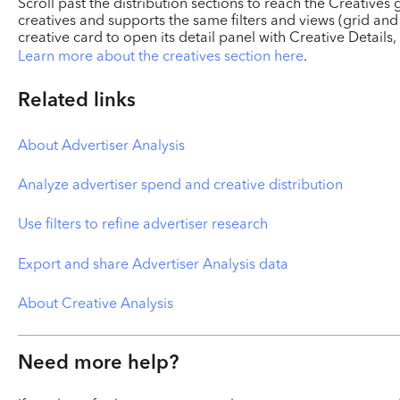
Scroll past the distribution sections to reach the Creatives
creatives and supports the same filters and views (grid and 
creative card to open its detail panel with Creative Details
Learn more about the creatives section here
.
Related links
About Advertiser Analysis
Analyze advertiser spend and creative distribution
Use filters to refine advertiser research
Export and share Advertiser Analysis data
About Creative Analysis
Need more help?