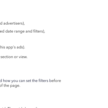
d advertisers),
ed date range and filters),
his app's ads).
 section or view.
 how you can set the filters b
efore
 of the page.