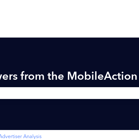
ers from the MobileActio
h field is empty.
Advertiser Analysis