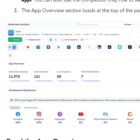
Apps
. You can also use the competitor chip row to sw
The App Overview section loads at the top of the p