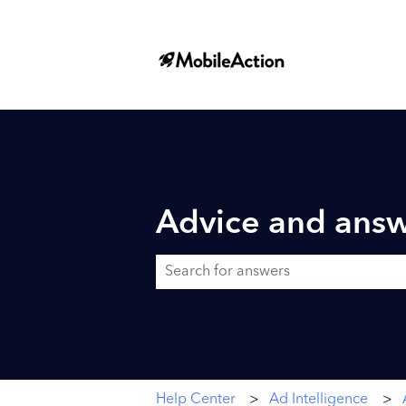
Advice and answ
There are no suggestions because the searc
Help Center
Ad Intelligence