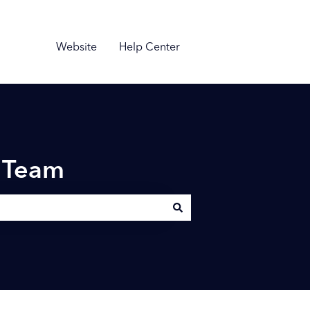
Website
Help Center
n Team