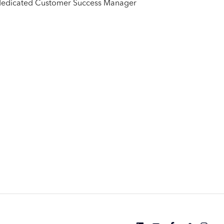
ur dedicated Customer Success Manager