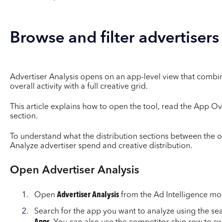
Browse and filter advertisers
Advertiser Analysis opens on an app-level view that combi
overall activity with a full creative grid.
This article explains how to open the tool, read the App O
section.
To understand what the distribution sections between the 
Analyze advertiser spend and creative distribution.
Open Advertiser Analysis
Open
Advertiser Analysis
from the Ad Intelligence mo
Search for the app you want to analyze using the sea