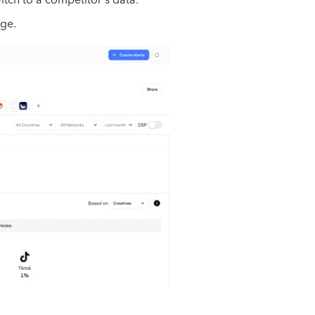
itch to a competitor's data.
age.