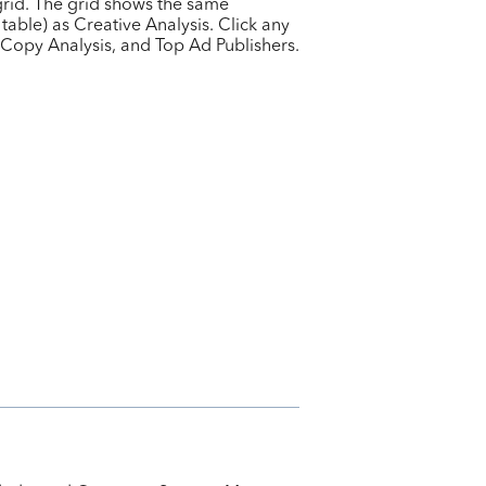
 grid. The grid shows the same
table) as Creative Analysis. Click any
, Copy Analysis, and Top Ad Publishers.