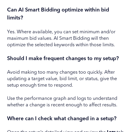
Can AI Smart Bidding optimize within bid
limits?
Yes. Where available, you can set minimum and/or
maximum bid values. AI Smart Bidding will then
optimize the selected keywords within those limits.
Should I make frequent changes to my setup?
Avoid making too many changes too quickly. After
updating a target value, bid limit, or status, give the
setup enough time to respond.
Use the performance graph and logs to understand
whether a change is recent enough to affect results.
Where can I check what changed in a setup?