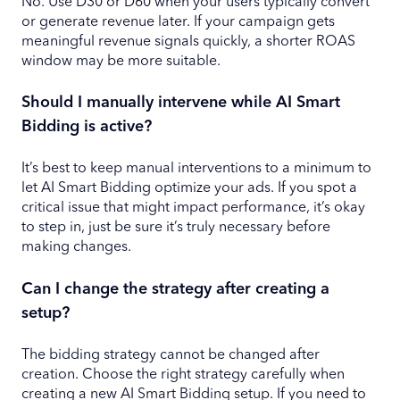
No. Use D30 or D60 when your users typically convert
or generate revenue later. If your campaign gets
meaningful revenue signals quickly, a shorter ROAS
window may be more suitable.
Should I manually intervene while AI Smart
Bidding is active?
It’s best to keep manual interventions to a minimum to
let AI Smart Bidding optimize your ads. If you spot a
critical issue that might impact performance, it’s okay
to step in, just be sure it’s truly necessary before
making changes.
Can I change the strategy after creating a
setup?
The bidding strategy cannot be changed after
creation. Choose the right strategy carefully when
creating a new AI Smart Bidding setup. If you need to