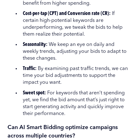
benefit from higher spending.
Cost-per-tap (CPT) and Conversion rate (CR):
If
certain high-potential keywords are
underperforming, we tweak the bids to help
them realize their potential.
Seasonality:
We keep an eye on daily and
weekly trends, adjusting your bids to adapt to
these changes.
Traffic:
By examining past traffic trends, we can
time your bid adjustments to support the
impact you want.
Sweet spot:
For keywords that aren’t spending
yet, we find the bid amount that’s just right to
start generating activity and quickly improve
their performance.
Can AI Smart Bidding optimize campaigns
across multiple countries?