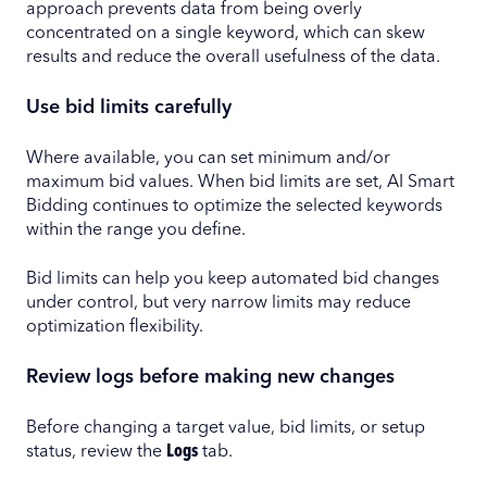
approach prevents data from being overly
concentrated on a single keyword, which can skew
results and reduce the overall usefulness of the data.
Use bid limits carefully
Where available, you can set minimum and/or
maximum bid values. When bid limits are set, AI Smart
Bidding continues to optimize the selected keywords
within the range you define.
Bid limits can help you keep automated bid changes
under control, but very narrow limits may reduce
optimization flexibility.
Review logs before making new changes
Before changing a target value, bid limits, or setup
status, review the
Logs
tab.