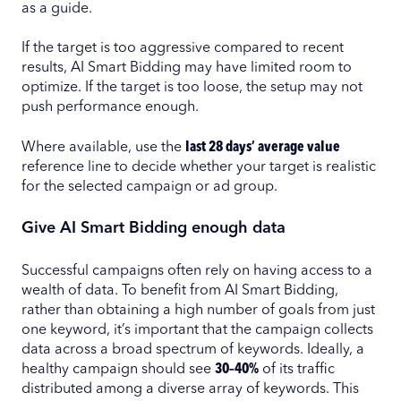
as a guide.
If the target is too aggressive compared to recent
results, AI Smart Bidding may have limited room to
optimize. If the target is too loose, the setup may not
push performance enough.
Where available, use the
last 28 days’ average value
reference line to decide whether your target is realistic
for the selected campaign or ad group.
Give AI Smart Bidding enough data
Successful campaigns often rely on having access to a
wealth of data. To benefit from AI Smart Bidding,
rather than obtaining a high number of goals from just
one keyword, it’s important that the campaign collects
data across a broad spectrum of keywords. Ideally, a
healthy campaign should see
30–40%
of its traffic
distributed among a diverse array of keywords. This