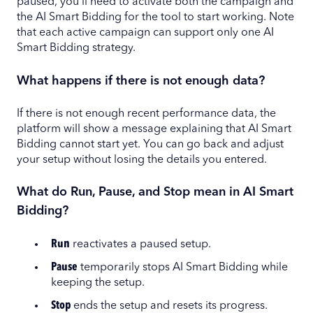
paused, you'll need to activate both the campaign and
the AI Smart Bidding for the tool to start working. Note
that each active campaign can support only one AI
Smart Bidding strategy.
What happens if there is not enough data?
If there is not enough recent performance data, the
platform will show a message explaining that AI Smart
Bidding cannot start yet. You can go back and adjust
your setup without losing the details you entered.
What do Run, Pause, and Stop mean in AI Smart
Bidding?
Run
reactivates a paused setup.
Pause
temporarily stops AI Smart Bidding while
keeping the setup.
Stop
ends the setup and resets its progress.