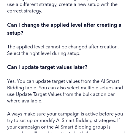
use a different strategy, create a new setup with the
correct strategy.
Can I change the applied level after creating a
setup?
The applied level cannot be changed after creation.
Select the right level during setup.
Can I update target values later?
Yes. You can update target values from the AI Smart
Bidding table. You can also select multiple setups and
use Update Target Values from the bulk action bar
where available.
Always make sure your campaign is active before you
try to set up or modify AI Smart Bidding strategies. If
your campaign or the AI Smart Bidding group is