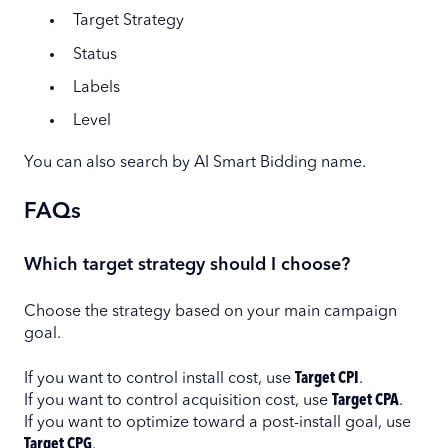
Target Strategy
Status
Labels
Level
You can also search by AI Smart Bidding name.
FAQs
Which target strategy should I choose?
Choose the strategy based on your main campaign
goal.
If you want to control install cost, use
Target CPI
.
If you want to control acquisition cost, use
Target CPA
.
If you want to optimize toward a post-install goal, use
Target CPG
.