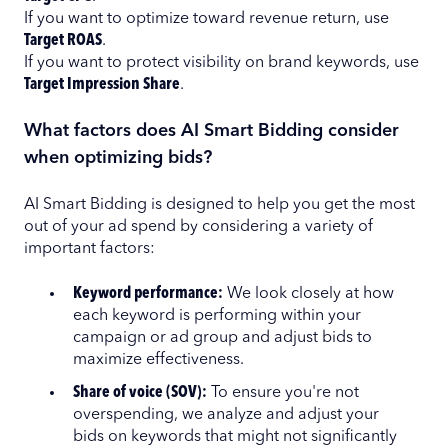
If you want to optimize toward revenue return, use
Target ROAS
.
If you want to protect visibility on brand keywords, use
Target Impression Share
.
What factors does AI Smart Bidding consider
when optimizing bids?
AI Smart Bidding is designed to help you get the most
out of your ad spend by considering a variety of
important factors:
Keyword performance:
We look closely at how
each keyword is performing within your
campaign or ad group and adjust bids to
maximize effectiveness.
Share of voice (SOV):
To ensure you're not
overspending, we analyze and adjust your
bids on keywords that might not significantly