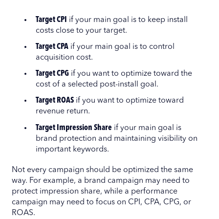
Target CPI
if your main goal is to keep install
costs close to your target.
Target CPA
if your main goal is to control
acquisition cost.
Target CPG
if you want to optimize toward the
cost of a selected post-install goal.
Target ROAS
if you want to optimize toward
revenue return.
Target Impression Share
if your main goal is
brand protection and maintaining visibility on
important keywords.
Not every campaign should be optimized the same
way. For example, a brand campaign may need to
protect impression share, while a performance
campaign may need to focus on CPI, CPA, CPG, or
ROAS.