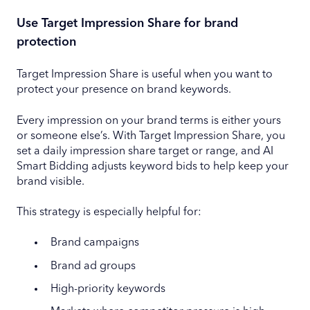
Use Target Impression Share for brand
protection
Target Impression Share is useful when you want to
protect your presence on brand keywords.
Every impression on your brand terms is either yours
or someone else’s. With Target Impression Share, you
set a daily impression share target or range, and AI
Smart Bidding adjusts keyword bids to help keep your
brand visible.
This strategy is especially helpful for:
Brand campaigns
Brand ad groups
High-priority keywords