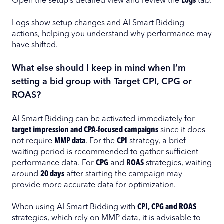
Open the setup’s detailed view and review the
Logs
tab.
Logs show setup changes and AI Smart Bidding
actions, helping you understand why performance may
have shifted.
What else should I keep in mind when I’m
setting a bid group with Target CPI, CPG or
ROAS?
AI Smart Bidding can be activated immediately for
target impression and CPA-focused campaigns
since it does
not require
MMP data
. For the
CPI
strategy, a brief
waiting period is recommended to gather sufficient
performance data. For
CPG
and
ROAS
strategies, waiting
around
20 days
after starting the campaign may
provide more accurate data for optimization.
When using AI Smart Bidding with
CPI, CPG and ROAS
strategies, which rely on MMP data, it is advisable to