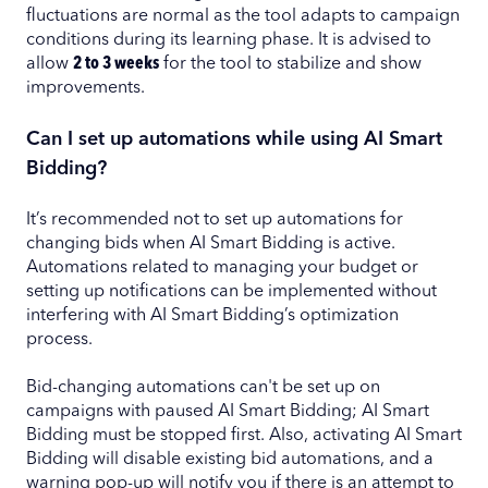
fluctuations are normal as the tool adapts to campaign
conditions during its learning phase. It is advised to
allow
2 to 3 weeks
for the tool to stabilize and show
improvements.
Can I set up automations while using AI Smart
Bidding?
It’s recommended not to set up automations for
changing bids when AI Smart Bidding is active.
Automations related to managing your budget or
setting up notifications can be implemented without
interfering with AI Smart Bidding’s optimization
process.
Bid-changing automations can't be set up on
campaigns with paused AI Smart Bidding; AI Smart
Bidding must be stopped first. Also, activating AI Smart
Bidding will disable existing bid automations, and a
warning pop-up will notify you if there is an attempt to