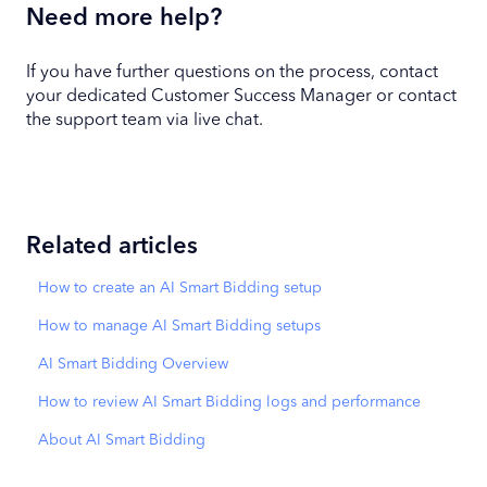
Need more help?
If you have further questions on the process, contact
your dedicated Customer Success Manager or contact
the support team via live chat.
Related articles
How to create an AI Smart Bidding setup
How to manage AI Smart Bidding setups
AI Smart Bidding Overview
How to review AI Smart Bidding logs and performance
About AI Smart Bidding