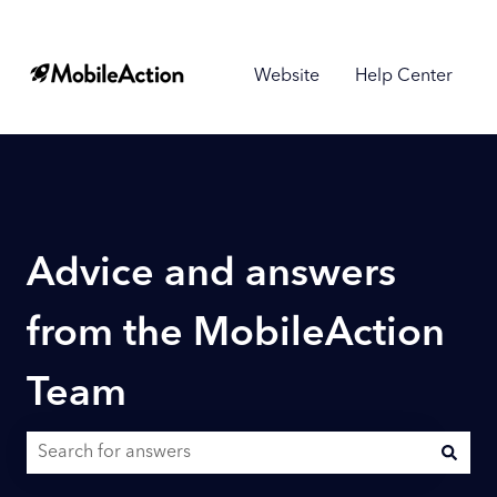
Website
Help Center
Advice and answers
from the MobileAction
Team
There are no suggestions because the search field is empty.