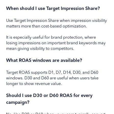
When should I use Target Impression Share?
Use Target Impression Share when impression visibility
matters more than cost-based optimization.
It is especially useful for brand protection, where
losing impressions on important brand keywords may
mean giving visibility to competitors.
What ROAS windows are available?
Target ROAS supports D1, D7, D14, D30, and D60
windows. D30 and D60 are useful when users take
longer to show revenue value.
Should I use D30 or D60 ROAS for every
campaign?