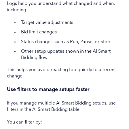
Logs help you understand what changed and when,
including:
Target value adjustments
Bid limit changes
Status changes such as Run, Pause, or Stop
Other setup updates shown in the AI Smart
Bidding flow
This helps you avoid reacting too quickly to a recent
change.
Use filters to manage setups faster
If you manage multiple AI Smart Bidding setups, use
filters in the AI Smart Bidding table.
You can filter by: