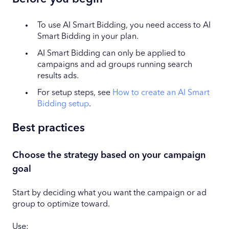
To use AI Smart Bidding, you need access to AI
Smart Bidding in your plan.
AI Smart Bidding can only be applied to
campaigns and ad groups running search
results ads.
For setup steps, see
How to create an AI Smart
Bidding setup
.
Best practices
Choose the strategy based on your campaign
goal
Start by deciding what you want the campaign or ad
group to optimize toward.
Use: