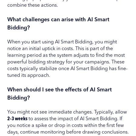
combine these actions.
What challenges can arise with AI Smart
Bidding?
When you start using AI Smart Bidding, you might
notice an initial uptick in costs. This is part of the
learning period as the system adjusts to find the most
powerful bidding strategy for your campaigns. These
costs typically stabilize once AI Smart Bidding has fine-
tuned its approach.
When should I see the effects of AI Smart
Bidding?
You might not see immediate changes. Typically, allow
2–3 weeks
to assess the impact of AI Smart Bidding. If
you notice a spike or drop in costs within the first few
days, continue monitoring before drawing conclusions.