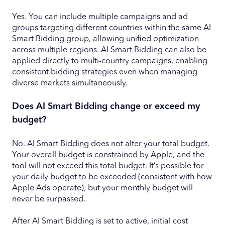
Yes. You can include multiple campaigns and ad
groups targeting different countries within the same AI
Smart Bidding group, allowing unified optimization
across multiple regions. AI Smart Bidding can also be
applied directly to multi-country campaigns, enabling
consistent bidding strategies even when managing
diverse markets simultaneously.
Does AI Smart Bidding change or exceed my
budget?
No. AI Smart Bidding does not alter your total budget.
Your overall budget is constrained by Apple, and the
tool will not exceed this total budget. It’s possible for
your daily budget to be exceeded (consistent with how
Apple Ads operate), but your monthly budget will
never be surpassed.
After AI Smart Bidding is set to active, initial cost