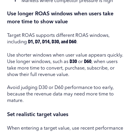
Markets where competitor pressure is high
Use longer ROAS windows when users take
more time to show value
Target ROAS supports different ROAS windows,
including
D1, D7, D14, D30, and D60
.
Use shorter windows when user value appears quickly.
Use longer windows, such as
D30
or
D60
, when users
take more time to convert, purchase, subscribe, or
show their full revenue value.
Avoid judging D30 or D60 performance too early,
because the revenue data may need more time to
mature.
Set realistic target values
When entering a target value, use recent performance