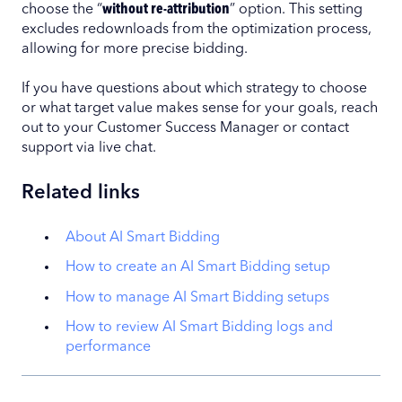
choose the “
without re-attribution
” option. This setting
excludes redownloads from the optimization process,
allowing for more precise bidding.
If you have questions about which strategy to choose
or what target value makes sense for your goals, reach
out to your Customer Success Manager or contact
support via live chat.
Related links
About AI Smart Bidding
How to create an AI Smart Bidding setup
How to manage AI Smart Bidding setups
How to review AI Smart Bidding logs and
performance