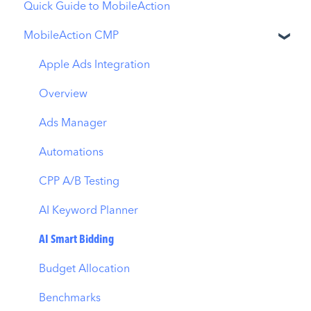
Quick Guide to MobileAction
MobileAction CMP
Apple Ads Integration
Overview
Ads Manager
Automations
CPP A/B Testing
AI Keyword Planner
AI Smart Bidding
Budget Allocation
Benchmarks