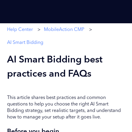
Help Center
MobileAction CMP
AI Smart Bidding
AI Smart Bidding best
practices and FAQs
This article shares best practices and common
questions to help you choose the right AI Smart
Bidding strategy, set realistic targets, and understand
how to manage your setup after it goes live.
Before you begin