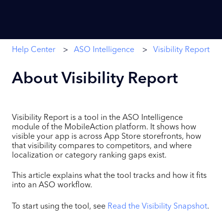
Help Center
ASO Intelligence
Visibility Report
About Visibility Report
Visibility Report is a tool in the ASO Intelligence
module of the MobileAction platform. It shows how
visible your app is across App Store storefronts, how
that visibility compares to competitors, and where
localization or category ranking gaps exist.
This article explains what the tool tracks and how it fits
into an ASO workflow.
To start using the tool, see
Read the Visibility Snapshot
.