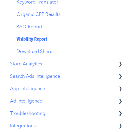
MMP Integration
Keyword Translator
Organic CPP Results
ASO Report
Visibility Report
Download Share
Store Analytics
Search Ads Intelligence
Revenue Snapshot
App Intelligence
Organic Acquisition Dashboard
Search Result/App
Ad Intelligence
Download Report
Search Result/Keyword
Compass Explore
Troubleshooting
Conversion Funnel View
Search Result/Competitor
Compass Trace
Creative Analysis
Integrations
Analytics Overview
Today Tab
Compass Impact
Advertiser Analysis
MobileAction CMP Troubleshooting