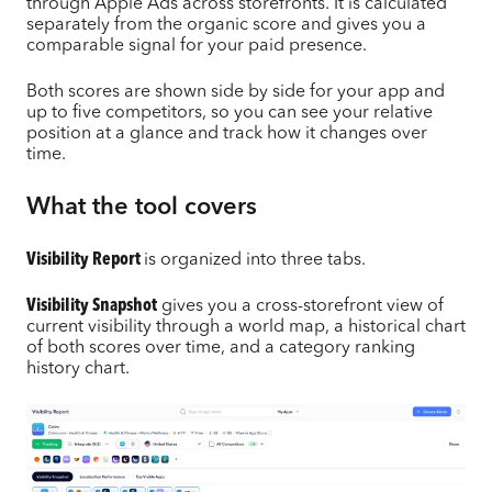
through Apple Ads across storefronts. It is calculated
separately from the organic score and gives you a
comparable signal for your paid presence.
Both scores are shown side by side for your app and
up to five competitors, so you can see your relative
position at a glance and track how it changes over
time.
What the tool covers
Visibility Report
is organized into three tabs.
Visibility Snapshot
gives you a cross-storefront view of
current visibility through a world map, a historical chart
of both scores over time, and a category ranking
history chart.