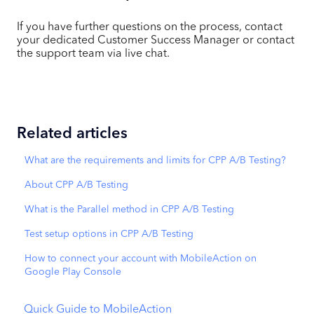
If you have further questions on the process, contact
your dedicated Customer Success Manager or contact
the support team via live chat.
Related articles
What are the requirements and limits for CPP A/B Testing?
About CPP A/B Testing
What is the Parallel method in CPP A/B Testing
Test setup options in CPP A/B Testing
How to connect your account with MobileAction on
Google Play Console
Quick Guide to MobileAction