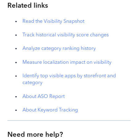
Related links
Read the Visibility Snapshot
Track historical visibility score changes
Analyze category ranking history
Measure localization impact on visibility
Identify top visible apps by storefront and
category
About ASO Report
About Keyword Tracking
Need more help?