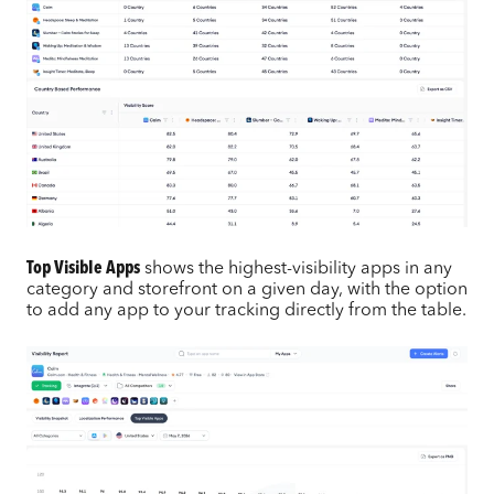
Top Visible Apps
shows the highest-visibility apps in any
category and storefront on a given day, with the option
to add any app to your tracking directly from the table.