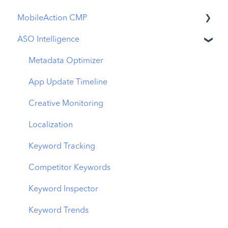
MobileAction CMP
ASO Intelligence
Apple Ads Integration
Overview
Metadata Optimizer
Ads Manager
App Update Timeline
Automations
Creative Monitoring
CPP A/B Testing
Localization
AI Keyword Planner
Keyword Tracking
AI Smart Bidding
Competitor Keywords
Budget Allocation
Keyword Inspector
Benchmarks
Keyword Trends