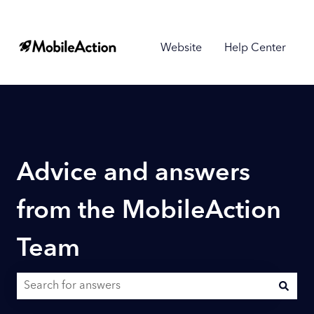
Website
Help Center
Advice and answers
from the MobileAction
Team
There are no suggestions because the search field is empty.