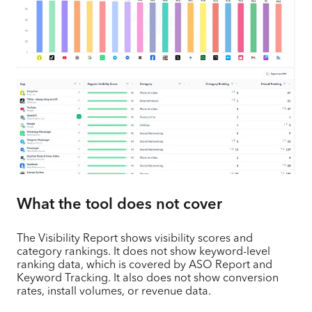
What the tool does not cover
The Visibility Report shows visibility scores and
category rankings. It does not show keyword-level
ranking data, which is covered by ASO Report and
Keyword Tracking. It also does not show conversion
rates, install volumes, or revenue data.