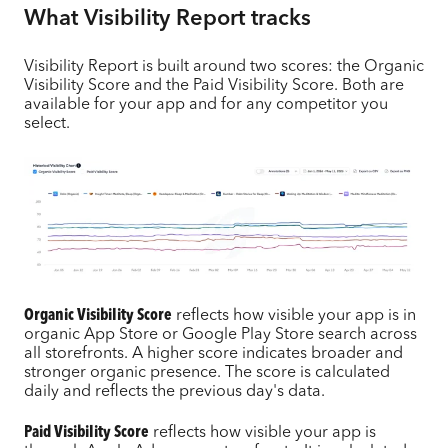
What Visibility Report tracks
Visibility Report is built around two scores: the Organic
Visibility Score and the Paid Visibility Score. Both are
available for your app and for any competitor you
select.
Organic Visibility Score
reflects how visible your app is in
organic App Store or Google Play Store search across
all storefronts. A higher score indicates broader and
stronger organic presence. The score is calculated
daily and reflects the previous day's data.
Paid Visibility Score
reflects how visible your app is