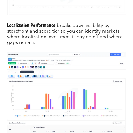
Localization Performance
breaks down visibility by
storefront and score tier so you can identify markets
where localization investment is paying off and where
gaps remain.