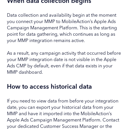
When data collection begins
Data collection and availability begin at the moment
you connect your MMP to MobileAction’s Apple Ads
Campaign Management Platform. This is the starting
point for data gathering, which continues as long as
your MMP integration remains active.
As a result, any campaign activity that occurred before
your MMP integration date is not visible in the Apple
Ads CMP by default, even if that data exists in your
MMP dashboard.
How to access historical data
If you need to view data from before your integration
date, you can export your historical data from your
MMP and have it imported into the MobileAction’s
Apple Ads Campaign Management Platform. Contact
your dedicated Customer Success Manager or the