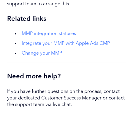
support team to arrange this.
Related links
MMP integration statuses
Integrate your MMP with Apple Ads CMP
Change your MMP
Need more help?
If you have further questions on the process, contact
your dedicated Customer Success Manager or contact
the support team via live chat.