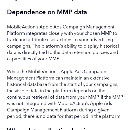
Dependence on MMP data
MobileAction’s Apple Ads Campaign Management
Platform integrates closely with your chosen MMP to
track and attribute user actions to your advertising
campaigns. The platform's ability to display historical
data is directly tied to the data retention policies and
capabilities of your MMP.
While the MobileAction’s Apple Ads Campaign
Management Platform can maintain an extensive
historical database from the start of your campaigns,
the visible data in the platform depends on the
continuous retrieval of data from your MMP. If the MMP
was not integrated with MobileAction’s Apple Ads
Campaign Management Platform during a given
period, there is no data for that period in the platform.