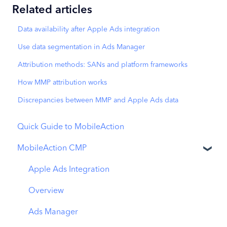
Related articles
Data availability after Apple Ads integration
Use data segmentation in Ads Manager
Attribution methods: SANs and platform frameworks
How MMP attribution works
Discrepancies between MMP and Apple Ads data
Quick Guide to MobileAction
MobileAction CMP
Apple Ads Integration
Overview
Ads Manager