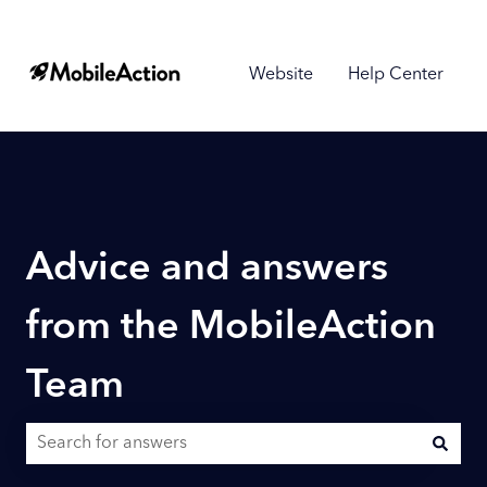
Website
Help Center
Advice and answers
from the MobileAction
Team
There are no suggestions because the search field is empty.