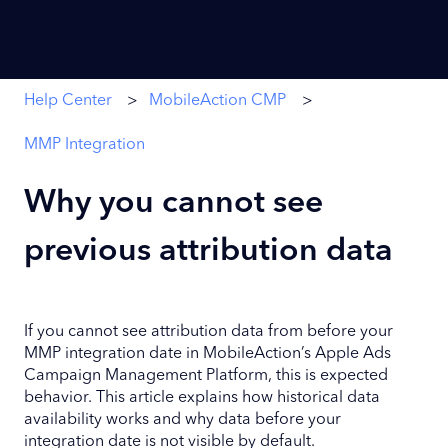
Help Center
MobileAction CMP
MMP Integration
Why you cannot see
previous attribution data
If you cannot see attribution data from before your
MMP integration date in MobileAction’s Apple Ads
Campaign Management Platform, this is expected
behavior. This article explains how historical data
availability works and why data before your
integration date is not visible by default.