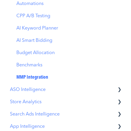
Automations
CPP A/B Testing
AI Keyword Planner
AI Smart Bidding
Budget Allocation
Benchmarks
MMP Integration
ASO Intelligence
Store Analytics
Metadata Optimizer
Search Ads Intelligence
App Update Timeline
Revenue Snapshot
App Intelligence
Creative Monitoring
Organic Acquisition Dashboard
Search Result/App