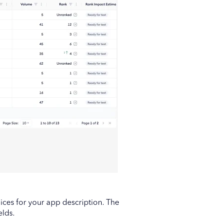
ices for your app description. The
elds.