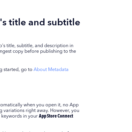
 title and subtitle
title, subtitle, and description in
ngest copy before publishing to the
g started, go to
About Metadata
omatically when you open it, no App
ng variations right away. However, you
st keywords in your
App Store Connect