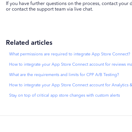
If you have further questions on the process, contact yo
or contact the support team via live chat.
Related articles
What permissions are required to integrate App Store Connect?
How to integrate your App Store Connect account for reviews 
What are the requirements and limits for CPP A/B Testing?
How to integrate your App Store Connect account for Analytics 
Stay on top of critical app store changes with custom alerts