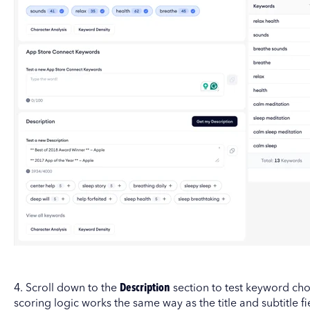
4. Scroll down to the
Description
section to test keyword cho
scoring logic works the same way as the title and subtitle fi