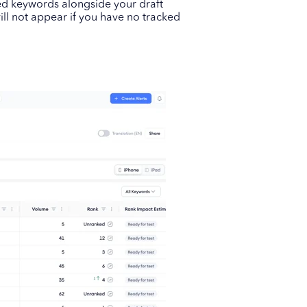
ed keywords alongside your draft
ill not appear if you have no tracked