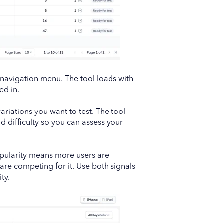
navigation menu. The tool loads with
ed in.
ariations you want to test. The tool
 difficulty so you can assess your
opularity means more users are
are competing for it. Use both signals
ty.