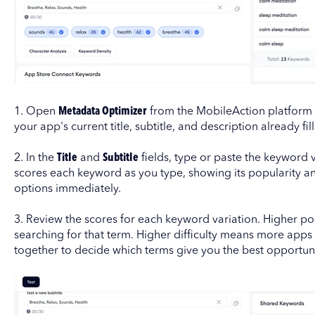
1. Open
Metadata Optimizer
from the MobileAction platform 
your app's current title, subtitle, and description already fill
2. In the
Title
and
Subtitle
fields, type or paste the keyword v
scores each keyword as you type, showing its popularity and
options immediately.
3. Review the scores for each keyword variation. Higher p
searching for that term. Higher difficulty means more apps 
together to decide which terms give you the best opportuni