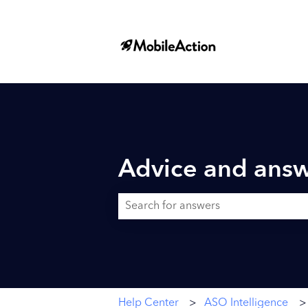
Advice and answ
There are no suggestions because the searc
Help Center
ASO Intelligence