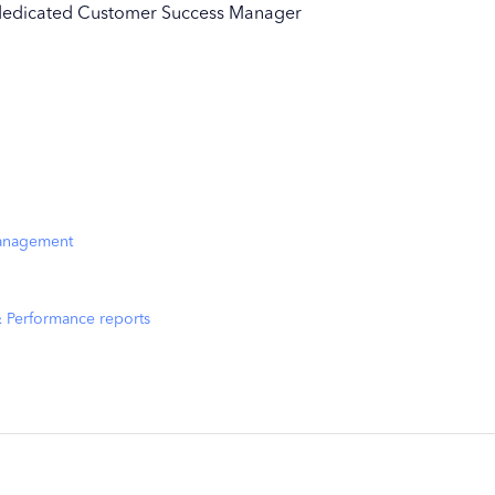
ur dedicated Customer Success Manager
management
& Performance reports