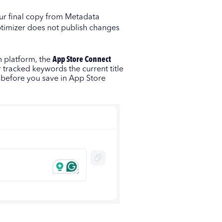
ur final copy from Metadata
timizer does not publish changes
n platform, the
App Store Connect
 tracked keywords the current title
s before you save in App Store