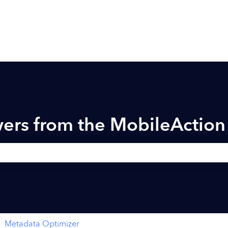
ers from the MobileActio
h field is empty.
Metadata Optimizer