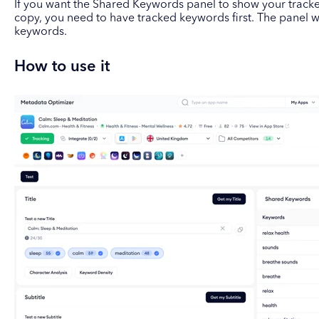
If you want the Shared Keywords panel to show your track
copy, you need to have tracked keywords first. The panel w
keywords.
How to use it