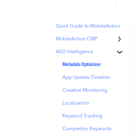
Quick Guide to MobileAction
MobileAction CMP
ASO Intelligence
Apple Ads Integration
Overview
Metadata Optimizer
Ads Manager
App Update Timeline
Automations
Creative Monitoring
CPP A/B Testing
Localization
AI Keyword Planner
Keyword Tracking
AI Smart Bidding
Competitor Keywords