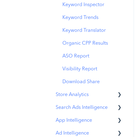
Budget Allocation
Keyword Inspector
Benchmarks
Keyword Trends
MMP Integration
Keyword Translator
Organic CPP Results
ASO Report
Visibility Report
Download Share
Store Analytics
Search Ads Intelligence
Revenue Snapshot
App Intelligence
Organic Acquisition
Search Result/App
Dashboard
Ad Intelligence
Search Result/Keyword
Compass Explore