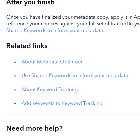
After you finish
Once you have finalized your metadata copy, apply it in Ap
reference your choices against your full set of tracked ke
Shared Keywords to inform your metadata
.
Related links
About Metadata Optimizer
Use Shared Keywords to inform your metadata
About Keyword Tracking
Add keywords to Keyword Tracking
Need more help?