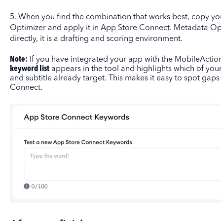
5. When you find the combination that works best, copy yo
Optimizer and apply it in App Store Connect. Metadata Op
directly, it is a drafting and scoring environment.
Note:
If you have integrated your app with the MobileActio
keyword list
appears in the tool and highlights which of your
and subtitle already target. This makes it easy to spot gap
Connect.