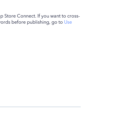
p Store Connect. If you want to cross-
ywords before publishing, go to
Use