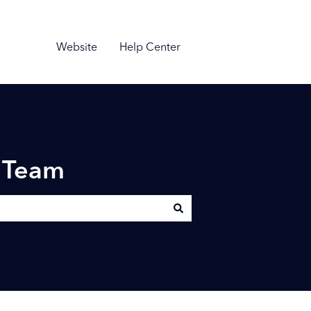
Website
Help Center
n Team