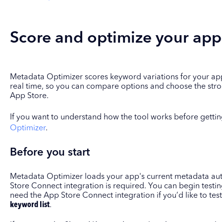
Score and optimize your app's
Metadata Optimizer scores keyword variations for your app's 
real time, so you can compare options and choose the stro
App Store.
If you want to understand how the tool works before gettin
Optimizer
.
Before you start
Metadata Optimizer loads your app's current metadata aut
Store Connect integration is required. You can begin testi
need the App Store Connect integration if you’d like to te
keyword list
.