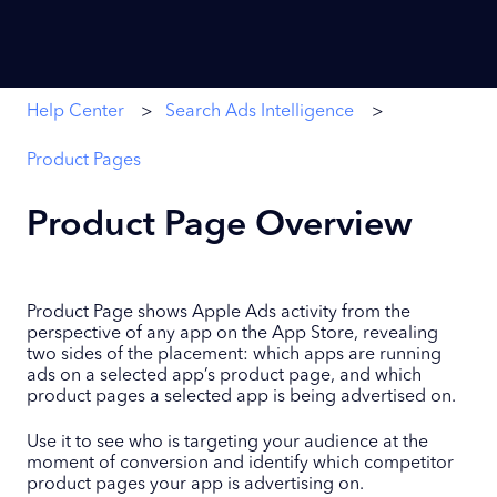
Help Center
Search Ads Intelligence
Product Pages
Product Page Overview
Product Page shows Apple Ads activity from the
perspective of any app on the App Store, revealing
two sides of the placement: which apps are running
ads on a selected app’s product page, and which
product pages a selected app is being advertised on.
Use it to see who is targeting your audience at the
moment of conversion and identify which competitor
product pages your app is advertising on.