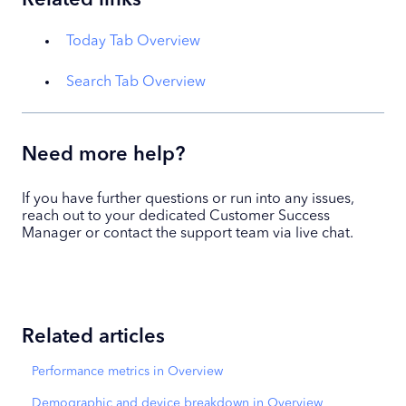
Today Tab Overview
Search Tab Overview
Need more help?
If you have further questions or run into any issues,
reach out to your dedicated Customer Success
Manager or contact the support team via live chat.
Related articles
Performance metrics in Overview
Demographic and device breakdown in Overview