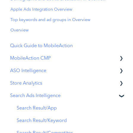
Apple Ads Integration Overview
Top keywords and ad groups in Overview
Overview
Quick Guide to MobileAction
MobileAction CMP
ASO Intelligence
Apple Ads Integration
Store Analytics
Overview
Metadata Optimizer
Search Ads Intelligence
Ads Manager
App Update Timeline
Revenue Snapshot
Automations
Creative Monitoring
Organic Acquisition Dashboard
Search Result/App
CPP A/B Testing
Localization
Download Report
Search Result/Keyword