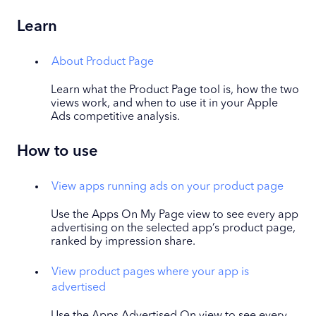
Learn
About Product Page
Learn what the Product Page tool is, how the two
views work, and when to use it in your Apple
Ads competitive analysis.
How to use
View apps running ads on your product page
Use the Apps On My Page view to see every app
advertising on the selected app’s product page,
ranked by impression share.
View product pages where your app is
advertised