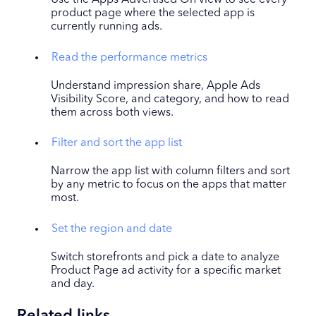
Use the Apps Advertised On view to see every
product page where the selected app is
currently running ads.
Read the performance metrics
Understand impression share, Apple Ads
Visibility Score, and category, and how to read
them across both views.
Filter and sort the app list
Narrow the app list with column filters and sort
by any metric to focus on the apps that matter
most.
Set the region and date
Switch storefronts and pick a date to analyze
Product Page ad activity for a specific market
and day.
Related links