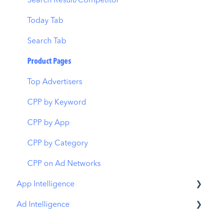
AI Keyword Planner
Keyword Tracking
Conversion Funnel View
Search Result/Competitor
AI Smart Bidding
Competitor Keywords
Analytics Overview
Today Tab
Budget Allocation
Keyword Inspector
Search Tab
Benchmarks
Keyword Trends
Product Pages
MMP Integration
Keyword Translator
Top Advertisers
Organic CPP Results
CPP by Keyword
ASO Report
CPP by App
Visibility Report
CPP by Category
Download Share
CPP on Ad Networks
App Intelligence
Ad Intelligence
Compass Explore