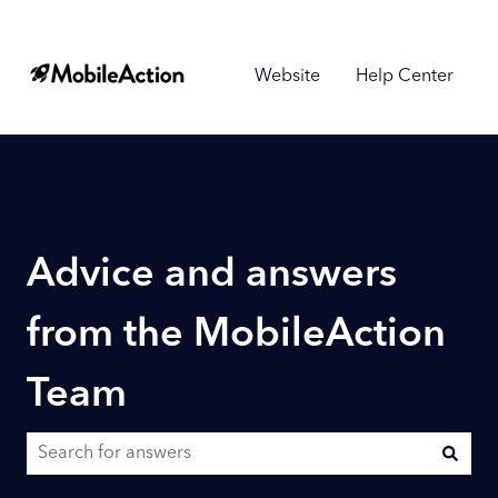
Website
Help Center
Advice and answers
from the MobileAction
Team
There are no suggestions because the search field is empty.