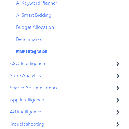
AI Keyword Planner
AI Smart Bidding
Budget Allocation
Benchmarks
MMP Integration
ASO Intelligence
Store Analytics
Metadata Optimizer
Search Ads Intelligence
App Update Timeline
Revenue Snapshot
App Intelligence
Creative Monitoring
Organic Acquisition Dashboard
Search Result/App
Ad Intelligence
Localization
Download Report
Search Result/Keyword
Compass Explore
Troubleshooting
Keyword Tracking
Conversion Funnel View
Search Result/Competitor
Compass Trace
Creative Analysis