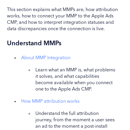
This section explains what MMPs are, how attribution
works, how to connect your MMP to the Apple Ads
CMP, and how to interpret integration statuses and
data discrepancies once the connection is live.
Understand MMPs
About MMP Integration
Learn what an MMP is, what problems
it solves, and what capabilities
become available when you connect
one to the Apple Ads CMP.
How MMP attribution works
Understand the full attribution
journey, from the moment a user sees
an ad to the moment a post-install