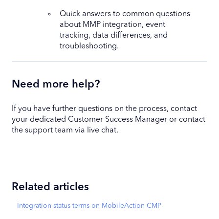
Quick answers to common questions
about MMP integration, event
tracking, data differences, and
troubleshooting.
Need more help?
If you have further questions on the process, contact
your dedicated Customer Success Manager or contact
the support team via live chat.
Related articles
Integration status terms on MobileAction CMP