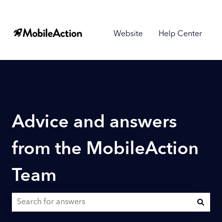
Website
Help Center
Advice and answers
from the MobileAction
Team
There are no suggestions because the search field is empty.