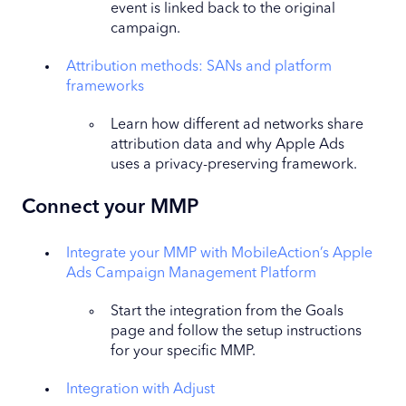
event is linked back to the original
campaign.
Attribution methods: SANs and platform
frameworks
Learn how different ad networks share
attribution data and why Apple Ads
uses a privacy-preserving framework.
Connect your MMP
Integrate your MMP with MobileAction’s Apple
Ads Campaign Management Platform
Start the integration from the Goals
page and follow the setup instructions
for your specific MMP.
Integration with Adjust