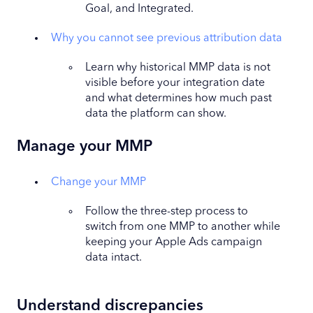
Goal, and Integrated.
Why you cannot see previous attribution data
Learn why historical MMP data is not
visible before your integration date
and what determines how much past
data the platform can show.
Manage your MMP
Change your MMP
Follow the three-step process to
switch from one MMP to another while
keeping your Apple Ads campaign
data intact.
Understand discrepancies