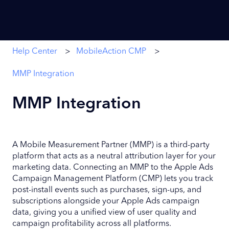
Help Center
MobileAction CMP
MMP Integration
MMP Integration
A Mobile Measurement Partner (MMP) is a third-party
platform that acts as a neutral attribution layer for your
marketing data. Connecting an MMP to the Apple Ads
Campaign Management Platform (CMP) lets you track
post-install events such as purchases, sign-ups, and
subscriptions alongside your Apple Ads campaign
data, giving you a unified view of user quality and
campaign profitability across all platforms.