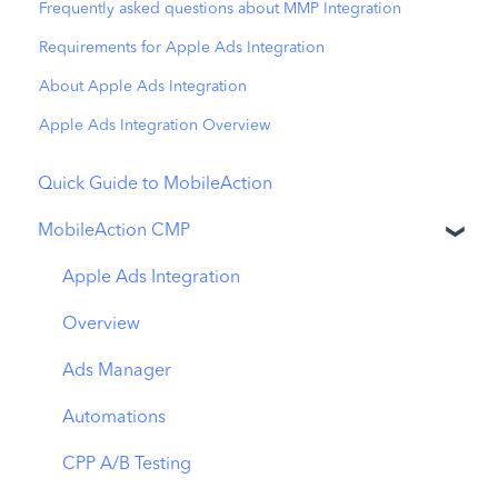
Frequently asked questions about MMP Integration
Requirements for Apple Ads Integration
About Apple Ads Integration
Apple Ads Integration Overview
Quick Guide to MobileAction
MobileAction CMP
Apple Ads Integration
Overview
Ads Manager
Automations
CPP A/B Testing