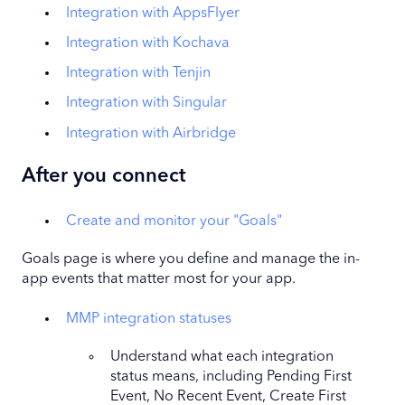
Integration with AppsFlyer
Integration with Kochava
Integration with Tenjin
Integration with Singular
Integration with Airbridge
After you connect
Create and monitor your "Goals"
Goals page is where you define and manage the in-
app events that matter most for your app.
MMP integration statuses
Understand what each integration
status means, including Pending First
Event, No Recent Event, Create First