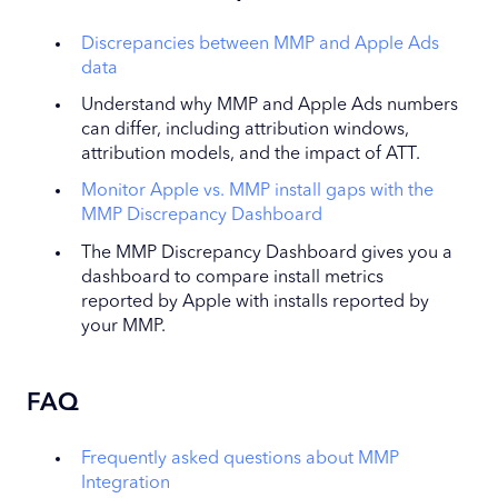
Discrepancies between MMP and Apple Ads
data
Understand why MMP and Apple Ads numbers
can differ, including attribution windows,
attribution models, and the impact of ATT.
Monitor Apple vs. MMP install gaps with the
MMP Discrepancy Dashboard
The MMP Discrepancy Dashboard gives you a
dashboard to compare install metrics
reported by Apple with installs reported by
your MMP.
FAQ
Frequently asked questions about MMP
Integration