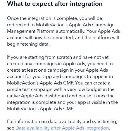
What to expect after integration
Once the integration is complete, you will be
redirected to MobileAction’s Apple Ads Campaign
Management Platform automatically. Your Apple Ads
account will now be connected, and the platform will
begin fetching data.
If you are starting from scratch and have not yet
created any campaigns in Apple Ads, you need to
create at least one campaign in your Apple Ads
account for your app and campaigns to appear in
MobileAction’s Apple Ads CMP. You can create a
simple test campaign with a very low budget in the
native Apple Ads dashboard and pause it once the
integration is complete and your app is visible in the
MobileAction’s Apple Ads CMP.
For information on data availability and sync timing,
see
Data availability after Apple Ads integration
.