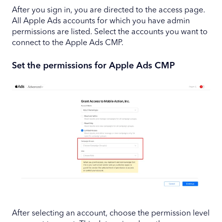
After you sign in, you are directed to the access page.
All Apple Ads accounts for which you have admin
permissions are listed. Select the accounts you want to
connect to the Apple Ads CMP.
Set the permissions for Apple Ads CMP
After selecting an account, choose the permission level