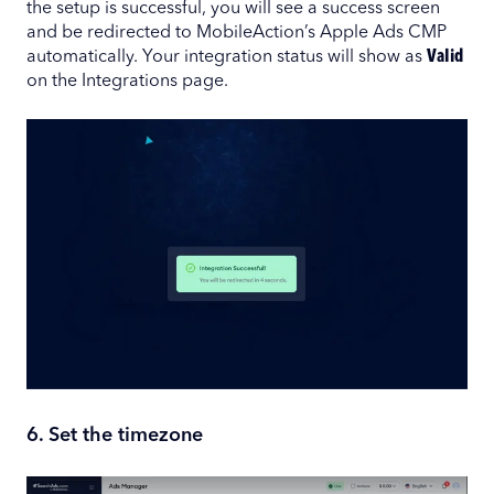
the setup is successful, you will see a success screen
and be redirected to MobileAction’s Apple Ads CMP
automatically. Your integration status will show as
Valid
on the Integrations page.
6. Set the timezone