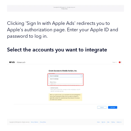
Clicking 'Sign In with Apple Ads' redirects you to
Apple's authorization page. Enter your Apple ID and
password to log in.
Select the accounts you want to integrate