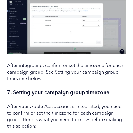
After integrating, confirm or set the timezone for each
campaign group. See Setting your campaign group
timezone below.
7. Setting your campaign group timezone
After your Apple Ads account is integrated, you need
to confirm or set the timezone for each campaign
group. Here is what you need to know before making
this selection: