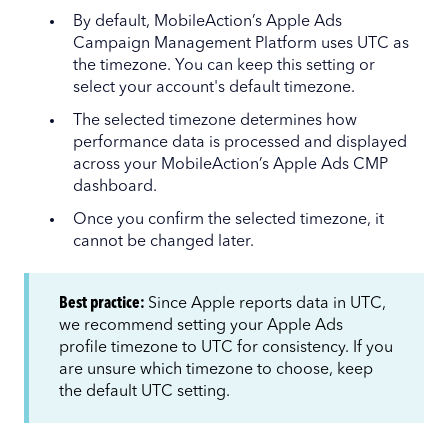
By default, MobileAction’s Apple Ads
Campaign Management Platform uses UTC as
the timezone. You can keep this setting or
select your account's default timezone.
The selected timezone determines how
performance data is processed and displayed
across your MobileAction’s Apple Ads CMP
dashboard.
Once you confirm the selected timezone, it
cannot be changed later.
Best practice:
Since Apple reports data in UTC,
we recommend setting your Apple Ads
profile timezone to UTC for consistency. If you
are unsure which timezone to choose, keep
the default UTC setting.