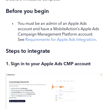
Before you begin
You must be an admin of an Apple Ads
account and have a MobileAction’s Apple Ads
Campaign Management Platform account.
See
Requirements for Apple Ads Integration
.
Steps to integrate
1. Sign in to your Apple Ads CMP account