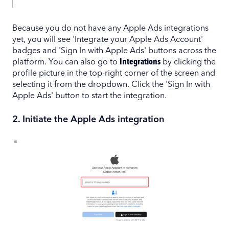
Because you do not have any Apple Ads integrations
yet, you will see 'Integrate your Apple Ads Account'
badges and 'Sign In with Apple Ads' buttons across the
platform. You can also go to
Integrations
by clicking the
profile picture in the top-right corner of the screen and
selecting it from the dropdown. Click the 'Sign In with
Apple Ads' button to start the integration.
2. Initiate the Apple Ads integration