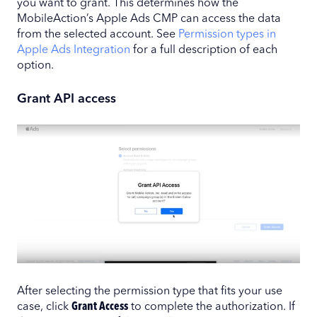
you want to grant. This determines how the
MobileAction’s Apple Ads CMP can access the data
from the selected account. See
Permission types in
Apple Ads Integration
for a full description of each
option.
Grant API access
After selecting the permission type that fits your use
case, click
Grant Access
to complete the authorization. If