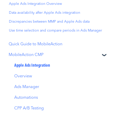
Apple Ads Integration Overview
Data availability after Apple Ads integration
Discrepancies between MMP and Apple Ads data
Use time selection and compare periods in Ads Manager
Quick Guide to MobileAction
MobileAction CMP
Apple Ads Integration
Overview
Ads Manager
Automations
CPP A/B Testing