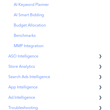
AI Keyword Planner
AI Smart Bidding
Budget Allocation
Benchmarks
MMP Integration
ASO Intelligence
Store Analytics
Metadata Optimizer
Search Ads Intelligence
App Update Timeline
Revenue Snapshot
App Intelligence
Creative Monitoring
Organic Acquisition Dashboard
Search Result/App
Ad Intelligence
Localization
Download Report
Search Result/Keyword
Compass Explore
Troubleshooting
Keyword Tracking
Conversion Funnel View
Search Result/Competitor
Compass Trace
Creative Analysis