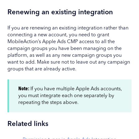
Renewing an existing integration
If you are renewing an existing integration rather than
connecting a new account, you need to grant
MobileAction’s Apple Ads CMP access to all the
campaign groups you have been managing on the
platform, as well as any new campaign groups you
want to add. Make sure not to leave out any campaign
groups that are already active.
Note:
If you have multiple Apple Ads accounts,
you must integrate each one separately by
repeating the steps above.
Related links