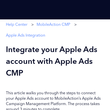
Help Center
MobileAction CMP
Apple Ads Integration
Integrate your Apple Ads
account with Apple Ads
CMP
This article walks you through the steps to connect
your Apple Ads account to MobileAction’s Apple Ads
Campaign Management Platform. The process takes
around 3 minutes to complete.