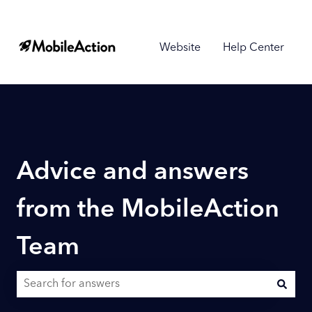
Website
Help Center
Advice and answers
from the MobileAction
Team
There are no suggestions because the search field is empty.