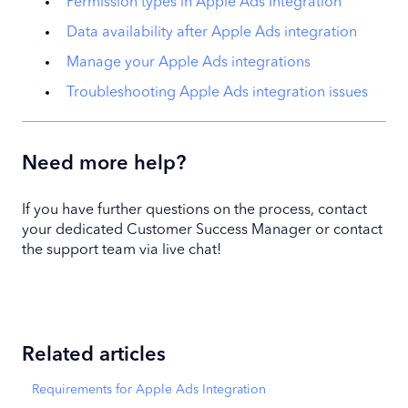
Permission types in Apple Ads Integration
Data availability after Apple Ads integration
Manage your Apple Ads integrations
Troubleshooting Apple Ads integration issues
Need more help?
If you have further questions on the process, contact
your dedicated Customer Success Manager or contact
the support team via live chat!
Related articles
Requirements for Apple Ads Integration