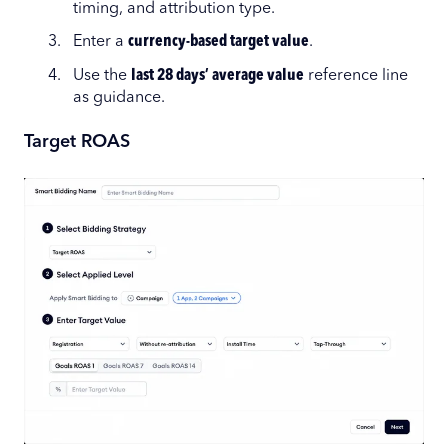
timing, and attribution type.
Enter a
currency-based target value
.
Use the
last 28 days’ average value
reference line
as guidance.
Target ROAS