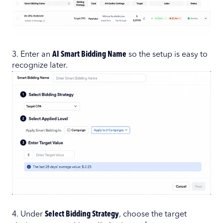
3. Enter an
AI Smart Bidding Name
so the setup is easy to
recognize later.
4. Under
Select Bidding Strategy
, choose the target