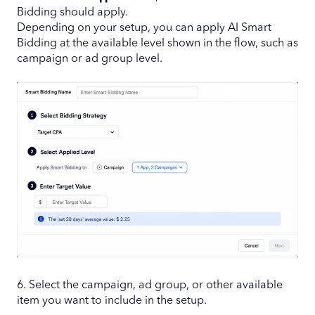
Bidding should apply.
Depending on your setup, you can apply AI Smart
Bidding at the available level shown in the flow, such as
campaign or ad group level.
6. Select the campaign, ad group, or other available
item you want to include in the setup.