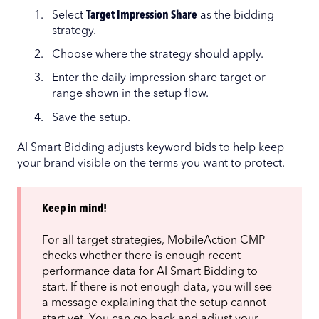
Select
Target Impression Share
as the bidding
strategy.
Choose where the strategy should apply.
Enter the daily impression share target or
range shown in the setup flow.
Save the setup.
AI Smart Bidding adjusts keyword bids to help keep
your brand visible on the terms you want to protect.
Keep in mind!
For all target strategies, MobileAction CMP
checks whether there is enough recent
performance data for AI Smart Bidding to
start. If there is not enough data, you will see
a message explaining that the setup cannot