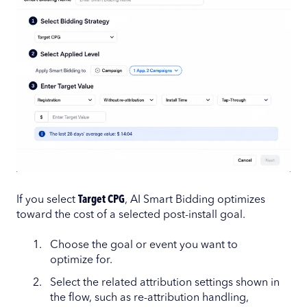
If you select
Target CPG
, AI Smart Bidding optimizes
toward the cost of a selected post-install goal.
Choose the goal or event you want to
optimize for.
Select the related attribution settings shown in
the flow, such as re-attribution handling,