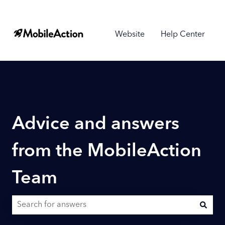
Website
Help Center
Advice and answers
from the MobileAction
Team
There are no suggestions because the search field is empty.