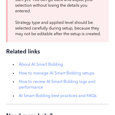
start yet. You can go back and adjust your
selection without losing the details you
entered.
Strategy type and applied level should be
selected carefully during setup, because they
may not be editable after the setup is created.
Related links
About AI Smart Bidding
How to manage AI Smart Bidding setups
How to review AI Smart Bidding logs and
performance
AI Smart Bidding best practices and FAQs