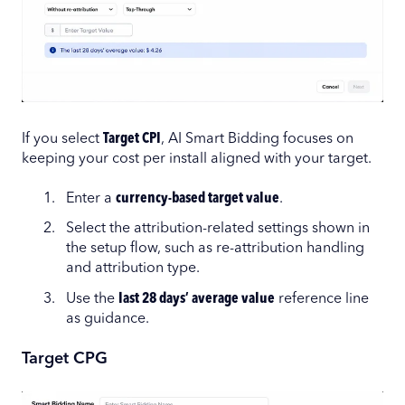
If you select
Target CPI
, AI Smart Bidding focuses on
keeping your cost per install aligned with your target.
Enter a
currency-based target value
.
Select the attribution-related settings shown in
the setup flow, such as re-attribution handling
and attribution type.
Use the
last 28 days’ average value
reference line
as guidance.
Target CPG