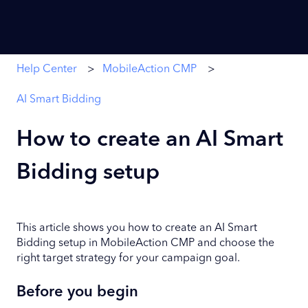
Help Center
MobileAction CMP
AI Smart Bidding
How to create an AI Smart
Bidding setup
This article shows you how to create an AI Smart
Bidding setup in MobileAction CMP and choose the
right target strategy for your campaign goal.
Before you begin