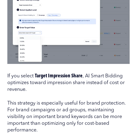
If you select
Target Impression Share
, AI Smart Bidding
optimizes toward impression share instead of cost or
revenue.
This strategy is especially useful for brand protection.
For brand campaigns or ad groups, maintaining
visibility on important brand keywords can be more
important than optimizing only for cost-based
performance.