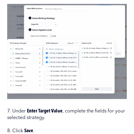
7. Under
Enter Target Value
, complete the fields for your
selected strategy.
8. Click
Save
.