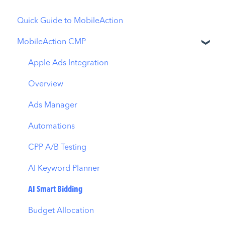
Quick Guide to MobileAction
MobileAction CMP
Apple Ads Integration
Overview
Ads Manager
Automations
CPP A/B Testing
AI Keyword Planner
AI Smart Bidding
Budget Allocation