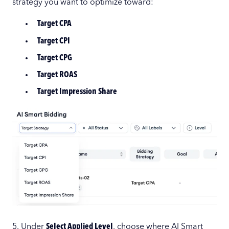
strategy you want to optimize toward:
Target CPA
Target CPI
Target CPG
Target ROAS
Target Impression Share
5. Under
Select Applied Level
, choose where AI Smart