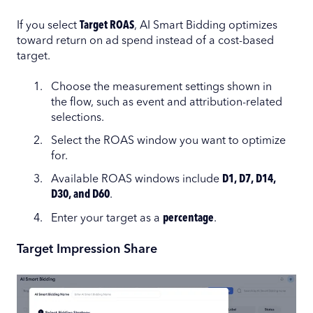
If you select
Target ROAS
, AI Smart Bidding optimizes
toward return on ad spend instead of a cost-based
target.
Choose the measurement settings shown in
the flow, such as event and attribution-related
selections.
Select the ROAS window you want to optimize
for.
Available ROAS windows include
D1, D7, D14,
D30, and D60
.
Enter your target as a
percentage
.
Target Impression Share