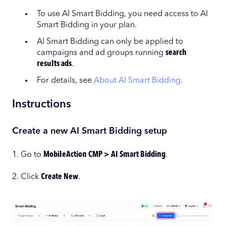
To use AI Smart Bidding, you need access to AI
Smart Bidding in your plan.
AI Smart Bidding can only be applied to
campaigns and ad groups running
search
results ads
.
For details, see
About AI Smart Bidding
.
Instructions
Create a new AI Smart Bidding setup
1. Go to
MobileAction CMP > AI Smart Bidding
.
2. Click
Create New
.