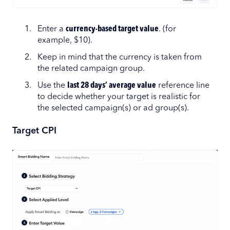
Enter a
currency-based target value
. (for
example, $10).
Keep in mind that the currency is taken from
the related campaign group.
Use the
last 28 days’ average value
reference line
to decide whether your target is realistic for
the selected campaign(s) or ad group(s).
Target CPI