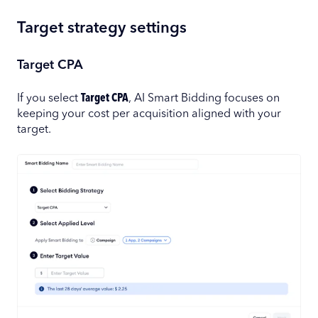
Target strategy settings
Target CPA
If you select
Target CPA
, AI Smart Bidding focuses on
keeping your cost per acquisition aligned with your
target.