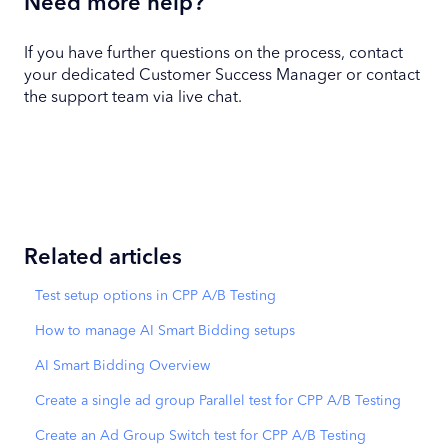
Need more help?
If you have further questions on the process, contact
your dedicated Customer Success Manager or contact
the support team via live chat.
Related articles
Test setup options in CPP A/B Testing
How to manage AI Smart Bidding setups
AI Smart Bidding Overview
Create a single ad group Parallel test for CPP A/B Testing
Create an Ad Group Switch test for CPP A/B Testing