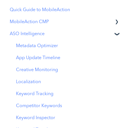
Quick Guide to MobileAction
MobileAction CMP
ASO Intelligence
Apple Ads Integration
Overview
Metadata Optimizer
Ads Manager
App Update Timeline
Automations
Creative Monitoring
CPP A/B Testing
Localization
AI Keyword Planner
Keyword Tracking
AI Smart Bidding
Competitor Keywords
Budget Allocation
Keyword Inspector