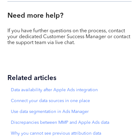
Need more help?
If you have further questions on the process, contact
your dedicated Customer Success Manager or contact
the support team via live chat.
Related articles
Data availability after Apple Ads integration
Connect your data sources in one place
Use data segmentation in Ads Manager
Discrepancies between MMP and Apple Ads data
Why you cannot see previous attribution data