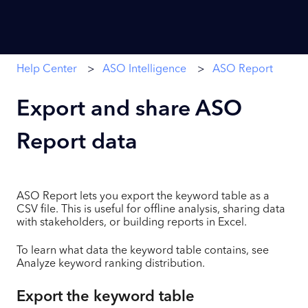
Help Center
ASO Intelligence
ASO Report
Export and share ASO
Report data
ASO Report lets you export the keyword table as a
CSV file. This is useful for offline analysis, sharing data
with stakeholders, or building reports in Excel.
To learn what data the keyword table contains, see
Analyze keyword ranking distribution.
Export the keyword table