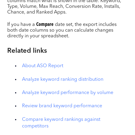
columns match what is shown in the table: Keyword,
Type, Volume, Max Reach, Conversion Rate, Installs,
Chance, and Ranked Apps.
If you have a
Compare
date set, the export includes
both date columns so you can calculate changes
directly in your spreadsheet.
Related links
About ASO Report
Analyze keyword ranking distribution
Analyze keyword performance by volume
Review brand keyword performance
Compare keyword rankings against
competitors