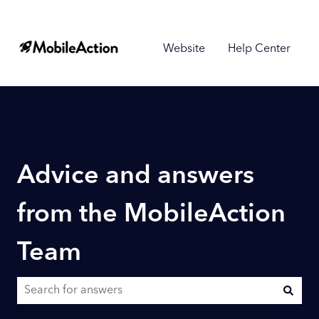
Website
Help Center
Advice and answers
from the MobileAction
Team
There are no suggestions because the search field is empty.