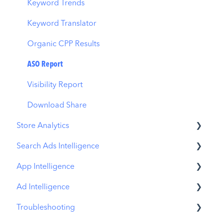
Benchmarks
Keyword Trends
MMP Integration
Keyword Translator
Organic CPP Results
ASO Report
Visibility Report
Download Share
Store Analytics
Search Ads Intelligence
Revenue Snapshot
App Intelligence
Organic Acquisition Dashboard
Search Result/App
Ad Intelligence
Download Report
Search Result/Keyword
Compass Explore
Troubleshooting
Conversion Funnel View
Search Result/Competitor
Compass Trace
Creative Analysis