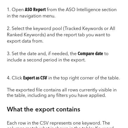
1. Open
ASO Report
from the ASO Intelligence section
in the navigation menu.
2. Select the keyword pool (Tracked Keywords or All
Ranked Keywords) and the report tab you want to
export data from.
3. Set the date and, if needed, the
Compare date
to
include a second period in the export.
4. Click
Export as CSV
in the top right corner of the table.
The exported file contains all rows currently visible in
the table, including any filters you have applied.
What the export contains
Each row in the CSV represents one keyword. The