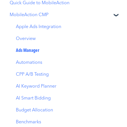
Quick Guide to MobileAction
MobileAction CMP
Apple Ads Integration
Overview
Ads Manager
Automations
CPP A/B Testing
AI Keyword Planner
AI Smart Bidding
Budget Allocation
Benchmarks