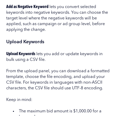
Add as Negative Keyword
lets you convert selected
keywords into negative keywords. You can choose the
target level where the negative keywords will be
applied, such as campaign or ad group level, before
applying the change.
Upload Keywords
Upload Keywords
lets you add or update keywords in
bulk using a CSV file.
From the upload panel, you can download a formatted
template, choose the file encoding, and upload your
CSV file. For keywords in languages with non-ASCII
characters, the CSV file should use UTF-8 encoding.
Keep in mind:
The maximum bid amount is $1,000.00 for a