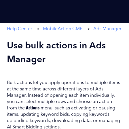
Help Center
MobileAction CMP
Ads Manager
Use bulk actions in Ads
Manager
Bulk actions let you apply operations to multiple items
at the same time across different layers of Ads
Manager. Instead of opening each item individually,
you can select multiple rows and choose an action
from the
Actions
menu, such as activating or pausing
items, updating keyword bids, copying keywords,
uploading keywords, downloading data, or managing
AI Smart Bidding settings.