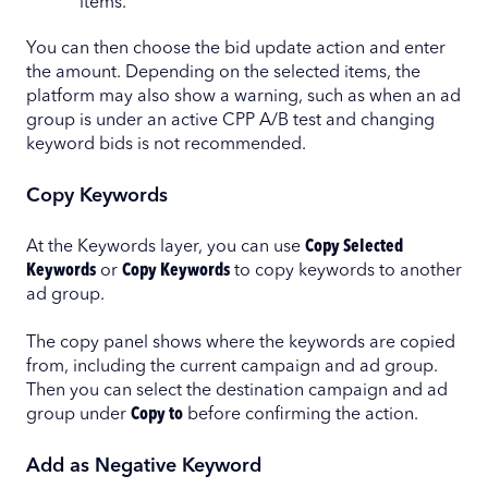
items.
You can then choose the bid update action and enter
the amount. Depending on the selected items, the
platform may also show a warning, such as when an ad
group is under an active CPP A/B test and changing
keyword bids is not recommended.
Copy Keywords
At the Keywords layer, you can use
Copy Selected
Keywords
or
Copy Keywords
to copy keywords to another
ad group.
The copy panel shows where the keywords are copied
from, including the current campaign and ad group.
Then you can select the destination campaign and ad
group under
Copy to
before confirming the action.
Add as Negative Keyword