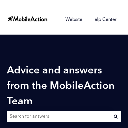
Website
Help Center
Advice and answers
from the MobileAction
Team
There are no suggestions because the search field is empty.