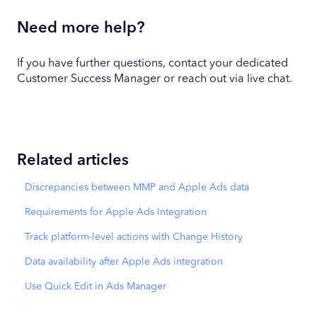
Need more help?
If you have further questions, contact your dedicated
Customer Success Manager or reach out via live chat.
Related articles
Discrepancies between MMP and Apple Ads data
Requirements for Apple Ads Integration
Track platform-level actions with Change History
Data availability after Apple Ads integration
Use Quick Edit in Ads Manager