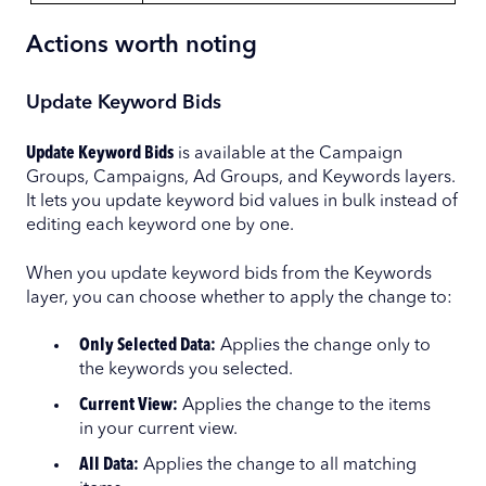
Actions worth noting
Update Keyword Bids
Update Keyword Bids
is available at the Campaign
Groups, Campaigns, Ad Groups, and Keywords layers.
It lets you update keyword bid values in bulk instead of
editing each keyword one by one.
When you update keyword bids from the Keywords
layer, you can choose whether to apply the change to:
Only Selected Data:
Applies the change only to
the keywords you selected.
Current View:
Applies the change to the items
in your current view.
All Data:
Applies the change to all matching