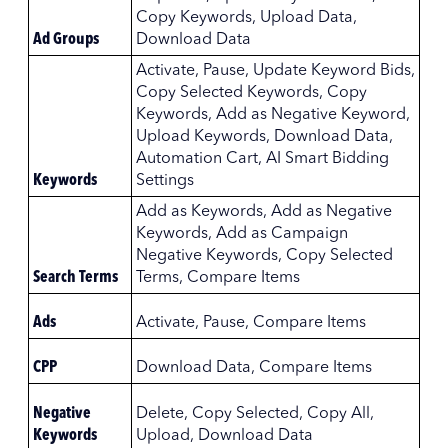
Copy Keywords, Upload Data,
Ad Groups
Download Data
Activate, Pause, Update Keyword Bids,
Copy Selected Keywords, Copy
Keywords, Add as Negative Keyword,
Upload Keywords, Download Data,
Automation Cart, AI Smart Bidding
Keywords
Settings
Add as Keywords, Add as Negative
Keywords, Add as Campaign
Negative Keywords, Copy Selected
Search Terms
Terms, Compare Items
Ads
Activate, Pause, Compare Items
CPP
Download Data, Compare Items
Negative
Delete, Copy Selected, Copy All,
Keywords
Upload, Download Data