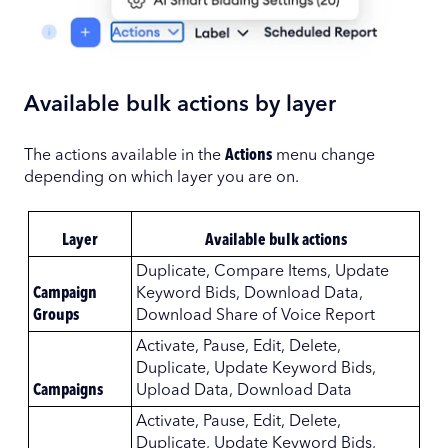
Available bulk actions by layer
The actions available in the
Actions
menu change
depending on which layer you are on.
Layer
Available bulk actions
Duplicate, Compare Items, Update
Campaign
Keyword Bids, Download Data,
Groups
Download Share of Voice Report
Activate, Pause, Edit, Delete,
Duplicate, Update Keyword Bids,
Campaigns
Upload Data, Download Data
Activate, Pause, Edit, Delete,
Duplicate, Update Keyword Bids,