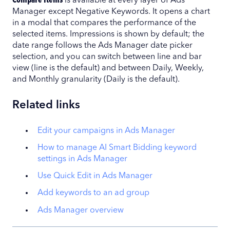
Compare Items
is available at every layer of Ads
Manager except Negative Keywords. It opens a chart
in a modal that compares the performance of the
selected items. Impressions is shown by default; the
date range follows the Ads Manager date picker
selection, and you can switch between line and bar
view (line is the default) and between Daily, Weekly,
and Monthly granularity (Daily is the default).
Related links
Edit your campaigns in Ads Manager
How to manage AI Smart Bidding keyword
settings in Ads Manager
Use Quick Edit in Ads Manager
Add keywords to an ad group
Ads Manager overview