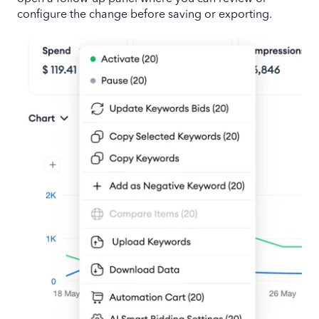
configure the change before saving or exporting.