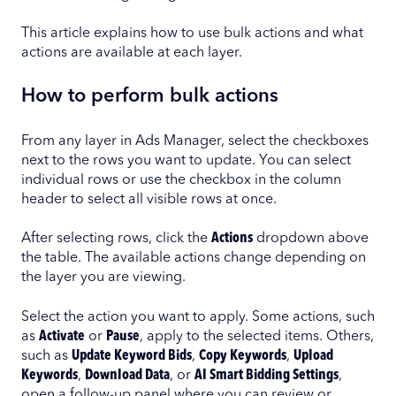
This article explains how to use bulk actions and what
actions are available at each layer.
How to perform bulk actions
From any layer in Ads Manager, select the checkboxes
next to the rows you want to update. You can select
individual rows or use the checkbox in the column
header to select all visible rows at once.
After selecting rows, click the
Actions
dropdown above
the table. The available actions change depending on
the layer you are viewing.
Select the action you want to apply. Some actions, such
as
Activate
or
Pause
, apply to the selected items. Others,
such as
Update Keyword Bids
,
Copy Keywords
,
Upload
Keywords
,
Download Data
, or
AI Smart Bidding Settings
,
open a follow-up panel where you can review or