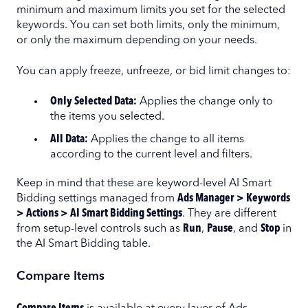
minimum and maximum limits you set for the selected
keywords. You can set both limits, only the minimum,
or only the maximum depending on your needs.
You can apply freeze, unfreeze, or bid limit changes to:
Only Selected Data:
Applies the change only to
the items you selected.
All Data:
Applies the change to all items
according to the current level and filters.
Keep in mind that these are keyword-level AI Smart
Bidding settings managed from
Ads Manager > Keywords
> Actions > AI Smart Bidding Settings
. They are different
from setup-level controls such as
Run
,
Pause
, and
Stop
in
the AI Smart Bidding table.
Compare Items