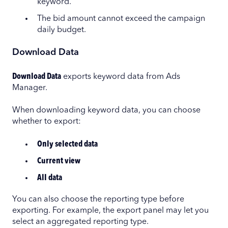
keyword.
The bid amount cannot exceed the campaign
daily budget.
Download Data
Download Data
exports keyword data from Ads
Manager.
When downloading keyword data, you can choose
whether to export:
Only selected data
Current view
All data
You can also choose the reporting type before
exporting. For example, the export panel may let you
select an aggregated reporting type.