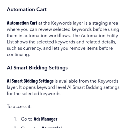
Automation Cart
Automation Cart
at the Keywords layer is a staging area
where you can review selected keywords before using
them in automation workflows. The Automation Entity
List shows the selected keywords and related details,
such as currency, and lets you remove items before
continuing.
AI Smart Bidding Settings
AI Smart Bidding Settings
is available from the Keywords
layer. It opens keyword-level AI Smart Bidding settings
for the selected keywords.
To access it:
Go to
Ads Manager
.