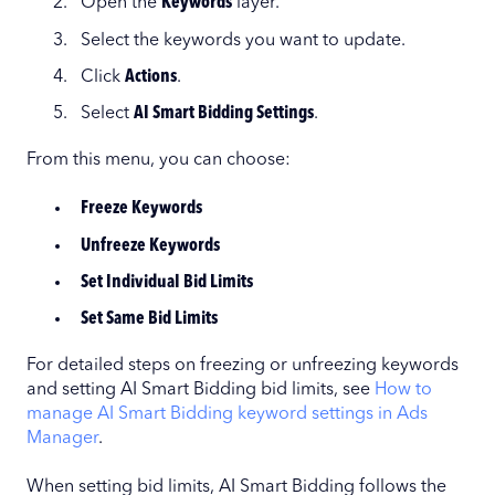
Open the
Keywords
layer.
Select the keywords you want to update.
Click
Actions
.
Select
AI Smart Bidding Settings
.
From this menu, you can choose:
Freeze Keywords
Unfreeze Keywords
Set Individual Bid Limits
Set Same Bid Limits
For detailed steps on freezing or unfreezing keywords
and setting AI Smart Bidding bid limits, see
How to
manage AI Smart Bidding keyword settings in Ads
Manager
.
When setting bid limits, AI Smart Bidding follows the