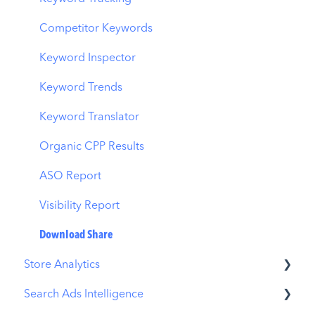
AI Smart Bidding
Competitor Keywords
Budget Allocation
Keyword Inspector
Benchmarks
Keyword Trends
MMP Integration
Keyword Translator
Organic CPP Results
ASO Report
Visibility Report
Download Share
Store Analytics
Search Ads Intelligence
Revenue Snapshot