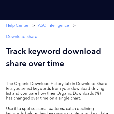
Help Center
ASO Intelligence
Download Share
Track keyword download
share over time
The Organic Download History tab in Download Share
lets you select keywords from your download-driving
list and compare how their Organic Downloads (%)
has changed over time on a single chart.
Use it to spot seasonal patterns, catch declining
keywords before they become a problem, and validate