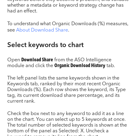
whether a metadata or keyword strategy change has
had an effect.
To understand what Organic Downloads (%) measures,
see
About Download Share
.
Select keywords to chart
Open
Download Share
from the ASO Intelligence
module and click the
Organic Download History
tab.
The left panel lists the same keywords shown in the
Keywords tab, ranked by their most recent Organic
Downloads (%). Each row shows the keyword, its Type
tag, its current download share percentage, and its
current rank.
Check the box next to any keyword to add it as a line
on the chart. You can select up to 5 keywords at once.
The total number of selected keywords is shown at the
bottom of the panel as Selected: X. Uncheck a