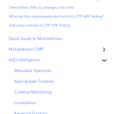
Trend filters: filter by changes over time
What are the requirements and limits for CPP A/B Testing?
Test setup options in CPP A/B Testing
Quick Guide to MobileAction
MobileAction CMP
ASO Intelligence
Apple Ads Integration
Overview
Metadata Optimizer
Ads Manager
App Update Timeline
Automations
Creative Monitoring
CPP A/B Testing
Localization
AI Keyword Planner
Keyword Tracking