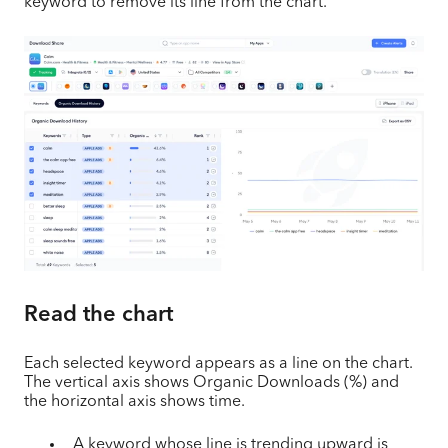
keyword to remove its line from the chart.
Read the chart
Each selected keyword appears as a line on the chart.
The vertical axis shows Organic Downloads (%) and
the horizontal axis shows time.
A keyword whose line is trending upward is