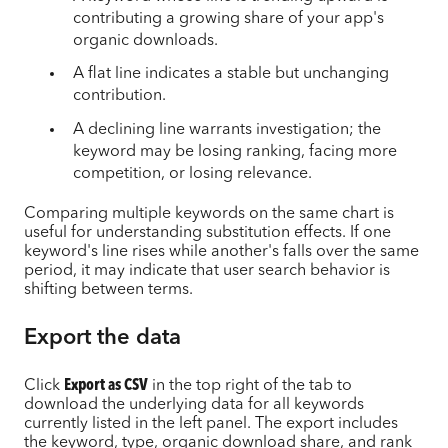
contributing a growing share of your app's
organic downloads.
A flat line indicates a stable but unchanging
contribution.
A declining line warrants investigation; the
keyword may be losing ranking, facing more
competition, or losing relevance.
Comparing multiple keywords on the same chart is
useful for understanding substitution effects. If one
keyword's line rises while another's falls over the same
period, it may indicate that user search behavior is
shifting between terms.
Export the data
Click
Export as CSV
in the top right of the tab to
download the underlying data for all keywords
currently listed in the left panel. The export includes
the keyword, type, organic download share, and rank