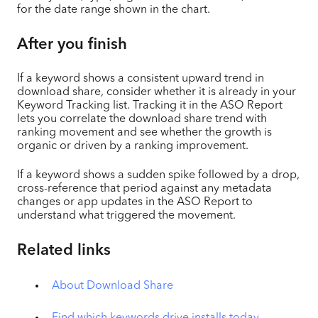
for the date range shown in the chart.
After you finish
If a keyword shows a consistent upward trend in
download share, consider whether it is already in your
Keyword Tracking list. Tracking it in the ASO Report
lets you correlate the download share trend with
ranking movement and see whether the growth is
organic or driven by a ranking improvement.
If a keyword shows a sudden spike followed by a drop,
cross-reference that period against any metadata
changes or app updates in the ASO Report to
understand what triggered the movement.
Related links
About Download Share
Find which keywords drive installs today