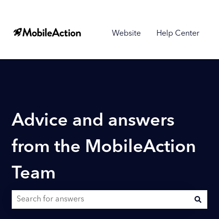
Website
Help Center
Advice and answers
from the MobileAction
Team
There are no suggestions because the search field is empty.