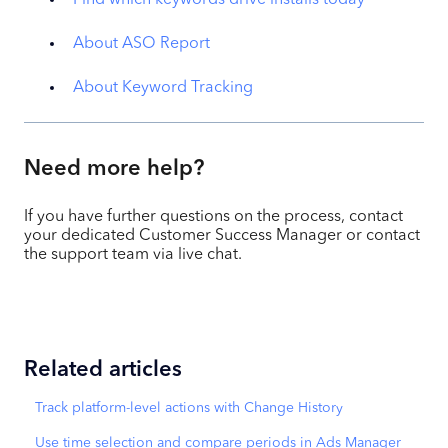
About ASO Report
About Keyword Tracking
Need more help?
If you have further questions on the process, contact
your dedicated Customer Success Manager or contact
the support team via live chat.
Related articles
Track platform-level actions with Change History
Use time selection and compare periods in Ads Manager