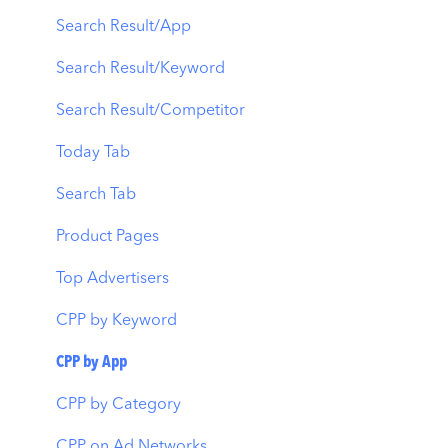
Automations
Creative Monitoring
Organic Acquisition Dashboard
Search Result/App
CPP A/B Testing
Localization
Download Report
Search Result/Keyword
AI Keyword Planner
Keyword Tracking
Conversion Funnel View
Search Result/Competitor
AI Smart Bidding
Competitor Keywords
Analytics Overview
Today Tab
Budget Allocation
Keyword Inspector
Search Tab
Benchmarks
Keyword Trends
Product Pages
MMP Integration
Keyword Translator
Top Advertisers
Organic CPP Results
CPP by Keyword
ASO Report
CPP by App
Visibility Report
CPP by Category
Download Share
CPP on Ad Networks