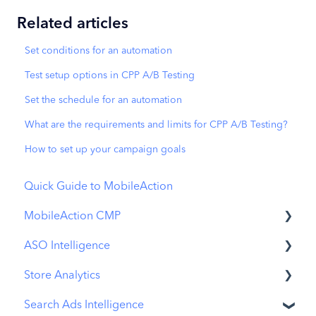
Related articles
Set conditions for an automation
Test setup options in CPP A/B Testing
Set the schedule for an automation
What are the requirements and limits for CPP A/B Testing?
How to set up your campaign goals
Quick Guide to MobileAction
MobileAction CMP
ASO Intelligence
Apple Ads Integration
Store Analytics
Overview
Metadata Optimizer
Search Ads Intelligence
Ads Manager
App Update Timeline
Revenue Snapshot