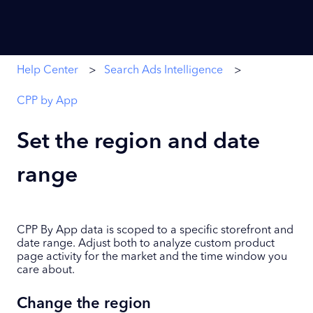
Help Center
Search Ads Intelligence
CPP by App
Set the region and date
range
CPP By App data is scoped to a specific storefront and
date range. Adjust both to analyze custom product
page activity for the market and the time window you
care about.
Change the region