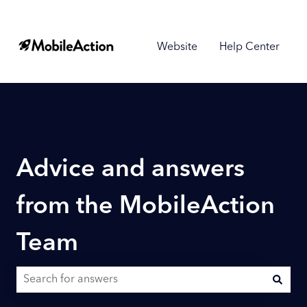
Website
Help Center
Advice and answers
from the MobileAction
Team
There are no suggestions because the search field is empty.