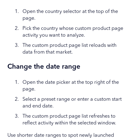
Open the country selector at the top of the
page.
Pick the country whose custom product page
activity you want to analyze.
The custom product page list reloads with
data from that market.
Change the date range
Open the date picker at the top right of the
page.
Select a preset range or enter a custom start
and end date.
The custom product page list refreshes to
reflect activity within the selected window.
Use shorter date ranges to spot newly launched