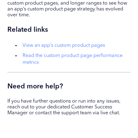
custom product pages, and longer ranges to see how
an app’s custom product page strategy has evolved
over time.
Related links
View an app’s custom product pages
Read the custom product page performance
metrics
Need more help?
If you have further questions or run into any issues,
reach out to your dedicated Customer Success
Manager or contact the support team via live chat.