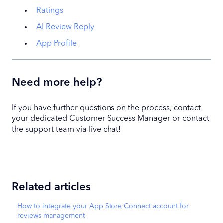
Ratings
AI Review Reply
App Profile
Need more help?
If you have further questions on the process, contact
your dedicated Customer Success Manager or contact
the support team via live chat!
Related articles
How to integrate your App Store Connect account for
reviews management