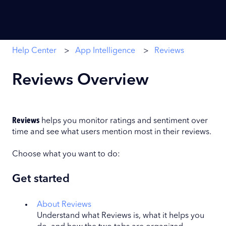
Help Center
App Intelligence
Reviews
Reviews Overview
Reviews
helps you monitor ratings and sentiment over
time and see what users mention most in their reviews.
Choose what you want to do:
Get started
About Reviews
Understand what Reviews is, what it helps you