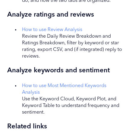
do, and how the two tabs are organized.
Analyze ratings and reviews
How to use Review Analysis
Review the Daily Review Breakdown and
Ratings Breakdown, filter by keyword or star
rating, export CSV, and (if integrated) reply to
reviews.
Analyze keywords and sentiment
How to use Most Mentioned Keywords
Analysis
Use the Keyword Cloud, Keyword Plot, and
Keyword Table to understand frequency and
sentiment.
Related links