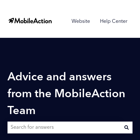
Website
Help Center
Advice and answers
from the MobileAction
Team
There are no suggestions because the search field is empty.