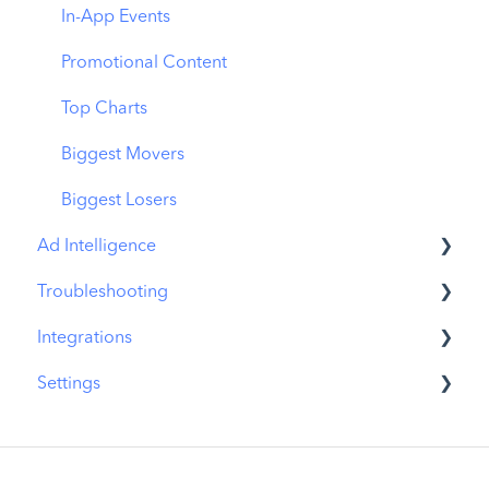
In-App Events
Promotional Content
Top Charts
Biggest Movers
Biggest Losers
Ad Intelligence
Troubleshooting
Creative Analysis
Integrations
Advertiser Analysis
MobileAction CMP Troubleshooting
Settings
Ad Publisher Analysis
ASO Intelligence Troubleshooting
MobileAction Integrations
Developer Analysis
Search Ads Intelligence Troubleshooting
SearchAds.com Integrations
MobileAction Settings
Top Advertisers
SSO Configuration
SearchAds.com Settings