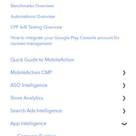
Benchmarks Overview
Automations Overview
CPP A/B Testing Overview
How to integrate your Google Play Console account for
reviews management
Quick Guide to MobileAction
MobileAction CMP
ASO Intelligence
Apple Ads Integration
Store Analytics
Overview
Metadata Optimizer
Search Ads Intelligence
Ads Manager
App Update Timeline
Revenue Snapshot
App Intelligence
Automations
Creative Monitoring
Organic Acquisition Dashboard
Search Result/App