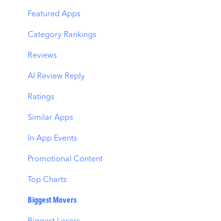
MMP Integration
Keyword Translator
Top Advertisers
Featured Apps
Organic CPP Results
CPP by Keyword
Category Rankings
ASO Report
CPP by App
Reviews
Visibility Report
CPP by Category
AI Review Reply
Download Share
CPP on Ad Networks
Ratings
Similar Apps
In-App Events
Promotional Content
Top Charts
Biggest Movers