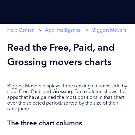
Help Center
App Intelligence
Biggest Movers
Read the Free, Paid, and
Grossing movers charts
Biggest Movers displays three ranking columns side by
side: Free, Paid, and Grossing. Each column shows the
apps that have gained the most positions in that chart
over the selected period, sorted by the size of their
rank jump.
The three chart columns