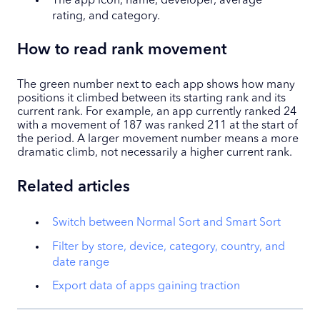
The app icon, name, developer, average
rating, and category.
How to read rank movement
The green number next to each app shows how many
positions it climbed between its starting rank and its
current rank. For example, an app currently ranked 24
with a movement of 187 was ranked 211 at the start of
the period. A larger movement number means a more
dramatic climb, not necessarily a higher current rank.
Related articles
Switch between Normal Sort and Smart Sort
Filter by store, device, category, country, and
date range
Export data of apps gaining traction