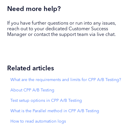
Need more help?
If you have further questions or run into any issues,
reach out to your dedicated Customer Success
Manager or contact the support team via live chat.
Related articles
What are the requirements and limits for CPP A/B Testing?
About CPP A/B Testing
Test setup options in CPP A/B Testing
What is the Parallel method in CPP A/B Testing
How to read automation logs