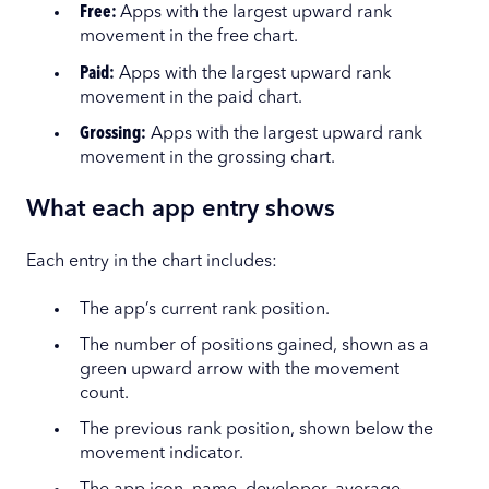
Free:
Apps with the largest upward rank
movement in the free chart.
Paid:
Apps with the largest upward rank
movement in the paid chart.
Grossing:
Apps with the largest upward rank
movement in the grossing chart.
What each app entry shows
Each entry in the chart includes:
The app’s current rank position.
The number of positions gained, shown as a
green upward arrow with the movement
count.
The previous rank position, shown below the
movement indicator.