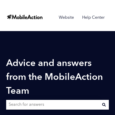
Website
Help Center
Advice and answers
from the MobileAction
Team
There are no suggestions because the search field is empty.