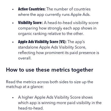
Active Countries:
The number of countries
where the app currently runs Apple Ads.
Visibility Score:
A head-to-head visibility score
comparing how strongly each app shows in
organic ranking relative to the other.
Apple Ads Visibility Score (VS):
The app’s
standalone Apple Ads Visibility Score,
reflecting how prominent its paid presence is
overall.
How to use these metrics together
Read the metrics across both sides to size up the
matchup at a glance:
A higher Apple Ads Visibility Score shows
which app is winning more paid visibility in the
head-to-head.