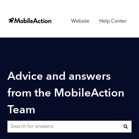
Website
Help Center
Advice and answers
from the MobileAction
Team
There are no suggestions because the search field is empty.