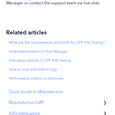
Manager or contact the support team via live chat.
Related articles
What are the requirements and limits for CPP A/B Testing?
Understand metrics in Ads Manager
Test setup options in CPP A/B Testing
How to read automation logs
Performance metrics in Overview
Quick Guide to MobileAction
MobileAction CMP
ASO Intelligence
Apple Ads Integration