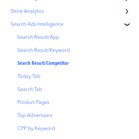
Store Analytics
Overview
Metadata Optimizer
Search Ads Intelligence
Ads Manager
App Update Timeline
Revenue Snapshot
Automations
Creative Monitoring
Organic Acquisition Dashboard
Search Result/App
CPP A/B Testing
Localization
Download Report
Search Result/Keyword
AI Keyword Planner
Keyword Tracking
Conversion Funnel View
Search Result/Competitor
AI Smart Bidding
Competitor Keywords
Analytics Overview
Today Tab
Budget Allocation
Keyword Inspector
Search Tab
Benchmarks
Keyword Trends
Product Pages
MMP Integration
Keyword Translator
Top Advertisers
Organic CPP Results
CPP by Keyword