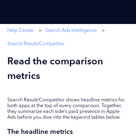
Help Center
Search Ads Intelligence
Search Result/Competitor
Read the comparison
metrics
Search Result/Competitor shows headline metrics for
both apps at the top of every comparison. Together,
they summarize each side’s paid presence in Apple
Ads before you dive into the keyword tables below.
The headline metrics