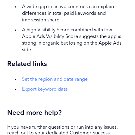
A wide gap in active countries can explain
differences in total paid keywords and
impression share.
A high Visibility Score combined with low
Apple Ads Visibility Score suggests the app is
strong in organic but losing on the Apple Ads
side.
Related links
Set the region and date range
Export keyword data
Need more help?
If you have further questions or run into any issues,
reach out to your dedicated Customer Success