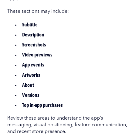
These sections may include:
Subtitle
Description
Screenshots
Video previews
App events
Artworks
About
Versions
Top in-app purchases
Review these areas to understand the app’s
messaging, visual positioning, feature communication,
and recent store presence.