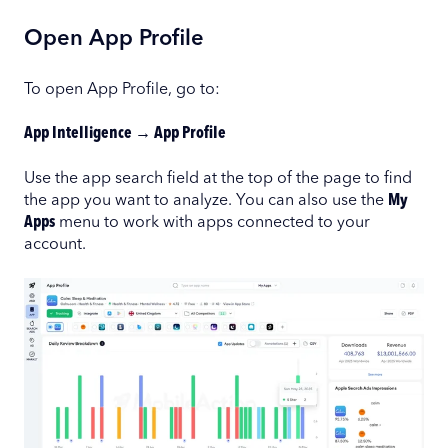
Open App Profile
To open App Profile, go to:
App Intelligence → App Profile
Use the app search field at the top of the page to find
the app you want to analyze. You can also use the
My
Apps
menu to work with apps connected to your
account.