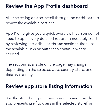
Review the App Profile dashboard
After selecting an app, scroll through the dashboard to
review the available sections.
App Profile gives you a quick overview first. You do not
need to open every detailed report immediately. Start
by reviewing the visible cards and sections, then use
the available links or buttons to continue where
needed.
The sections available on the page may change
depending on the selected app, country, store, and
data availability.
Review app store listing information
Use the store listing sections to understand how the
app presents itself to users in the selected storefront.