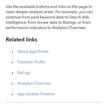
Use the available buttons and links on the page to
open deeper analysis areas. For example, you can
continue from paid keyword data to Search Ads
Intelligence, from review data to Ratings, or from
performance indicators to Analytics Overview.
Related links
About App Profile
Publisher Profile
Ratings
Analytics Overview
App Update Timeline