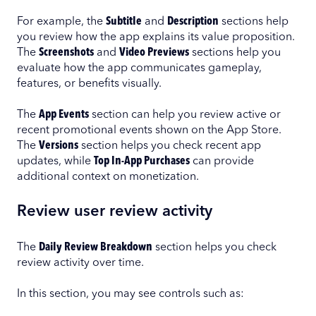
For example, the
Subtitle
and
Description
sections help
you review how the app explains its value proposition.
The
Screenshots
and
Video Previews
sections help you
evaluate how the app communicates gameplay,
features, or benefits visually.
The
App Events
section can help you review active or
recent promotional events shown on the App Store.
The
Versions
section helps you check recent app
updates, while
Top In-App Purchases
can provide
additional context on monetization.
Review user review activity
The
Daily Review Breakdown
section helps you check
review activity over time.
In this section, you may see controls such as: