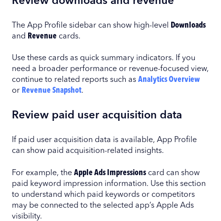
Review downloads and revenue
The App Profile sidebar can show high-level
Downloads
and
Revenue
cards.
Use these cards as quick summary indicators. If you
need a broader performance or revenue-focused view,
continue to related reports such as
Analytics Overview
or
Revenue Snapshot
.
Review paid user acquisition data
If paid user acquisition data is available, App Profile
can show paid acquisition-related insights.
For example, the
Apple Ads Impressions
card can show
paid keyword impression information. Use this section
to understand which paid keywords or competitors
may be connected to the selected app’s Apple Ads
visibility.