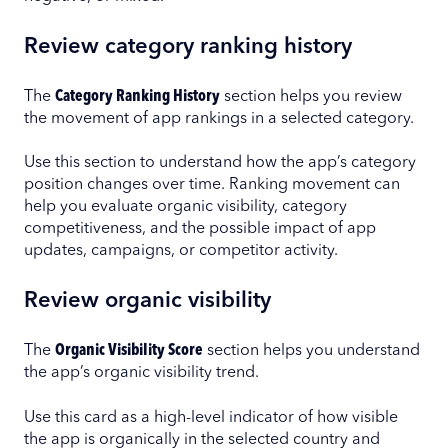
Review category ranking history
The
Category Ranking History
section helps you review
the movement of app rankings in a selected category.
Use this section to understand how the app’s category
position changes over time. Ranking movement can
help you evaluate organic visibility, category
competitiveness, and the possible impact of app
updates, campaigns, or competitor activity.
Review organic visibility
The
Organic Visibility Score
section helps you understand
the app’s organic visibility trend.
Use this card as a high-level indicator of how visible
the app is organically in the selected country and