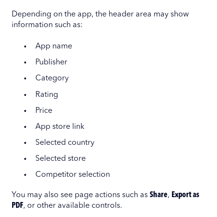
Depending on the app, the header area may show
information such as:
App name
Publisher
Category
Rating
Price
App store link
Selected country
Selected store
Competitor selection
You may also see page actions such as
Share
,
Export as
PDF
, or other available controls.