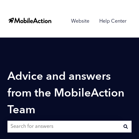
Website
Help Center
Advice and answers
from the MobileAction
Team
There are no suggestions because the search field is empty.