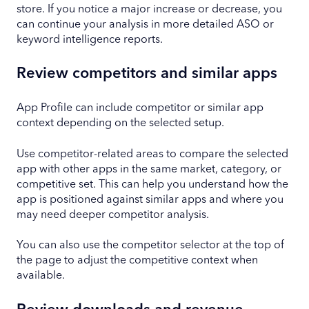
store. If you notice a major increase or decrease, you
can continue your analysis in more detailed ASO or
keyword intelligence reports.
Review competitors and similar apps
App Profile can include competitor or similar app
context depending on the selected setup.
Use competitor-related areas to compare the selected
app with other apps in the same market, category, or
competitive set. This can help you understand how the
app is positioned against similar apps and where you
may need deeper competitor analysis.
You can also use the competitor selector at the top of
the page to adjust the competitive context when
available.