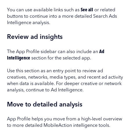
You can use available links such as
See all
or related
buttons to continue into a more detailed Search Ads
Intelligence analysis.
Review ad insights
The App Profile sidebar can also include an
Ad
Intelligence
section for the selected app.
Use this section as an entry point to review ad
creatives, networks, media types, and recent ad activity
when data is available. For deeper creative or network
analysis, continue to Ad Intelligence.
Move to detailed analysis
App Profile helps you move from a high-level overview
to more detailed MobileAction intelligence tools.