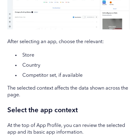
After selecting an app, choose the relevant:
Store
Country
Competitor set, if available
The selected context affects the data shown across the
page.
Select the app context
At the top of App Profile, you can review the selected
app and its basic app information.