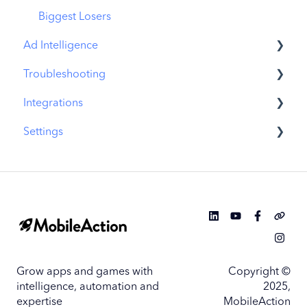
Biggest Losers
Ad Intelligence
Troubleshooting
Creative Analysis
Integrations
Advertiser Analysis
MobileAction CMP Troubleshooting
Settings
Ad Publisher Analysis
ASO Intelligence Troubleshooting
MobileAction Integrations
Developer Analysis
Search Ads Intelligence Troubleshooting
SearchAds.com Integrations
MobileAction Settings
Top Advertisers
SSO Configuration
SearchAds.com Settings
Top Ad Publishers
Single Sign-On Configuration Guides
Top Creatives
Grow apps and games with
Copyright ©
Top Developers
intelligence, automation and
2025,
expertise
MobileAction
App Collections