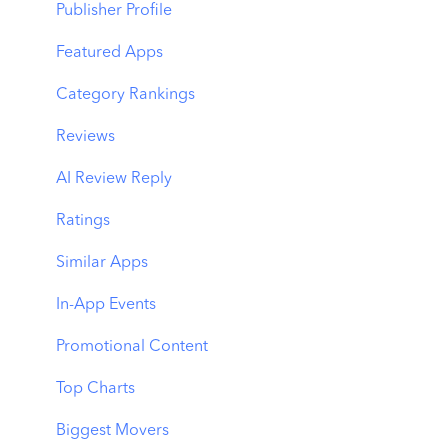
Benchmarks
Keyword Trends
Product Pages
Publisher Profile
MMP Integration
Keyword Translator
Top Advertisers
Featured Apps
Organic CPP Results
CPP by Keyword
Category Rankings
ASO Report
CPP by App
Reviews
Visibility Report
CPP by Category
AI Review Reply
Download Share
CPP on Ad Networks
Ratings
Similar Apps
In-App Events
Promotional Content
Top Charts
Biggest Movers