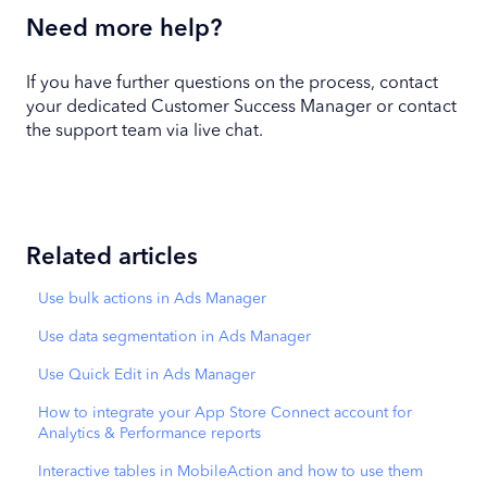
Need more help?
If you have further questions on the process, contact
your dedicated Customer Success Manager or contact
the support team via live chat.
Related articles
Use bulk actions in Ads Manager
Use data segmentation in Ads Manager
Use Quick Edit in Ads Manager
How to integrate your App Store Connect account for
Analytics & Performance reports
Interactive tables in MobileAction and how to use them