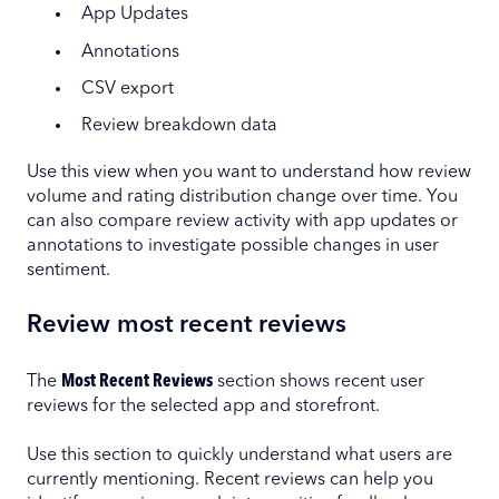
App Updates
Annotations
CSV export
Review breakdown data
Use this view when you want to understand how review
volume and rating distribution change over time. You
can also compare review activity with app updates or
annotations to investigate possible changes in user
sentiment.
Review most recent reviews
The
Most Recent Reviews
section shows recent user
reviews for the selected app and storefront.
Use this section to quickly understand what users are
currently mentioning. Recent reviews can help you