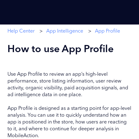
Help Center
App Intelligence
App Profile
How to use App Profile
Use App Profile to review an app’s high-level
performance, store listing information, user review
activity, organic visibility, paid acquisition signals, and
ad intelligence data in one place.
App Profile is designed as a starting point for app-level
analysis. You can use it to quickly understand how an
app is positioned in the store, how users are reacting
to it, and where to continue for deeper analysis in
MobileAction.