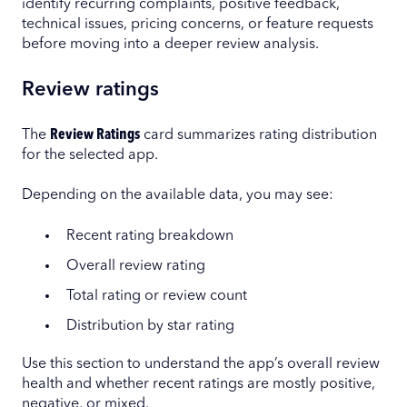
identify recurring complaints, positive feedback,
technical issues, pricing concerns, or feature requests
before moving into a deeper review analysis.
Review ratings
The
Review Ratings
card summarizes rating distribution
for the selected app.
Depending on the available data, you may see:
Recent rating breakdown
Overall review rating
Total rating or review count
Distribution by star rating
Use this section to understand the app’s overall review
health and whether recent ratings are mostly positive,
negative, or mixed.