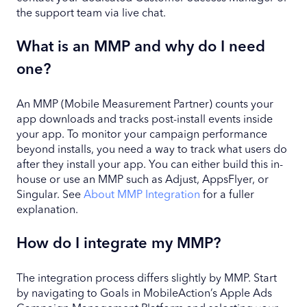
the support team via live chat.
What is an MMP and why do I need
one?
An MMP (Mobile Measurement Partner) counts your
app downloads and tracks post-install events inside
your app. To monitor your campaign performance
beyond installs, you need a way to track what users do
after they install your app. You can either build this in-
house or use an MMP such as Adjust, AppsFlyer, or
Singular. See
About MMP Integration
for a fuller
explanation.
How do I integrate my MMP?
The integration process differs slightly by MMP. Start
by navigating to Goals in MobileAction’s Apple Ads