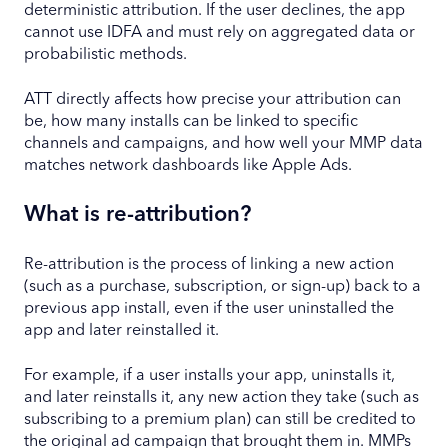
deterministic attribution. If the user declines, the app
cannot use IDFA and must rely on aggregated data or
probabilistic methods.
ATT directly affects how precise your attribution can
be, how many installs can be linked to specific
channels and campaigns, and how well your MMP data
matches network dashboards like Apple Ads.
What is re-attribution?
Re-attribution is the process of linking a new action
(such as a purchase, subscription, or sign-up) back to a
previous app install, even if the user uninstalled the
app and later reinstalled it.
For example, if a user installs your app, uninstalls it,
and later reinstalls it, any new action they take (such as
subscribing to a premium plan) can still be credited to
the original ad campaign that brought them in. MMPs