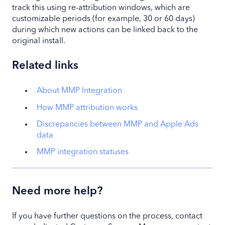
track this using re-attribution windows, which are
customizable periods (for example, 30 or 60 days)
during which new actions can be linked back to the
original install.
Related links
About MMP Integration
How MMP attribution works
Discrepancies between MMP and Apple Ads
data
MMP integration statuses
Need more help?
If you have further questions on the process, contact