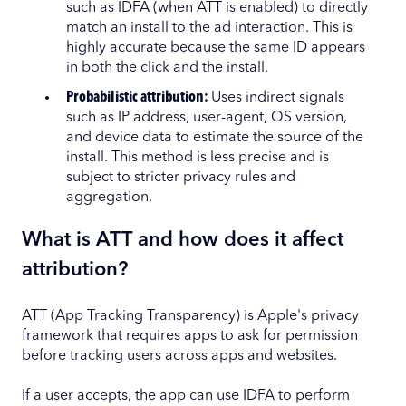
such as IDFA (when ATT is enabled) to directly
match an install to the ad interaction. This is
highly accurate because the same ID appears
in both the click and the install.
Probabilistic attribution:
Uses indirect signals
such as IP address, user-agent, OS version,
and device data to estimate the source of the
install. This method is less precise and is
subject to stricter privacy rules and
aggregation.
What is ATT and how does it affect
attribution?
ATT (App Tracking Transparency) is Apple's privacy
framework that requires apps to ask for permission
before tracking users across apps and websites.
If a user accepts, the app can use IDFA to perform