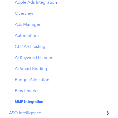
Apple Ads Integration
Overview
Ads Manager
Automations
CPP A/B Testing
AI Keyword Planner
AI Smart Bidding
Budget Allocation
Benchmarks
MMP Integration
ASO Intelligence