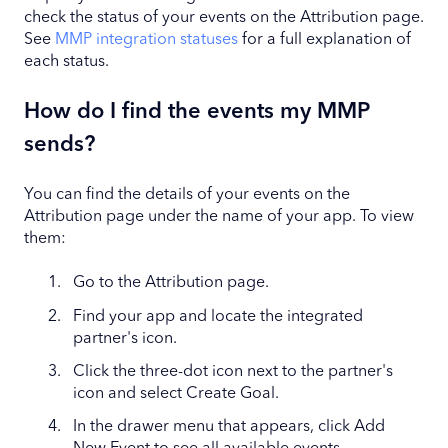
check the status of your events on the Attribution page.
See
MMP integration statuses
for a full explanation of
each status.
How do I find the events my MMP
sends?
You can find the details of your events on the
Attribution page under the name of your app. To view
them:
Go to the Attribution page.
Find your app and locate the integrated
partner's icon.
Click the three-dot icon next to the partner's
icon and select Create Goal.
In the drawer menu that appears, click Add