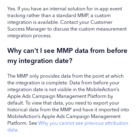
Yes. If you have an internal solution for in-app event
tracking rather than a standard MMP, a custom
integration is available. Contact your Customer
Success Manager to discuss the custom measurement
integration process.
Why can't I see MMP data from before
my integration date?
The MMP only provides data from the point at which
the integration is complete. Data from before your
integration date is not visible in the MobileAction’s
Apple Ads Campaign Management Platform by
default. To view that data, you need to export your
historical data from the MMP and have it imported into
MobileAction’s Apple Ads Campaign Management
Platform. See
Why you cannot see previous attribution
data
.