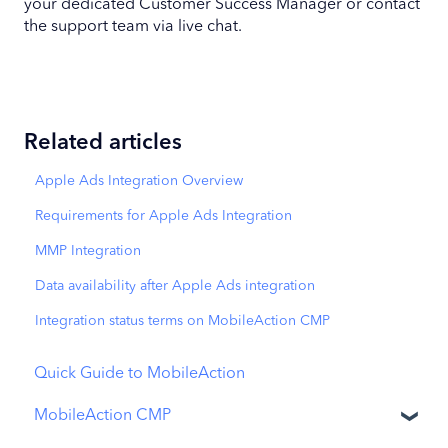
your dedicated Customer Success Manager or contact
the support team via live chat.
Related articles
Apple Ads Integration Overview
Requirements for Apple Ads Integration
MMP Integration
Data availability after Apple Ads integration
Integration status terms on MobileAction CMP
Quick Guide to MobileAction
MobileAction CMP