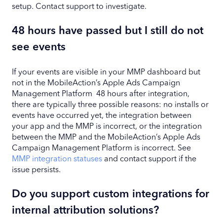
setup. Contact support to investigate.
48 hours have passed but I still do not
see events
If your events are visible in your MMP dashboard but
not in the MobileAction’s Apple Ads Campaign
Management Platform 48 hours after integration,
there are typically three possible reasons: no installs or
events have occurred yet, the integration between
your app and the MMP is incorrect, or the integration
between the MMP and the MobileAction’s Apple Ads
Campaign Management Platform is incorrect. See
MMP integration statuses
and contact support if the
issue persists.
Do you support custom integrations for
internal attribution solutions?