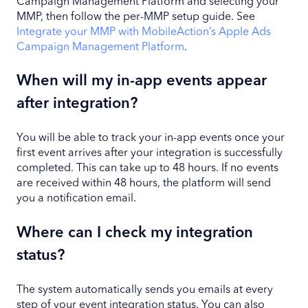
Campaign Management Platform and selecting your
MMP, then follow the per-MMP setup guide. See
Integrate your MMP with MobileAction’s Apple Ads
Campaign Management Platform
.
When will my in-app events appear
after integration?
You will be able to track your in-app events once your
first event arrives after your integration is successfully
completed. This can take up to 48 hours. If no events
are received within 48 hours, the platform will send
you a notification email.
Where can I check my integration
status?
The system automatically sends you emails at every
step of your event integration status. You can also