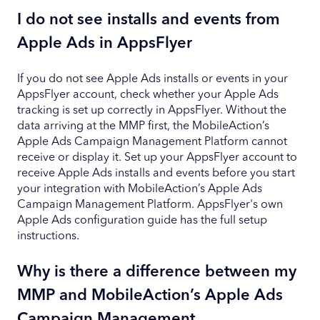
I do not see installs and events from
Apple Ads in AppsFlyer
If you do not see Apple Ads installs or events in your
AppsFlyer account, check whether your Apple Ads
tracking is set up correctly in AppsFlyer. Without the
data arriving at the MMP first, the MobileAction’s
Apple Ads Campaign Management Platform cannot
receive or display it. Set up your AppsFlyer account to
receive Apple Ads installs and events before you start
your integration with MobileAction’s Apple Ads
Campaign Management Platform. AppsFlyer's own
Apple Ads configuration guide has the full setup
instructions.
Why is there a difference between my
MMP and MobileAction’s Apple Ads
Campaign Management