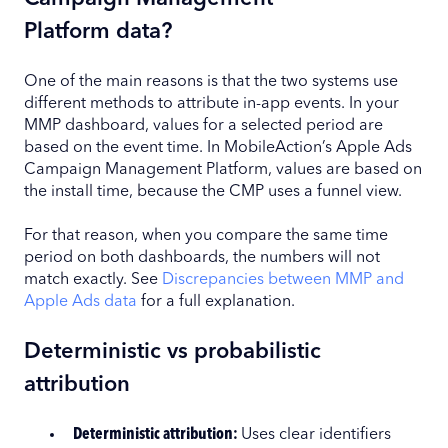
Platform data?
One of the main reasons is that the two systems use
different methods to attribute in-app events. In your
MMP dashboard, values for a selected period are
based on the event time. In MobileAction’s Apple Ads
Campaign Management Platform, values are based on
the install time, because the CMP uses a funnel view.
For that reason, when you compare the same time
period on both dashboards, the numbers will not
match exactly. See
Discrepancies between MMP and
Apple Ads data
for a full explanation.
Deterministic vs probabilistic
attribution
Deterministic attribution:
Uses clear identifiers