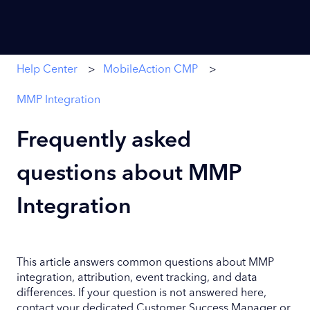
Help Center
MobileAction CMP
MMP Integration
Frequently asked
questions about MMP
Integration
This article answers common questions about MMP
integration, attribution, event tracking, and data
differences. If your question is not answered here,
contact your dedicated Customer Success Manager or