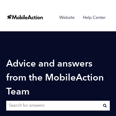
Website
Help Center
Advice and answers
from the MobileAction
Team
There are no suggestions because the search field is empty.