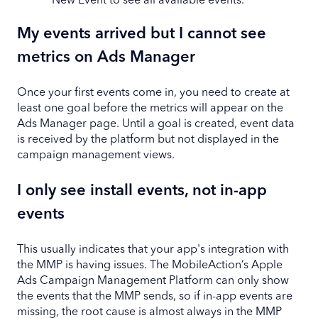
New Event to see all available events.
My events arrived but I cannot see
metrics on Ads Manager
Once your first events come in, you need to create at
least one goal before the metrics will appear on the
Ads Manager page. Until a goal is created, event data
is received by the platform but not displayed in the
campaign management views.
I only see install events, not in-app
events
This usually indicates that your app's integration with
the MMP is having issues. The MobileAction’s Apple
Ads Campaign Management Platform can only show
the events that the MMP sends, so if in-app events are
missing, the root cause is almost always in the MMP