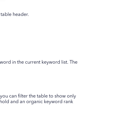
 table header.
word in the current keyword list. The
you can filter the table to show only
shold and an organic keyword rank