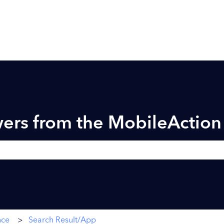
ers from the MobileActio
h field is empty.
nce
Search Result/App