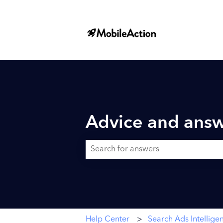
Advice and answ
There are no suggestions because the searc
Help Center
Search Ads Intellige