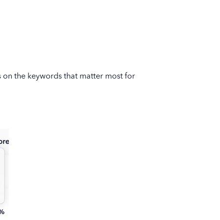
s on the keywords that matter most for