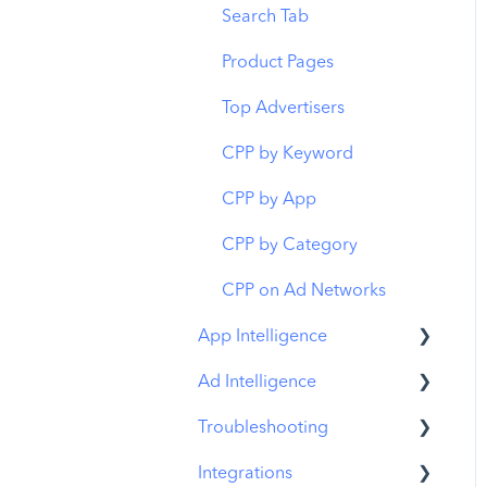
Budget Allocation
Keyword Inspector
Search Tab
Benchmarks
Keyword Trends
Product Pages
MMP Integration
Keyword Translator
Top Advertisers
Organic CPP Results
CPP by Keyword
ASO Report
CPP by App
Visibility Report
CPP by Category
Download Share
CPP on Ad Networks
App Intelligence
Ad Intelligence
Compass Explore
Troubleshooting
Compass Trace
Creative Analysis
Integrations
Compass Impact
Advertiser Analysis
MobileAction CMP