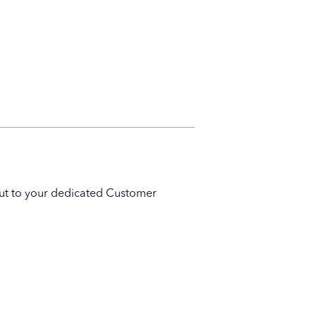
 out to your dedicated Customer