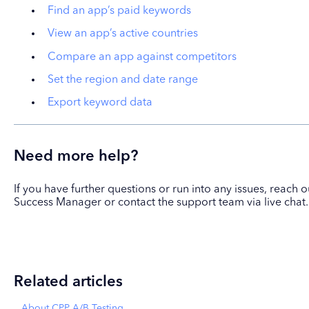
Find an app’s paid keywords
View an app’s active countries
Compare an app against competitors
Set the region and date range
Export keyword data
Need more help?
If you have further questions or run into any issues, reach
Success Manager or contact the support team via live chat.
Related articles
About CPP A/B Testing