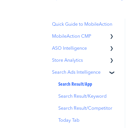
Quick Guide to MobileAction
MobileAction CMP
ASO Intelligence
Apple Ads Integration
Store Analytics
Overview
Metadata Optimizer
Search Ads Intelligence
Ads Manager
App Update Timeline
Revenue Snapshot
Automations
Creative Monitoring
Organic Acquisition
Search Result/App
Dashboard
CPP A/B Testing
Localization
Search Result/Keyword
Download Report
AI Keyword Planner
Keyword Tracking
Search Result/Competitor
Conversion Funnel View
AI Smart Bidding
Competitor Keywords
Today Tab
Analytics Overview