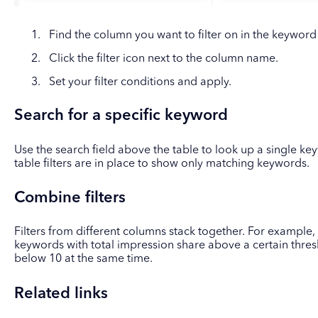
Find the column you want to filter on in the keyword
Click the filter icon next to the column name.
Set your filter conditions and apply.
Search for a specific keyword
Use the search field above the table to look up a single key
table filters are in place to show only matching keywords.
Combine filters
Filters from different columns stack together. For example, 
keywords with total impression share above a certain thre
below 10 at the same time.
Related links