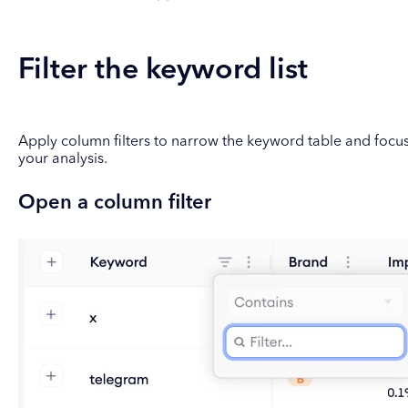
Filter the keyword list
Apply column filters to narrow the keyword table and focu
your analysis.
Open a column filter