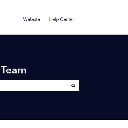
Website
Help Center
n Team