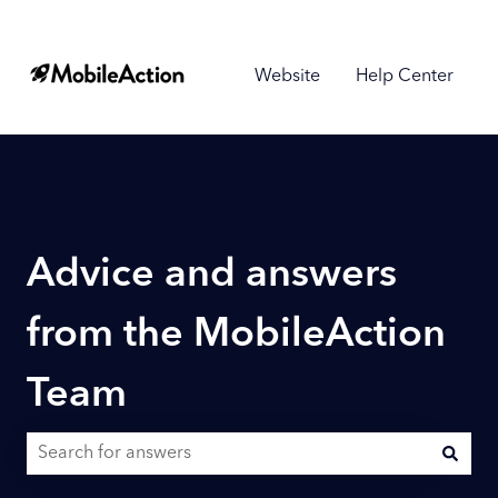
Website
Help Center
Advice and answers
from the MobileAction
Team
There are no suggestions because the search field is empty.