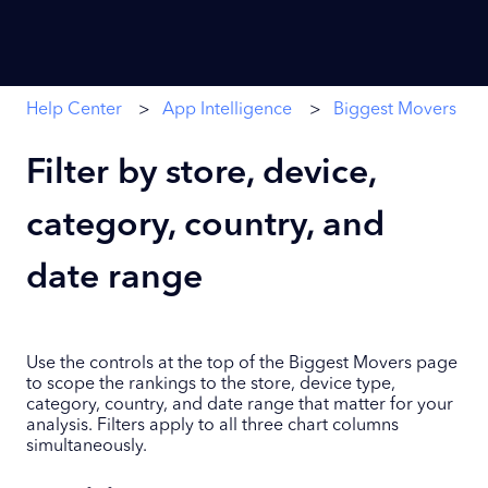
Help Center
App Intelligence
Biggest Movers
Filter by store, device,
category, country, and
date range
Use the controls at the top of the Biggest Movers page
to scope the rankings to the store, device type,
category, country, and date range that matter for your
analysis. Filters apply to all three chart columns
simultaneously.