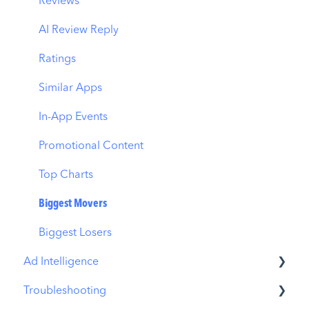
ASO Report
CPP by App
Reviews
Visibility Report
CPP by Category
AI Review Reply
Download Share
CPP on Ad Networks
Ratings
Similar Apps
In-App Events
Promotional Content
Top Charts
Biggest Movers
Biggest Losers
Ad Intelligence
Troubleshooting
Creative Analysis