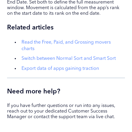
End Date. Set both to define the full measurement
window. Movement is calculated from the app’s rank
on the start date to its rank on the end date.
Related articles
Read the Free, Paid, and Grossing movers
charts
Switch between Normal Sort and Smart Sort
Export data of apps gaining traction
Need more help?
If you have further questions or run into any issues,
reach out to your dedicated Customer Success
Manager or contact the support team via live chat.