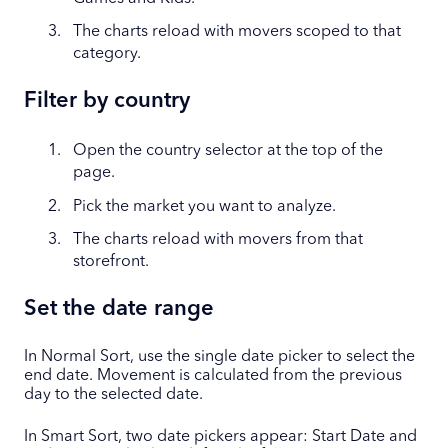
The charts reload with movers scoped to that
category.
Filter by country
Open the country selector at the top of the
page.
Pick the market you want to analyze.
The charts reload with movers from that
storefront.
Set the date range
In Normal Sort, use the single date picker to select the
end date. Movement is calculated from the previous
day to the selected date.
In Smart Sort, two date pickers appear: Start Date and