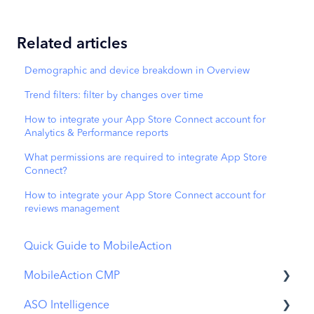
Related articles
Demographic and device breakdown in Overview
Trend filters: filter by changes over time
How to integrate your App Store Connect account for
Analytics & Performance reports
What permissions are required to integrate App Store
Connect?
How to integrate your App Store Connect account for
reviews management
Quick Guide to MobileAction
MobileAction CMP
ASO Intelligence
Apple Ads Integration