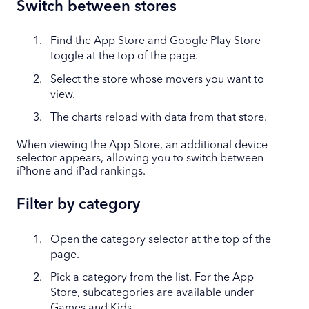
Switch between stores
Find the App Store and Google Play Store
toggle at the top of the page.
Select the store whose movers you want to
view.
The charts reload with data from that store.
When viewing the App Store, an additional device
selector appears, allowing you to switch between
iPhone and iPad rankings.
Filter by category
Open the category selector at the top of the
page.
Pick a category from the list. For the App
Store, subcategories are available under
Games and Kids.