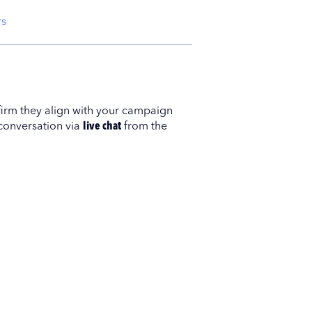
rs
nfirm they align with your campaign
 conversation via
live chat
from the