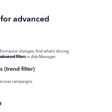
 for advanced
rformance changes, find what’s driving
advanced filters
in Ads Manager.
 (trend filter)
 across campaigns.
d