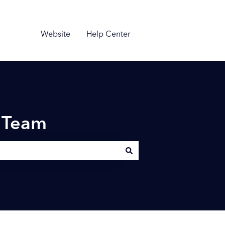
Website
Help Center
n Team