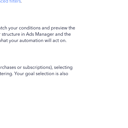
nced filters
.
atch your conditions and preview the
er structure in Ads Manager and the
what your automation will act on.
rchases or subscriptions), selecting
tering. Your goal selection is also