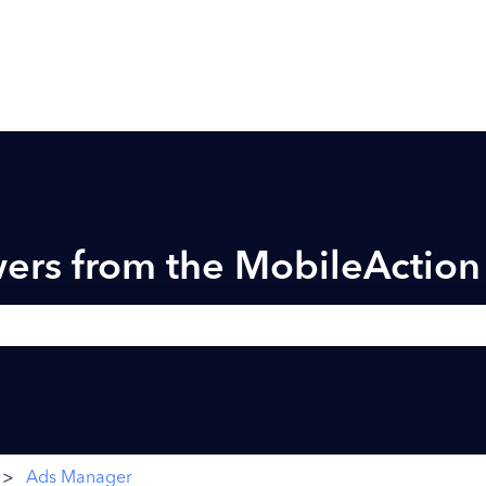
ers from the MobileActio
h field is empty.
Ads Manager