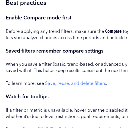
Best practices
Enable Compare mode first
Before applying any trend filters, make sure the
Compare
tog
lets you analyze changes across time periods and unlock t
Saved filters remember compare settings
When you save a filter (basic, trend-based, or advanced), 
saved with it. This helps keep results consistent the next tim
To learn more, see
Save, reuse, and delete filters
.
Watch for tooltips
If a filter or metric is unavailable, hover over the disabled 
whether it’s due to level restrictions, goal requirements, or 