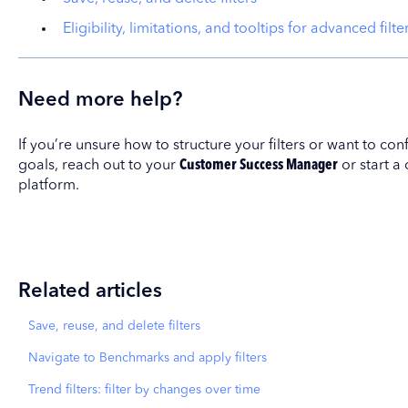
Eligibility, limitations, and tooltips for advanced filte
Need more help?
If you’re unsure how to structure your filters or want to co
goals, reach out to your
Customer Success Manager
or start a
platform.
Related articles
Save, reuse, and delete filters
Navigate to Benchmarks and apply filters
Trend filters: filter by changes over time