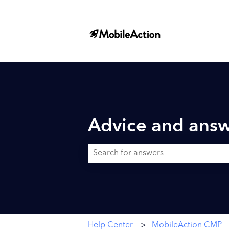
Advice and answ
There are no suggestions because the searc
Help Center
MobileAction CMP