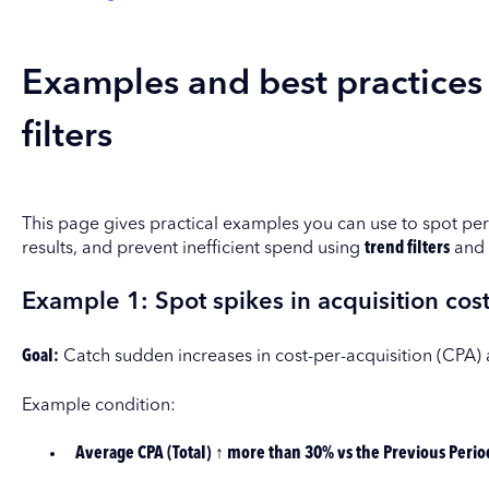
Examples and best practices
filters
This page gives practical examples you can use to spot pe
results, and prevent inefficient spend using
trend filters
and
Example 1: Spot spikes in acquisition costs
Goal:
Catch sudden increases in cost-per-acquisition (CPA)
Example condition:
Average CPA (Total) ↑ more than 30% vs the Previous Perio