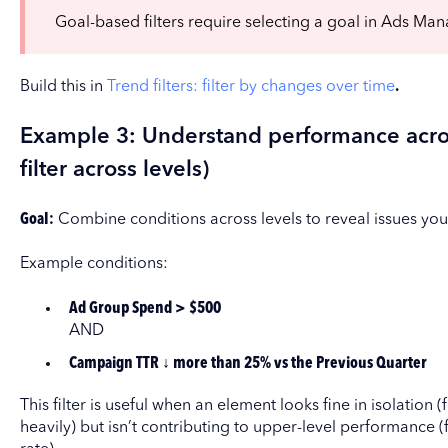
Goal-based filters require selecting a goal in Ads Man
Build this in
Trend filters: filter by changes over time
.
Example 3: Understand performance acro
filter across levels)
Goal:
Combine conditions across levels to reveal issues you m
Example conditions:
Ad Group Spend > $500
AND
Campaign TTR ↓ more than 25% vs the Previous Quarter
This filter is useful when an element looks fine in isolatio
heavily) but isn’t contributing to upper-level performance