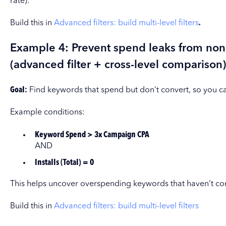
rate).
Build this in
Advanced filters: build multi-level filters
.
Example 4: Prevent spend leaks from no
(advanced filter + cross-level comparison)
Goal:
Find keywords that spend but don’t convert, so you c
Example conditions:
Keyword Spend > 3x Campaign CPA
AND
Installs (Total) = 0
This helps uncover overspending keywords that haven’t co
Build this in
Advanced filters: build multi-level filters