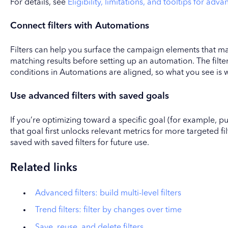
For details, see
Eligibility, limitations, and tooltips for adva
Connect filters with Automations
Filters can help you surface the campaign elements that m
matching results before setting up an automation. The filt
conditions in Automations are aligned, so what you see is 
Use advanced filters with saved goals
If you’re optimizing toward a specific goal (for example, pu
that goal first unlocks relevant metrics for more targeted fil
saved with saved filters for future use.
Related links
Advanced filters: build multi-level filters
Trend filters: filter by changes over time
Save, reuse, and delete filters