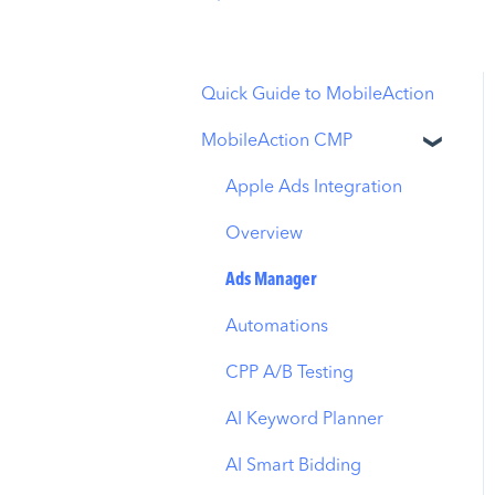
Quick Guide to MobileAction
MobileAction CMP
Apple Ads Integration
Overview
Ads Manager
Automations
CPP A/B Testing
AI Keyword Planner
AI Smart Bidding