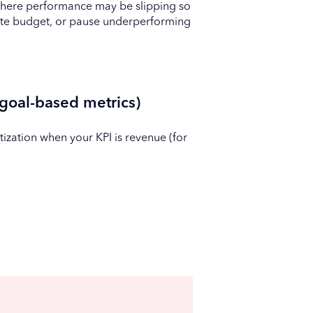
 where performance may be slipping so
cate budget, or pause underperforming
goal-based metrics)
zation when your KPI is revenue (for