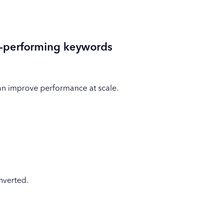
n-performing keywords
an improve performance at scale.
nverted.