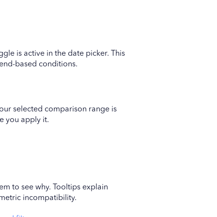
gle is active in the date picker. This
rend-based conditions.
your selected comparison range is
e you apply it.
item to see why. Tooltips explain
metric incompatibility.