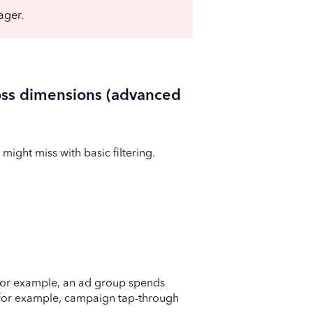
ager.
ss dimensions (advanced
ight miss with basic filtering.
n (for example, an ad group spends
 (for example, campaign tap-through