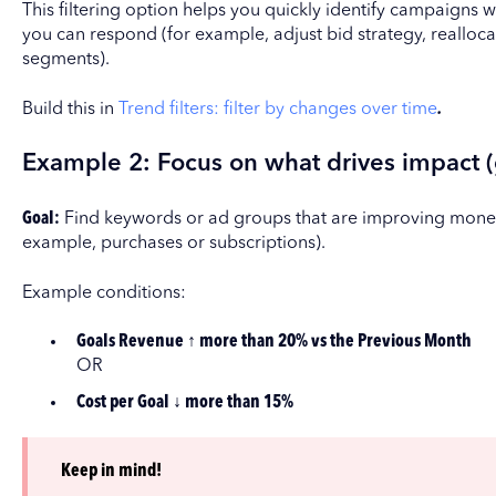
This filtering option helps you quickly identify campaigns
you can respond (for example, adjust bid strategy, reallo
segments).
Build this in
Trend filters: filter by changes over time
.
Example 2: Focus on what drives impact (
Goal:
Find keywords or ad groups that are improving moneti
example, purchases or subscriptions).
Example conditions:
Goals Revenue ↑ more than 20% vs the Previous Month
OR
Cost per Goal ↓ more than 15%
Keep in mind!