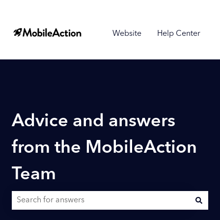
Website
Help Center
Advice and answers
from the MobileAction
Team
There are no suggestions because the search field is empty.