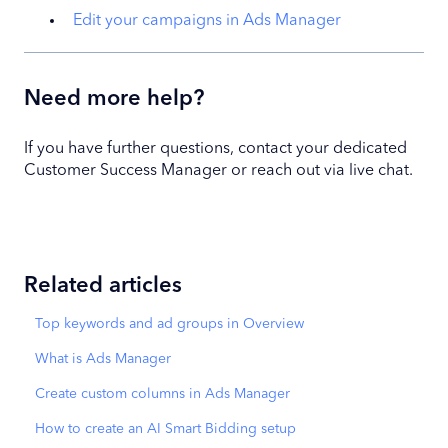
Edit your campaigns in Ads Manager
Need more help?
If you have further questions, contact your dedicated
Customer Success Manager or reach out via live chat.
Related articles
Top keywords and ad groups in Overview
What is Ads Manager
Create custom columns in Ads Manager
How to create an AI Smart Bidding setup