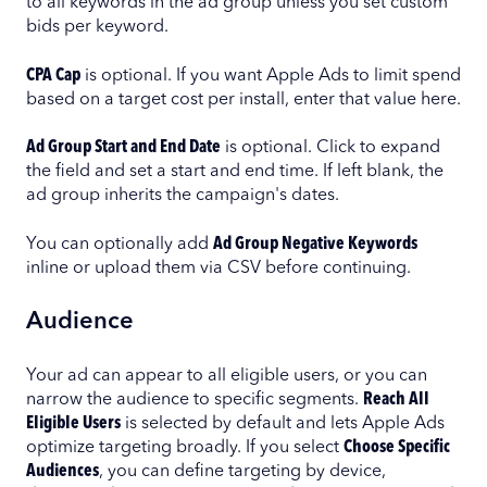
to all keywords in the ad group unless you set custom
bids per keyword.
CPA Cap
is optional. If you want Apple Ads to limit spend
based on a target cost per install, enter that value here.
Ad Group Start and End Date
is optional. Click to expand
the field and set a start and end time. If left blank, the
ad group inherits the campaign's dates.
You can optionally add
Ad Group Negative Keywords
inline or upload them via CSV before continuing.
Audience
Your ad can appear to all eligible users, or you can
narrow the audience to specific segments.
Reach All
Eligible Users
is selected by default and lets Apple Ads
optimize targeting broadly. If you select
Choose Specific
Audiences
, you can define targeting by device,