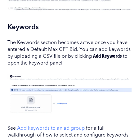
Keywords
The Keywords section becomes active once you have
entered a Default Max CPT Bid. You can add keywords
by uploading a CSV file or by clicking
Add Keywords
to
open the keyword panel.
See
Add keywords to an ad group
for a full
walkthrough of how to select and configure keywords