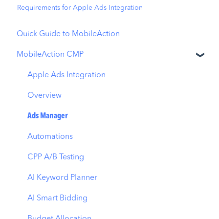
Requirements for Apple Ads Integration
Quick Guide to MobileAction
MobileAction CMP
Apple Ads Integration
Overview
Ads Manager
Automations
CPP A/B Testing
AI Keyword Planner
AI Smart Bidding
Budget Allocation