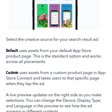
Select the creative source for your search result ad:
Default
uses assets from your default App Store
product page. This is the standard option and works
across all placements.
Custom
uses assets from a custom product page in App
Store Connect and takes users to that specific page
when they tap the ad.
A live preview updates on the right side as you make
selections. You can change the Device, Display Type,
and Language in the preview to see how the ad
appears in different contexts.