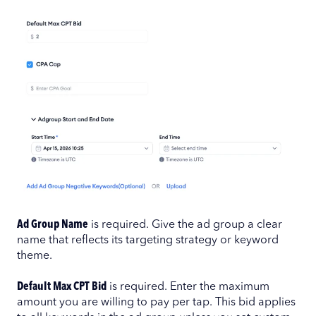
Ad Group Name
is required. Give the ad group a clear
name that reflects its targeting strategy or keyword
theme.
Default Max CPT Bid
is required. Enter the maximum
amount you are willing to pay per tap. This bid applies