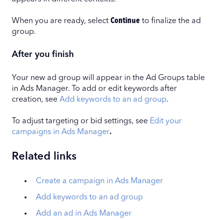
When you are ready, select
Continue
to finalize the ad
group.
After you finish
Your new ad group will appear in the Ad Groups table
in Ads Manager. To add or edit keywords after
creation, see
Add keywords to an ad group
.
To adjust targeting or bid settings, see
Edit your
campaigns in Ads Manager
.
Related links
Create a campaign in Ads Manager
Add keywords to an ad group
Add an ad in Ads Manager