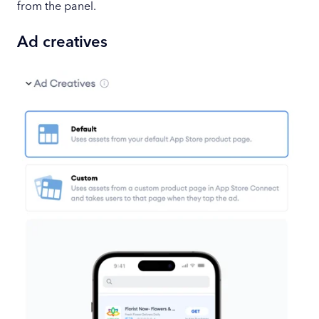
from the panel.
Ad creatives