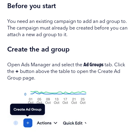
Before you start
You need an existing campaign to add an ad group to.
The campaign must already be created before you can
attach a new ad group to it.
Create the ad group
Open Ads Manager and select the
Ad Groups
tab. Click
the
+
button above the table to open the Create Ad
Group page.