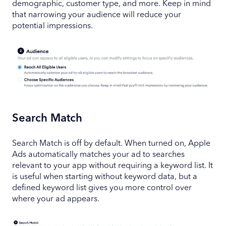
demographic, customer type, and more. Keep in mind
that narrowing your audience will reduce your
potential impressions.
Search Match
Search Match is off by default. When turned on, Apple
Ads automatically matches your ad to searches
relevant to your app without requiring a keyword list. It
is useful when starting without keyword data, but a
defined keyword list gives you more control over
where your ad appears.