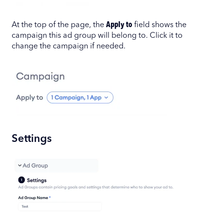
At the top of the page, the
Apply to
field shows the
campaign this ad group will belong to. Click it to
change the campaign if needed.
Settings