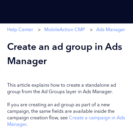
Help Center
MobileAction CMP
Ads Manager
Create an ad group in Ads
Manager
This article explains how to create a standalone ad
group from the Ad Groups layer in Ads Manager.
If you are creating an ad group as part of a new
campaign, the same fields are available inside the
campaign creation flow, see
Create a campaign in Ads
Manager
.