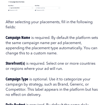
After selecting your placements, fill in the following
fields:
Campaign Name
is required. By default the platform sets
the same campaign name per ad placement,
appending the placement type automatically. You can
change this to a custom name.
Storefront(s)
is required. Select one or more countries
or regions where your ad will run.
Campaign Type
is optional. Use it to categorize your
campaign by strategy, such as Brand, Generic, or
Competitor. This label appears in the platform but has
no effect on delivery.