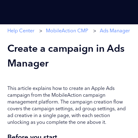
Help Center
MobileAction CMP
Ads Manager
Create a campaign in Ads
Manager
This article explains how to create an Apple Ads
campaign from the MobileAction campaign
management platform. The campaign creation flow
covers the campaign settings, ad group settings, and
ad creative in a single page, with each section
unlocking as you complete the one above it.
Before you start