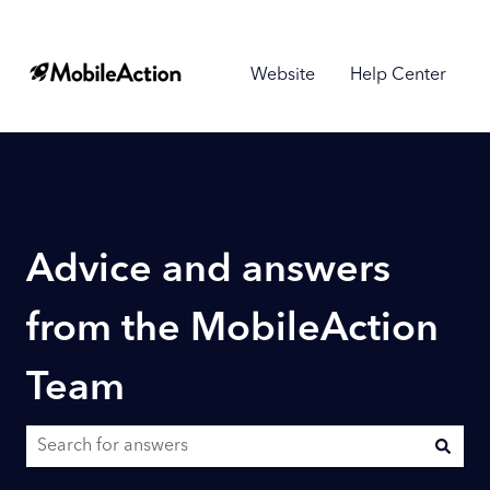
Website
Help Center
Advice and answers
from the MobileAction
Team
There are no suggestions because the search field is empty.