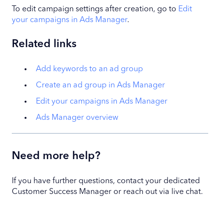
To edit campaign settings after creation, go to
Edit
your campaigns in Ads Manager
.
Related links
Add keywords to an ad group
Create an ad group in Ads Manager
Edit your campaigns in Ads Manager
Ads Manager overview
Need more help?
If you have further questions, contact your dedicated
Customer Success Manager or reach out via live chat.