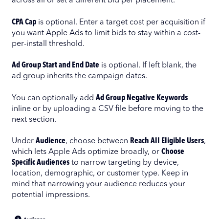
across all or set a different bid per placement.
CPA Cap
is optional. Enter a target cost per acquisition if
you want Apple Ads to limit bids to stay within a cost-
per-install threshold.
Ad Group Start and End Date
is optional. If left blank, the
ad group inherits the campaign dates.
You can optionally add
Ad Group Negative Keywords
inline or by uploading a CSV file before moving to the
next section.
Under
Audience
, choose between
Reach All Eligible Users
,
which lets Apple Ads optimize broadly, or
Choose
Specific Audiences
to narrow targeting by device,
location, demographic, or customer type. Keep in
mind that narrowing your audience reduces your
potential impressions.