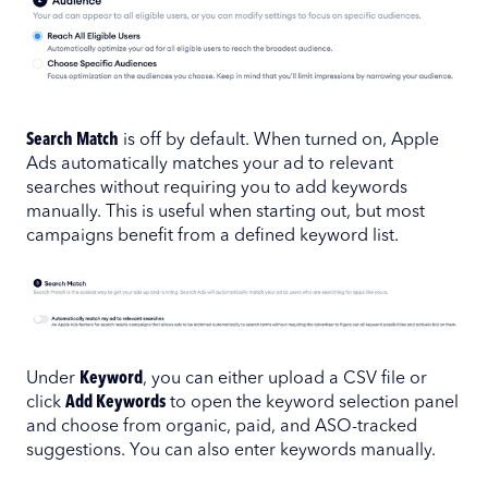
Search Match
is off by default. When turned on, Apple
Ads automatically matches your ad to relevant
searches without requiring you to add keywords
manually. This is useful when starting out, but most
campaigns benefit from a defined keyword list.
Under
Keyword
, you can either upload a CSV file or
click
Add Keywords
to open the keyword selection panel
and choose from organic, paid, and ASO-tracked
suggestions. You can also enter keywords manually.