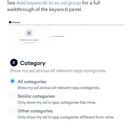
See
Add keywords to an ad group
for a full
walkthrough of the keyword panel.