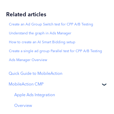
Related articles
Create an Ad Group Switch test for CPP A/B Testing
Understand the graph in Ads Manager
How to create an AI Smart Bidding setup
Create a single ad group Parallel test for CPP A/B Testing
Ads Manager Overview
Quick Guide to MobileAction
MobileAction CMP
Apple Ads Integration
Overview