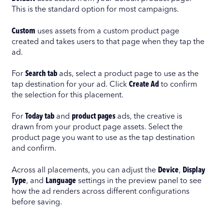
This is the standard option for most campaigns.
Custom
uses assets from a custom product page
created and takes users to that page when they tap the
ad.
For
Search tab
ads, select a product page to use as the
tap destination for your ad. Click
Create Ad
to confirm
the selection for this placement.
For
Today tab
and
product pages
ads, the creative is
drawn from your product page assets. Select the
product page you want to use as the tap destination
and confirm.
Across all placements, you can adjust the
Device
,
Display
Type
, and
Language
settings in the preview panel to see
how the ad renders across different configurations
before saving.