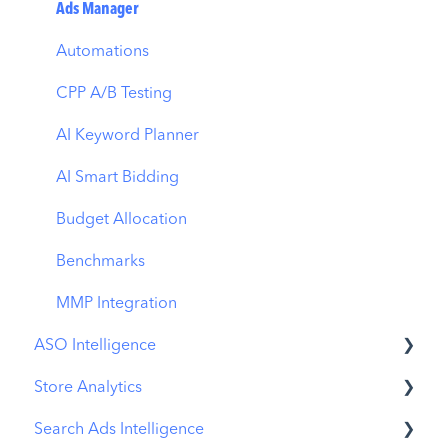
Ads Manager
Automations
CPP A/B Testing
AI Keyword Planner
AI Smart Bidding
Budget Allocation
Benchmarks
MMP Integration
ASO Intelligence
Store Analytics
Metadata Optimizer
Search Ads Intelligence
App Update Timeline
Revenue Snapshot