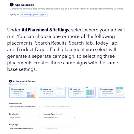
Under
Ad Placement & Settings
, select where your ad will
run. You can choose one or more of the following
placements: Search Results, Search Tab, Today Tab,
and Product Pages. Each placement you select will
generate a separate campaign, so selecting three
placements creates three campaigns with the same
base settings.