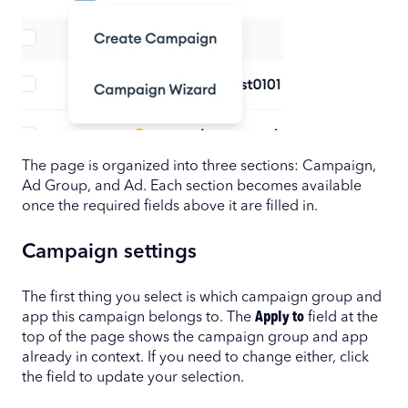
The page is organized into three sections: Campaign,
Ad Group, and Ad. Each section becomes available
once the required fields above it are filled in.
Campaign settings
The first thing you select is which campaign group and
app this campaign belongs to. The
Apply to
field at the
top of the page shows the campaign group and app
already in context. If you need to change either, click
the field to update your selection.