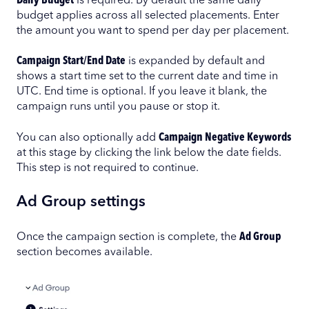
Daily Budget
is required. By default the same daily
budget applies across all selected placements. Enter
the amount you want to spend per day per placement.
Campaign Start/End Date
is expanded by default and
shows a start time set to the current date and time in
UTC. End time is optional. If you leave it blank, the
campaign runs until you pause or stop it.
You can also optionally add
Campaign Negative Keywords
at this stage by clicking the link below the date fields.
This step is not required to continue.
Ad Group settings
Once the campaign section is complete, the
Ad Group
section becomes available.