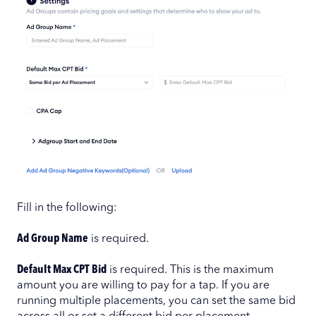
Fill in the following:
Ad Group Name
is required.
Default Max CPT Bid
is required. This is the maximum
amount you are willing to pay for a tap. If you are
running multiple placements, you can set the same bid