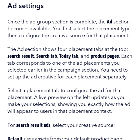
Ad settings
Once the ad group section is complete, the
Ad
section
becomes available. You first select the placement type,
then configure the creative source for that placement.
The Ad section shows four placement tabs at the top:
search result
,
Search tab
,
Today tab
, and
product pages
. Each
tab corresponds to one of the ad placements you
selected earlier in the campaign section. You need to
set up the ad creative for each placement separately.
Select a placement tab to configure the ad for that
placement. A live preview on the left updates as you
make your selections, showing you exactly how the ad
will appear to users in that placement context.
For
search result
ads
, select your creative source:
Default
uses assets from your default product page.