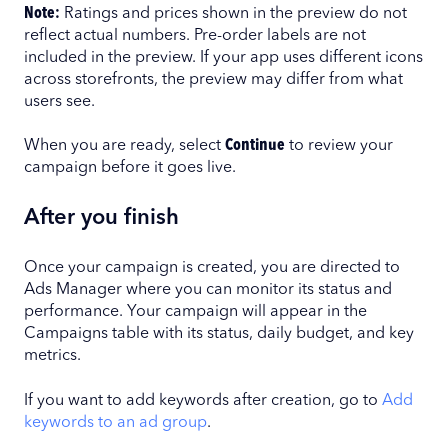
Note:
Ratings and prices shown in the preview do not
reflect actual numbers. Pre-order labels are not
included in the preview. If your app uses different icons
across storefronts, the preview may differ from what
users see.
When you are ready, select
Continue
to review your
campaign before it goes live.
After you finish
Once your campaign is created, you are directed to
Ads Manager where you can monitor its status and
performance. Your campaign will appear in the
Campaigns table with its status, daily budget, and key
metrics.
If you want to add keywords after creation, go to
Add
keywords to an ad group
.