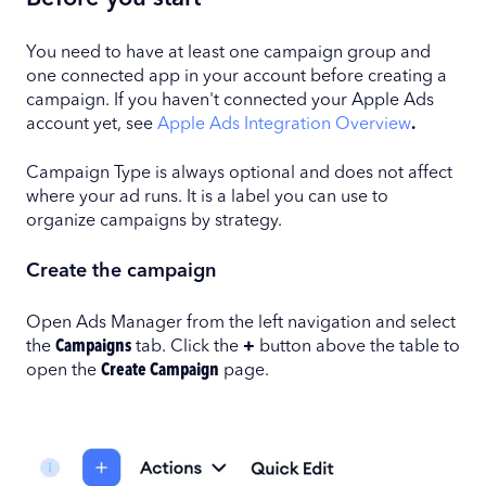
You need to have at least one campaign group and
one connected app in your account before creating a
campaign. If you haven't connected your Apple Ads
account yet, see
Apple Ads Integration Overview
.
Campaign Type is always optional and does not affect
where your ad runs. It is a label you can use to
organize campaigns by strategy.
Create the campaign
Open Ads Manager from the left navigation and select
the
Campaigns
tab. Click the
+
button above the table to
open the
Create Campaign
page.