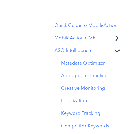
Quick Guide to MobileAction
MobileAction CMP
ASO Intelligence
Apple Ads Integration
Overview
Metadata Optimizer
Ads Manager
App Update Timeline
Automations
Creative Monitoring
CPP A/B Testing
Localization
AI Keyword Planner
Keyword Tracking
AI Smart Bidding
Competitor Keywords