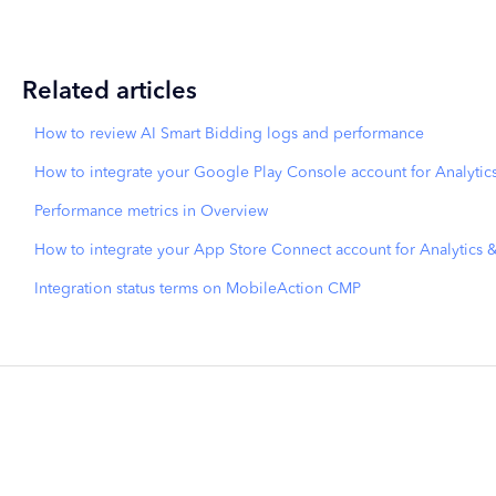
Related articles
How to review AI Smart Bidding logs and performance
How to integrate your Google Play Console account for Analytic
Performance metrics in Overview
How to integrate your App Store Connect account for Analytics 
Integration status terms on MobileAction CMP