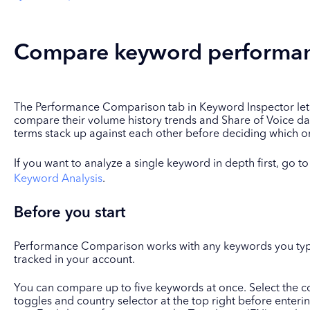
Compare keyword performan
The Performance Comparison tab in Keyword Inspector lets
compare their volume history trends and Share of Voice da
terms stack up against each other before deciding which one
If you want to analyze a single keyword in depth first, go t
Keyword Analysis
.
Before you start
Performance Comparison works with any keywords you type
tracked in your account.
You can compare up to five keywords at once. Select the co
toggles and country selector at the top right before enteri