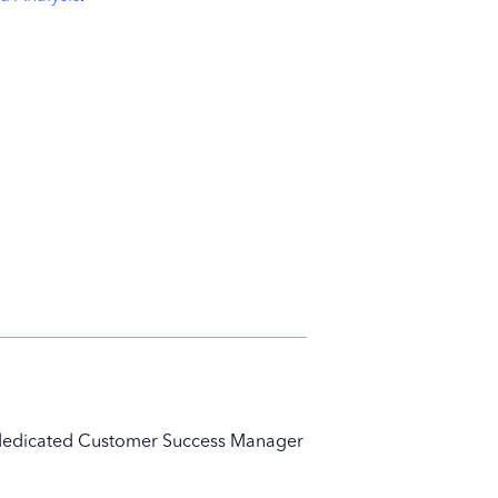
ur dedicated Customer Success Manager