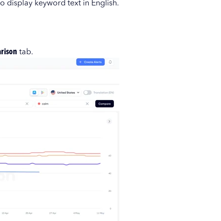
to display keyword text in English.
rison
tab.