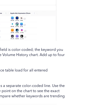
h field is color-coded; the keyword you
he Volume History chart. Add up to four
ce table load for all entered
 a separate color-coded line. Use the
 point on the chart to see the exact
compare whether keywords are trending