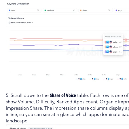
5. Scroll down to the
Share of Voice
table. Each row is one o
show Volume, Difficulty, Ranked Apps count, Organic Impr
Impression Share. The impression share columns display ap
inline, so you can see at a glance which apps dominate ea
landscape.