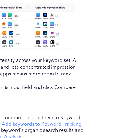
tensity across your keyword set. A
y and less concentrated impression
t apps means more room to rank.
 its input field and click Compare
ur comparison, add them to Keyword
o
Add keywords to Keyword Tracking
l keyword's organic search results and
d Analysis
.