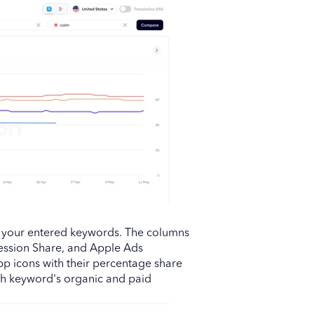
f your entered keywords. The columns
ession Share, and Apple Ads
p icons with their percentage share
ch keyword's organic and paid