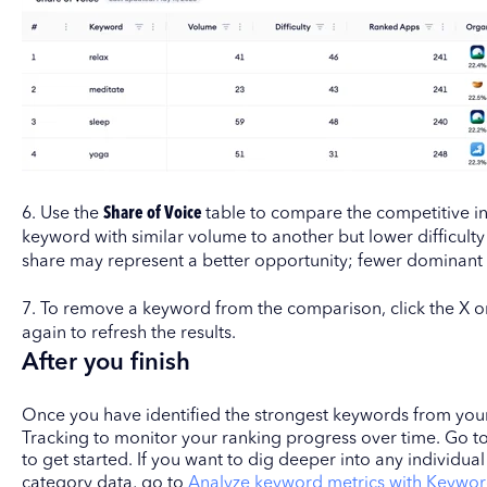
6. Use the
Share of Voice
table to compare the competitive in
keyword with similar volume to another but lower difficult
share may represent a better opportunity; fewer dominan
7. To remove a keyword from the comparison, click the X on
again to refresh the results.
After you finish
Once you have identified the strongest keywords from yo
Tracking to monitor your ranking progress over time. Go t
to get started. If you want to dig deeper into any individua
category data, go to
Analyze keyword metrics with Keywor