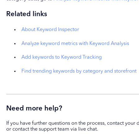
Related links
About Keyword Inspector
Analyze keyword metrics with Keyword Analysis
Add keywords to Keyword Tracking
Find trending keywords by category and storefront
Need more help?
If you have further questions on the process, contact yo
or contact the support team via live chat.