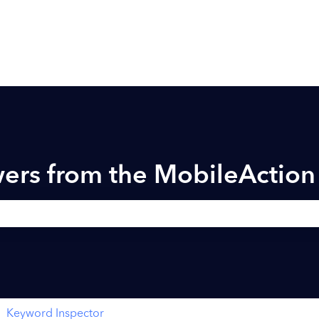
ers from the MobileActio
h field is empty.
Keyword Inspector