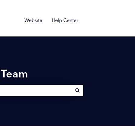
Website
Help Center
n Team