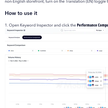
non-English storefront, turn on the Translation (EN) toggle 
How to use it
1. Open Keyword Inspector and click the
Performance Compa