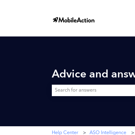
Advice and answ
There are no suggestions because the searc
Help Center
ASO Intelligence