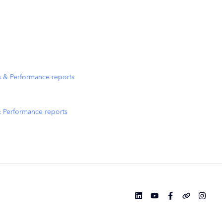
s & Performance reports
& Performance reports