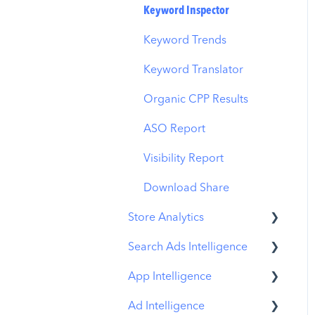
Budget Allocation
Keyword Inspector
Benchmarks
Keyword Trends
MMP Integration
Keyword Translator
Organic CPP Results
ASO Report
Visibility Report
Download Share
Store Analytics
Search Ads Intelligence
Revenue Snapshot
App Intelligence
Organic Acquisition
Search Result/App
Dashboard
Ad Intelligence
Search Result/Keyword
Compass Explore