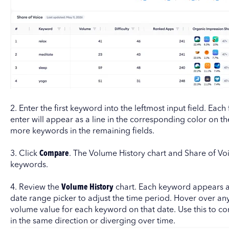
2. Enter the first keyword into the leftmost input field. Eac
enter will appear as a line in the corresponding color on t
more keywords in the remaining fields.
3. Click
Compare
. The Volume History chart and Share of Voi
keywords.
4. Review the
Volume History
chart. Each keyword appears as
date range picker to adjust the time period. Hover over any
volume value for each keyword on that date. Use this to 
in the same direction or diverging over time.