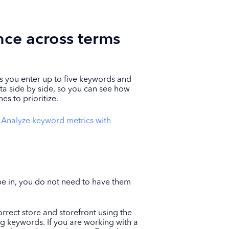
ce across terms
 you enter up to five keywords and
ta side by side, so you can see how
s to prioritize.
o
Analyze keyword metrics with
 in, you do not need to have them
rrect store and storefront using the
ng keywords. If you are working with a