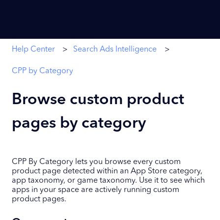
Help Center
Search Ads Intelligence
CPP by Category
Browse custom product
pages by category
CPP By Category lets you browse every custom
product page detected within an App Store category,
app taxonomy, or game taxonomy. Use it to see which
apps in your space are actively running custom
product pages.