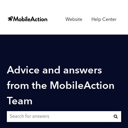
Website
Help Center
Advice and answers
from the MobileAction
Team
There are no suggestions because the search field is empty.