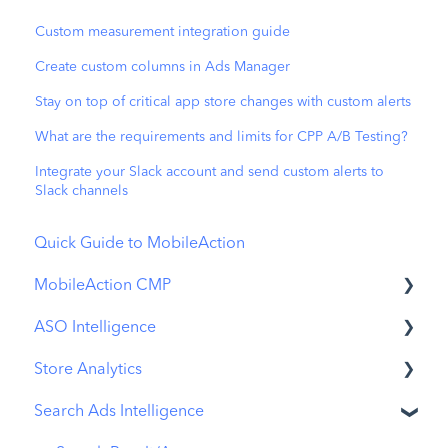
Custom measurement integration guide
Create custom columns in Ads Manager
Stay on top of critical app store changes with custom alerts
What are the requirements and limits for CPP A/B Testing?
Integrate your Slack account and send custom alerts to
Slack channels
Quick Guide to MobileAction
MobileAction CMP
ASO Intelligence
Apple Ads Integration
Store Analytics
Overview
Metadata Optimizer
Search Ads Intelligence
Ads Manager
App Update Timeline
Revenue Snapshot