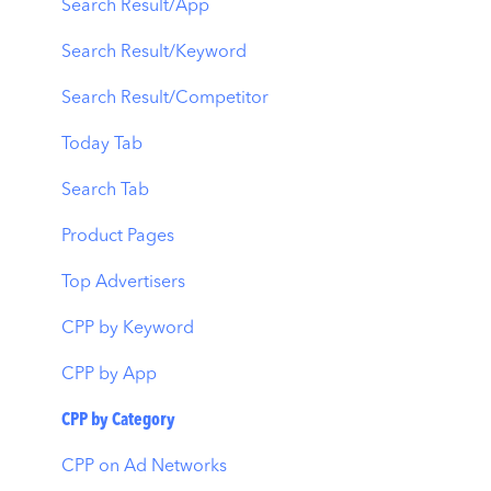
Automations
Creative Monitoring
Organic Acquisition Dashboard
Search Result/App
CPP A/B Testing
Localization
Download Report
Search Result/Keyword
AI Keyword Planner
Keyword Tracking
Conversion Funnel View
Search Result/Competitor
AI Smart Bidding
Competitor Keywords
Analytics Overview
Today Tab
Budget Allocation
Keyword Inspector
Search Tab
Benchmarks
Keyword Trends
Product Pages
MMP Integration
Keyword Translator
Top Advertisers
Organic CPP Results
CPP by Keyword
ASO Report
CPP by App
Visibility Report
CPP by Category
Download Share
CPP on Ad Networks