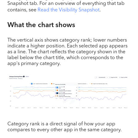
Snapshot tab. For an overview of everything that tab
contains, see
Read the Visibility Snapshot
.
What the chart shows
The vertical axis shows category rank; lower numbers
indicate a higher position. Each selected app appears
as a line. The chart reflects the category shown in the
label below the chart title, which corresponds to the
app's primary category.
Category rank is a direct signal of how your app
compares to every other app in the same category.