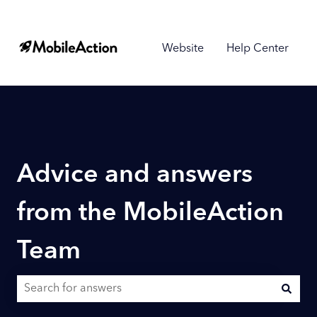
Website
Help Center
Advice and answers
from the MobileAction
Team
There are no suggestions because the search field is empty.