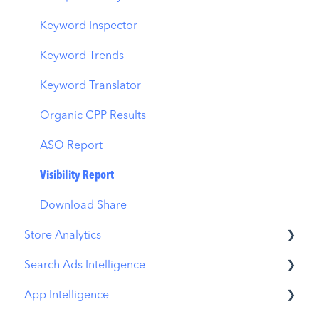
Budget Allocation
Keyword Inspector
Benchmarks
Keyword Trends
MMP Integration
Keyword Translator
Organic CPP Results
ASO Report
Visibility Report
Download Share
Store Analytics
Search Ads Intelligence
Revenue Snapshot
App Intelligence
Organic Acquisition Dashboard
Search Result/App