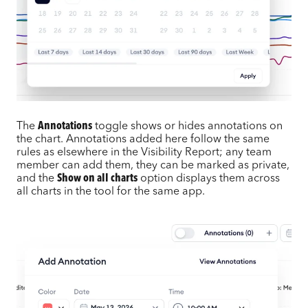
The
Annotations
toggle shows or hides annotations on
the chart. Annotations added here follow the same
rules as elsewhere in the Visibility Report; any team
member can add them, they can be marked as private,
and the
Show on all charts
option displays them across
all charts in the tool for the same app.