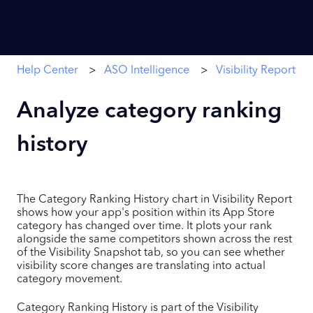
Help Center
ASO Intelligence
Visibility Report
Analyze category ranking
history
The Category Ranking History chart in Visibility Report
shows how your app's position within its App Store
category has changed over time. It plots your rank
alongside the same competitors shown across the rest
of the Visibility Snapshot tab, so you can see whether
visibility score changes are translating into actual
category movement.
Category Ranking History is part of the Visibility