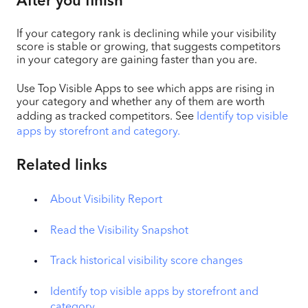
After you finish
If your category rank is declining while your visibility
score is stable or growing, that suggests competitors
in your category are gaining faster than you are.
Use Top Visible Apps to see which apps are rising in
your category and whether any of them are worth
adding as tracked competitors. See
Identify top visible
apps by storefront and category.
Related links
About Visibility Report
Read the Visibility Snapshot
Track historical visibility score changes
Identify top visible apps by storefront and
category