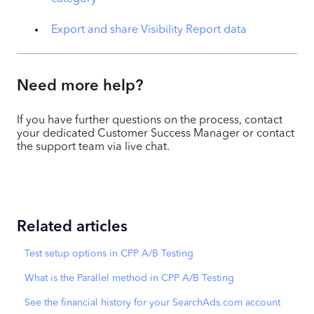
Export and share Visibility Report data
Need more help?
If you have further questions on the process, contact
your dedicated Customer Success Manager or contact
the support team via live chat.
Related articles
Test setup options in CPP A/B Testing
What is the Parallel method in CPP A/B Testing
See the financial history for your SearchAds.com account