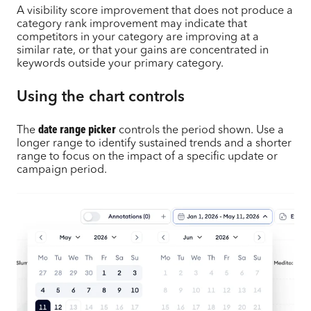
A visibility score improvement that does not produce a
category rank improvement may indicate that
competitors in your category are improving at a
similar rate, or that your gains are concentrated in
keywords outside your primary category.
Using the chart controls
The
date range picker
controls the period shown. Use a
longer range to identify sustained trends and a shorter
range to focus on the impact of a specific update or
campaign period.