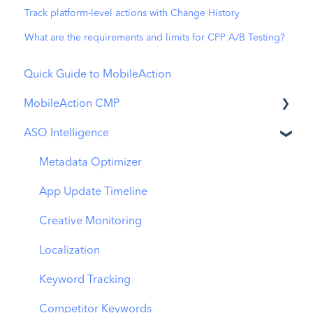
Track platform-level actions with Change History
What are the requirements and limits for CPP A/B Testing?
Quick Guide to MobileAction
MobileAction CMP
ASO Intelligence
Apple Ads Integration
Overview
Metadata Optimizer
Ads Manager
App Update Timeline
Automations
Creative Monitoring
CPP A/B Testing
Localization
AI Keyword Planner
Keyword Tracking
AI Smart Bidding
Competitor Keywords