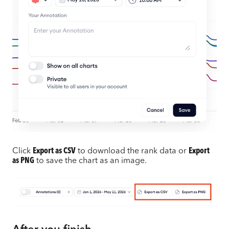
Click
Export as CSV
to download the rank data or
Export
as PNG
to save the chart as an image.