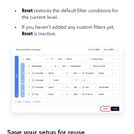
Reset
restores the default filter conditions for
the current level.
If you haven’t added any custom filters yet,
Reset
is inactive.
Save your setup for reuse