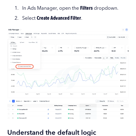
In Ads Manager, open the
Filters
dropdown.
Select
Create Advanced Filter
.
Understand the default logic