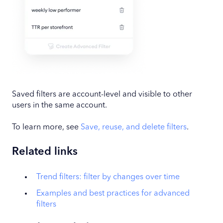
Saved filters are account-level and visible to other
users in the same account.
To learn more, see
Save, reuse, and delete filters
.
Related links
Trend filters: filter by changes over time
Examples and best practices for advanced
filters