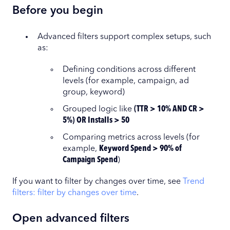
Before you begin
Advanced filters support complex setups, such
as:
Defining conditions across different
levels (for example, campaign, ad
group, keyword)
Grouped logic like
(TTR > 10% AND CR >
5%) OR Installs > 50
Comparing metrics across levels (for
example,
Keyword Spend > 90% of
Campaign Spend
)
If you want to filter by changes over time, see
Trend
filters: filter by changes over time
.
Open advanced filters