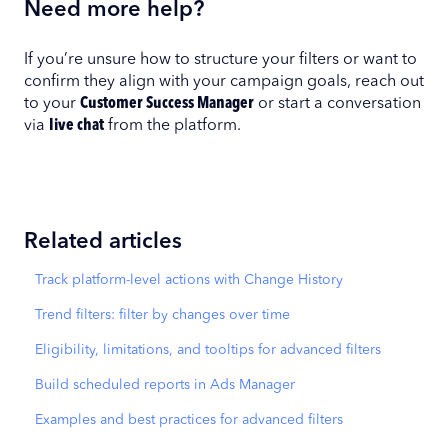
Need more help?
If you’re unsure how to structure your filters or want to
confirm they align with your campaign goals, reach out
to your
Customer Success Manager
or start a conversation
via
live chat
from the platform.
Related articles
Track platform-level actions with Change History
Trend filters: filter by changes over time
Eligibility, limitations, and tooltips for advanced filters
Build scheduled reports in Ads Manager
Examples and best practices for advanced filters