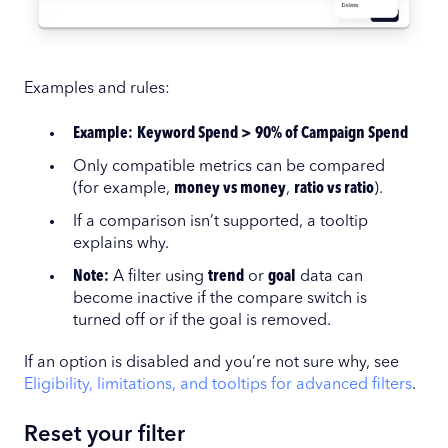
Examples and rules:
Example:
Keyword Spend > 90% of Campaign Spend
Only compatible metrics can be compared
(for example,
money vs money
,
ratio vs ratio
).
If a comparison isn’t supported, a tooltip
explains why.
Note:
A filter using
trend
or
goal
data can
become inactive if the compare switch is
turned off or if the goal is removed.
If an option is disabled and you’re not sure why, see
Eligibility, limitations, and tooltips for advanced filters
.
Reset your filter