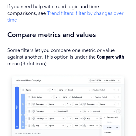
If you need help with trend logic and time
comparisons, see
Trend filters: filter by changes over
time
Compare metrics and values
Some filters let you compare one metric or value
against another. This option is under the
Compare with
menu (3-dot icon).