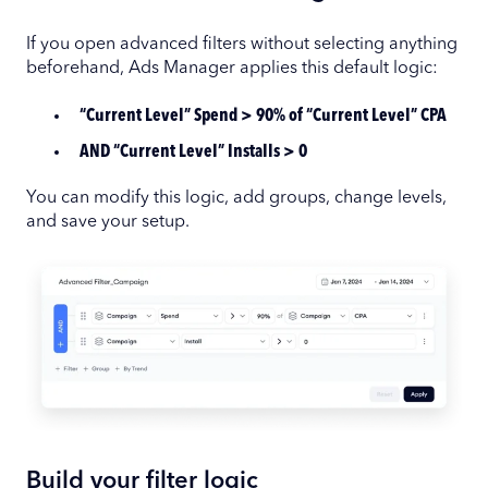
If you open advanced filters without selecting anything
beforehand, Ads Manager applies this default logic:
“Current Level” Spend > 90% of “Current Level” CPA
AND “Current Level” Installs > 0
You can modify this logic, add groups, change levels,
and save your setup.
Build your filter logic