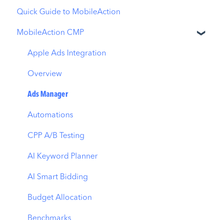
Quick Guide to MobileAction
MobileAction CMP
Apple Ads Integration
Overview
Ads Manager
Automations
CPP A/B Testing
AI Keyword Planner
AI Smart Bidding
Budget Allocation
Benchmarks