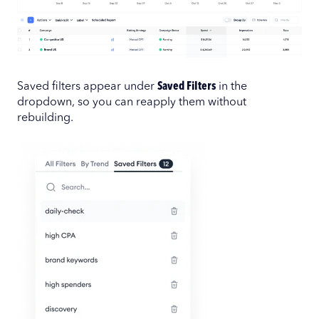
Saved filters appear under
Saved Filters
in the
dropdown, so you can reapply them without
rebuilding.