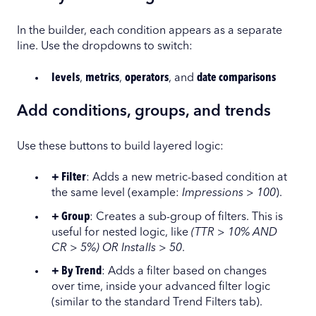
In the builder, each condition appears as a separate
line. Use the dropdowns to switch:
levels
,
metrics
,
operators
, and
date comparisons
Add conditions, groups, and trends
Use these buttons to build layered logic:
+ Filter
: Adds a new metric-based condition at
the same level (example:
Impressions > 100
).
+ Group
: Creates a sub-group of filters. This is
useful for nested logic, like
(TTR > 10% AND
CR > 5%) OR Installs > 50
.
+ By Trend
: Adds a filter based on changes
over time, inside your advanced filter logic
(similar to the standard Trend Filters tab).