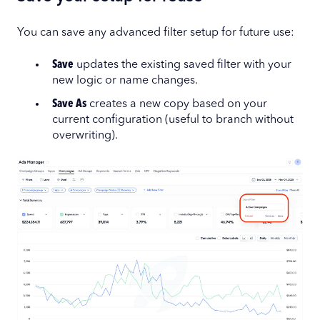
You can save any advanced filter setup for future use:
Save
updates the existing saved filter with your
new logic or name changes.
Save As
creates a new copy based on your
current configuration (useful to branch without
overwriting).