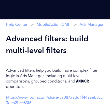
Help Center
MobileAction CMP
Ads Manager
Advanced filters: build
multi-level filters
Advanced filters help you build more complex filter
logic in Ads Manager, including multi-level
comparisons, grouped conditions, and
AND/OR
operators.
https://www.loom.com/share/ca087aadd1f442aeb3cc
3dea2bcc83f6