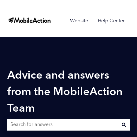
Website
Help Center
Advice and answers
from the MobileAction
Team
There are no suggestions because the search field is empty.