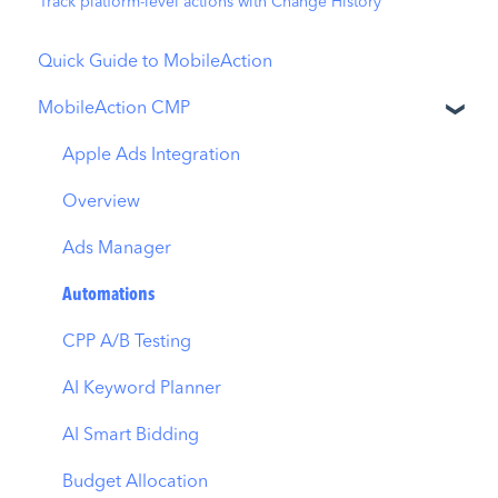
Track platform-level actions with Change History
Quick Guide to MobileAction
MobileAction CMP
Apple Ads Integration
Overview
Ads Manager
Automations
CPP A/B Testing
AI Keyword Planner
AI Smart Bidding
Budget Allocation