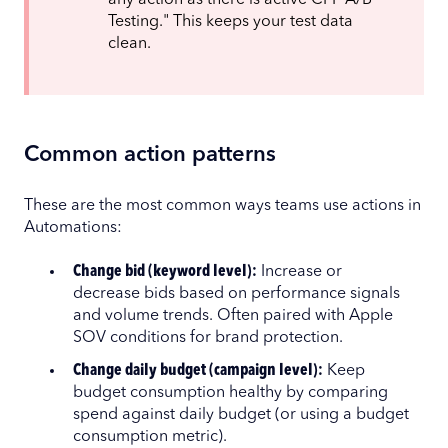
Testing." This keeps your test data
clean.
Common action patterns
These are the most common ways teams use actions in
Automations:
Change bid (keyword level):
Increase or
decrease bids based on performance signals
and volume trends. Often paired with Apple
SOV conditions for brand protection.
Change daily budget (campaign level):
Keep
budget consumption healthy by comparing
spend against daily budget (or using a budget
consumption metric).