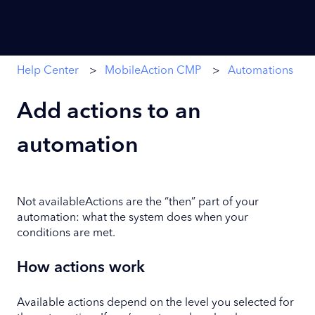
Help Center
MobileAction CMP
Automations
Add actions to an
automation
Not availableActions are the “then” part of your
automation: what the system does when your
conditions are met.
How actions work
Available actions depend on the level you selected for