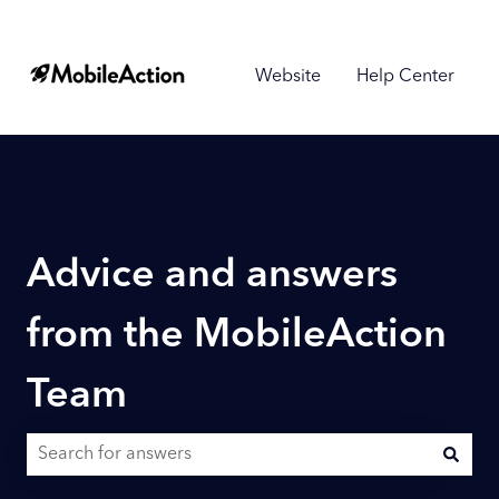
Website
Help Center
Advice and answers
from the MobileAction
Team
There are no suggestions because the search field is empty.