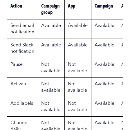
Action
Campaign
App
Campaign
Ad g
group
Send email
Available
Available
Available
Ava
notification
Send Slack
Available
Available
Available
Ava
notification
Pause
Not
Not
Available
Ava
available
available
Activate
Not
Not
Available
Ava
available
available
Add labels
Not
Not
Available
Ava
available
available
Change
Not
Not
Available
Not
daily
available
available
avai