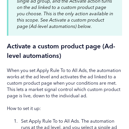
single ad group, and the Activate action turns
on the ad linked to a custom product page
you choose. This is the only action available in
this scope. See Activate a custom product
page (Ad-level automations) below.
Activate a custom product page (Ad-
level automations)
When you set Apply Rule To to All Ads, the automation
works at the ad level and activates the ad linked to a
custom product page when your conditions are met.
This lets a market signal control which custom product
page is live, down to the individual ad.
How to set it up:
Set Apply Rule To to All Ads. The automation
runs at the ad level, and you select a single ad