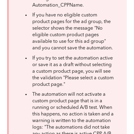
Automation_CPPName.
If you have no eligible custom
product pages for the ad group, the
selector shows the message "No
eligible custom product pages
available to use for this ad group"
and you cannot save the automation.
If you try to set the automation active
or save it as a draft without selecting
a custom product page, you will see
the validation "Please select a custom
product page."
The automation will not activate a
custom product page that is in a
running or scheduled A/B test. When
this happens, no action is taken and a
warning is written to the automation
logs: "The automations did not take
any action as there is active CPP A/B