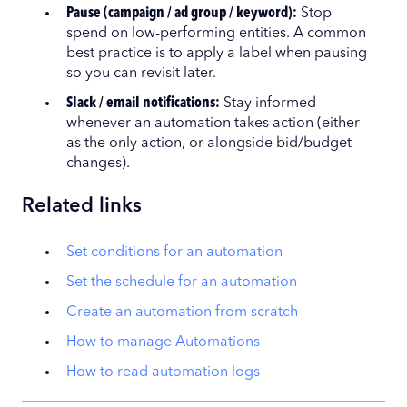
Pause (campaign / ad group / keyword):
Stop
spend on low-performing entities. A common
best practice is to apply a label when pausing
so you can revisit later.
Slack / email notifications:
Stay informed
whenever an automation takes action (either
as the only action, or alongside bid/budget
changes).
Related links
Set conditions for an automation
Set the schedule for an automation
Create an automation from scratch
How to manage Automations
How to read automation logs