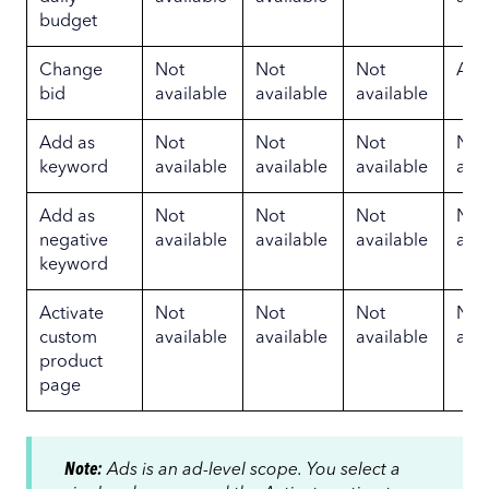
budget
Change
Not
Not
Not
Ava
bid
available
available
available
Add as
Not
Not
Not
Not
keyword
available
available
available
avai
Add as
Not
Not
Not
Not
negative
available
available
available
avai
keyword
Activate
Not
Not
Not
Not
custom
available
available
available
avai
product
page
Note:
Ads is an ad-level scope. You select a