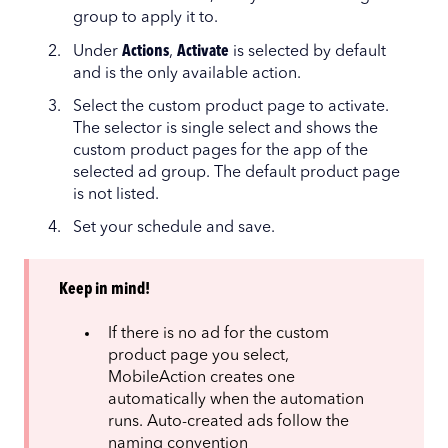
group to apply it to.
Under
Actions
,
Activate
is selected by default
and is the only available action.
Select the custom product page to activate.
The selector is single select and shows the
custom product pages for the app of the
selected ad group. The default product page
is not listed.
Set your schedule and save.
Keep in mind!
If there is no ad for the custom
product page you select,
MobileAction creates one
automatically when the automation
runs. Auto-created ads follow the
naming convention