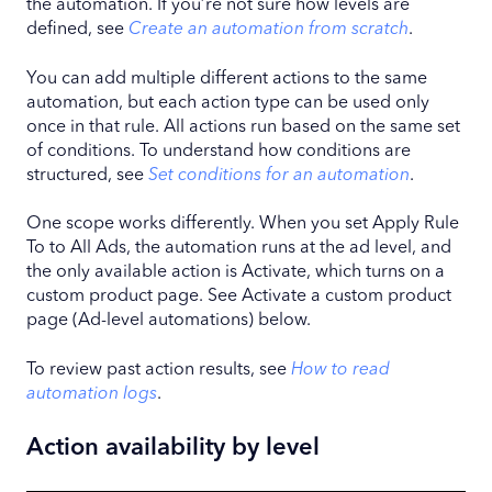
the automation. If you’re not sure how levels are
defined, see
Create an automation from scratch
.
You can add multiple different actions to the same
automation, but each action type can be used only
once in that rule. All actions run based on the same set
of conditions. To understand how conditions are
structured, see
Set conditions for an automation
.
One scope works differently. When you set Apply Rule
To to All Ads, the automation runs at the ad level, and
the only available action is Activate, which turns on a
custom product page. See Activate a custom product
page (Ad-level automations) below.
To review past action results, see
How to read
automation logs
.
Action availability by level