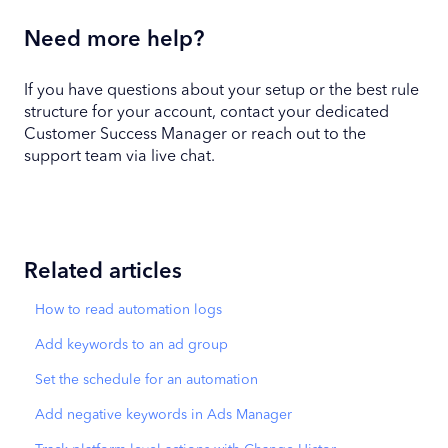
Need more help?
If you have questions about your setup or the best rule
structure for your account, contact your dedicated
Customer Success Manager or reach out to the
support team via live chat.
Related articles
How to read automation logs
Add keywords to an ad group
Set the schedule for an automation
Add negative keywords in Ads Manager