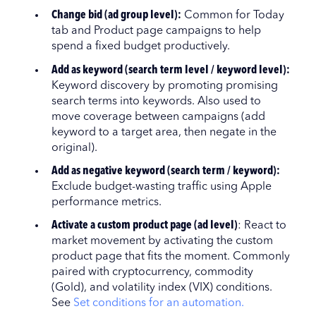
Change bid (ad group level):
Common for Today
tab and Product page campaigns to help
spend a fixed budget productively.
Add as keyword (search term level / keyword level):
Keyword discovery by promoting promising
search terms into keywords. Also used to
move coverage between campaigns (add
keyword to a target area, then negate in the
original).
Add as negative keyword (search term / keyword):
Exclude budget-wasting traffic using Apple
performance metrics.
Activate a custom product page (ad level)
: React to
market movement by activating the custom
product page that fits the moment. Commonly
paired with cryptocurrency, commodity
(Gold), and volatility index (VIX) conditions.
See
Set conditions for an automation.