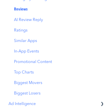
ASO Report
CPP by App
Reviews
Visibility Report
CPP by Category
AI Review Reply
Download Share
CPP on Ad Networks
Ratings
Similar Apps
In-App Events
Promotional Content
Top Charts
Biggest Movers
Biggest Losers
Ad Intelligence