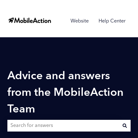
Website
Help Center
Advice and answers
from the MobileAction
Team
There are no suggestions because the search field is empty.