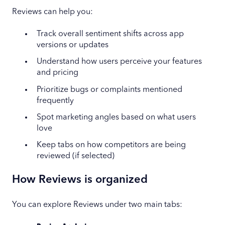
Reviews can help you:
Track overall sentiment shifts across app
versions or updates
Understand how users perceive your features
and pricing
Prioritize bugs or complaints mentioned
frequently
Spot marketing angles based on what users
love
Keep tabs on how competitors are being
reviewed (if selected)
How Reviews is organized
You can explore Reviews under two main tabs: