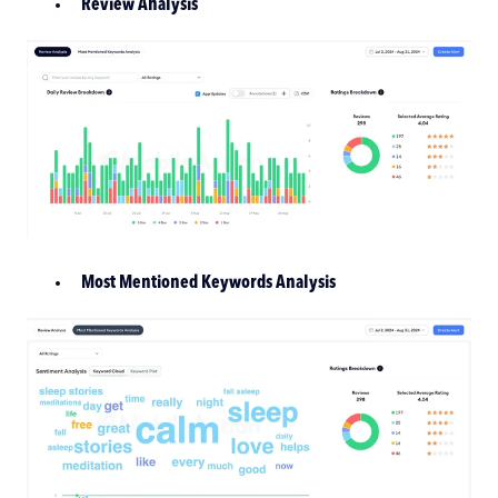
Review Analysis
Most Mentioned Keywords Analysis