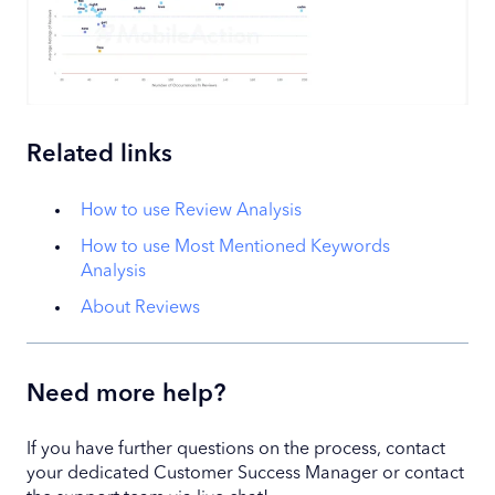
Related links
How to use Review Analysis
How to use Most Mentioned Keywords
Analysis
About Reviews
Need more help?
If you have further questions on the process, contact
your dedicated Customer Success Manager or contact