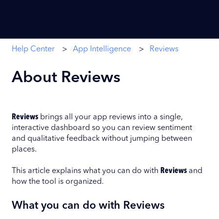
Help Center
App Intelligence
Reviews
About Reviews
Reviews
brings all your app reviews into a single,
interactive dashboard so you can review sentiment
and qualitative feedback without jumping between
places.
This article explains what you can do with
Reviews
and
how the tool is organized.
What you can do with Reviews