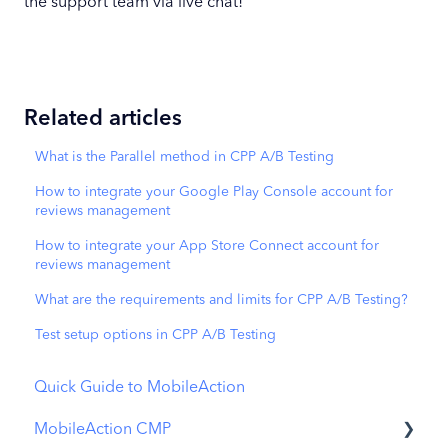
the support team via live chat!
Related articles
What is the Parallel method in CPP A/B Testing
How to integrate your Google Play Console account for
reviews management
How to integrate your App Store Connect account for
reviews management
What are the requirements and limits for CPP A/B Testing?
Test setup options in CPP A/B Testing
Quick Guide to MobileAction
MobileAction CMP