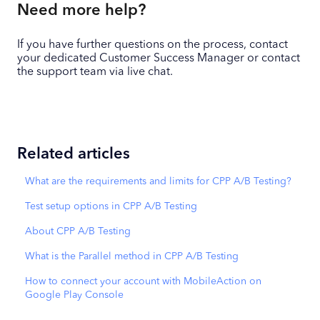
Need more help?
If you have further questions on the process, contact
your dedicated Customer Success Manager or contact
the support team via live chat.
Related articles
What are the requirements and limits for CPP A/B Testing?
Test setup options in CPP A/B Testing
About CPP A/B Testing
What is the Parallel method in CPP A/B Testing
How to connect your account with MobileAction on
Google Play Console