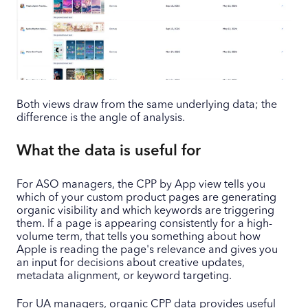
Both views draw from the same underlying data; the
difference is the angle of analysis.
What the data is useful for
For ASO managers, the CPP by App view tells you
which of your custom product pages are generating
organic visibility and which keywords are triggering
them. If a page is appearing consistently for a high-
volume term, that tells you something about how
Apple is reading the page's relevance and gives you
an input for decisions about creative updates,
metadata alignment, or keyword targeting.
For UA managers, organic CPP data provides useful