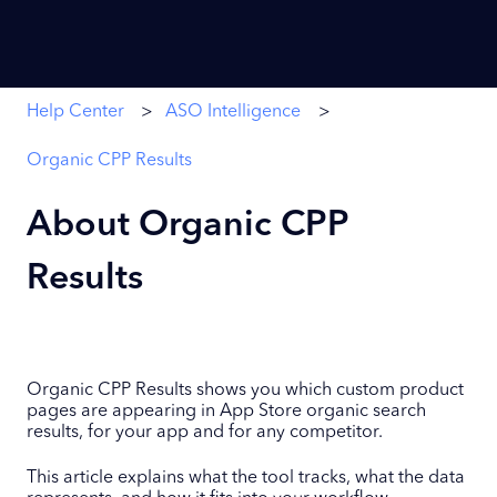
Help Center
ASO Intelligence
Organic CPP Results
About Organic CPP
Results
Organic CPP Results shows you which custom product
pages are appearing in App Store organic search
results, for your app and for any competitor.
This article explains what the tool tracks, what the data