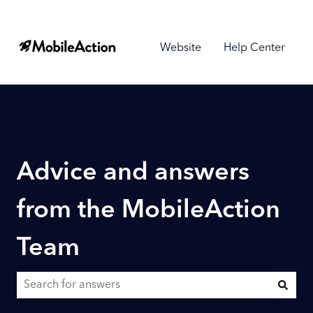
Website
Help Center
Advice and answers
from the MobileAction
Team
There are no suggestions because the search field is empty.