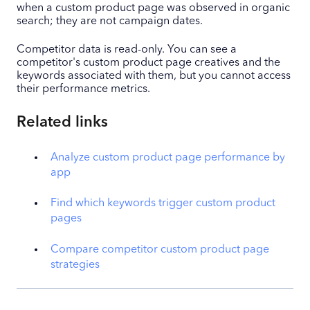
when a custom product page was observed in organic
search; they are not campaign dates.
Competitor data is read-only. You can see a
competitor's custom product page creatives and the
keywords associated with them, but you cannot access
their performance metrics.
Related links
Analyze custom product page performance by
app
Find which keywords trigger custom product
pages
Compare competitor custom product page
strategies