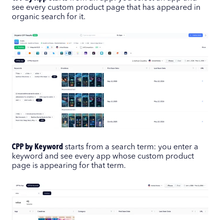
see every custom product page that has appeared in
organic search for it.
CPP by Keyword
starts from a search term: you enter a
keyword and see every app whose custom product
page is appearing for that term.