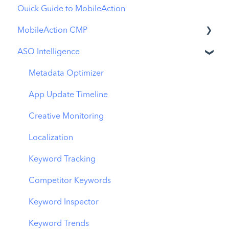
Quick Guide to MobileAction
MobileAction CMP
ASO Intelligence
Apple Ads Integration
Overview
Metadata Optimizer
Ads Manager
App Update Timeline
Automations
Creative Monitoring
CPP A/B Testing
Localization
AI Keyword Planner
Keyword Tracking
AI Smart Bidding
Competitor Keywords
Budget Allocation
Keyword Inspector
Benchmarks
Keyword Trends