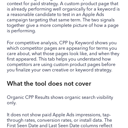
context for paid strategy. A custom product page that
is already performing well organically for a keyword is
a reasonable candidate to test in an Apple Ads
campaign targeting that same term. The two signals
together give a more complete picture of how a page
is performing.
For competitive analysis, CPP by Keyword shows you
which competitor pages are appearing for terms you
care about, what those pages look like, and when they
first appeared. This tab helps you understand how
competitors are using custom product pages before
you finalize your own creative or keyword strategy.
What the tool does not cover
Organic CPP Results shows organic search visibility
only.
It does not show paid Apple Ads impressions, tap-
through rates, conversion rates, or install data. The
First Seen Date and Last Seen Date columns reflect