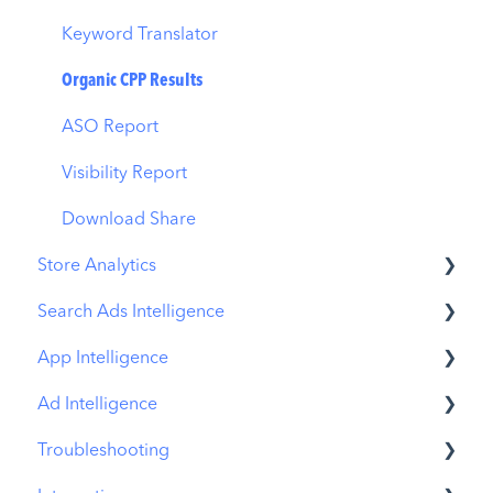
MMP Integration
Keyword Translator
Organic CPP Results
ASO Report
Visibility Report
Download Share
Store Analytics
Search Ads Intelligence
Revenue Snapshot
App Intelligence
Organic Acquisition Dashboard
Search Result/App
Ad Intelligence
Download Report
Search Result/Keyword
Compass Explore
Troubleshooting
Conversion Funnel View
Search Result/Competitor
Compass Trace
Creative Analysis