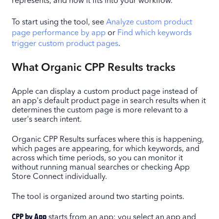
represents, and how it fits into your workflow.
To start using the tool, see
Analyze custom product
page performance by app
or
Find which keywords
trigger custom product pages
.
What Organic CPP Results tracks
Apple can display a custom product page instead of
an app's default product page in search results when it
determines the custom page is more relevant to a
user's search intent.
Organic CPP Results surfaces where this is happening,
which pages are appearing, for which keywords, and
across which time periods, so you can monitor it
without running manual searches or checking App
Store Connect individually.
The tool is organized around two starting points.
CPP by App
starts from an app: you select an app and