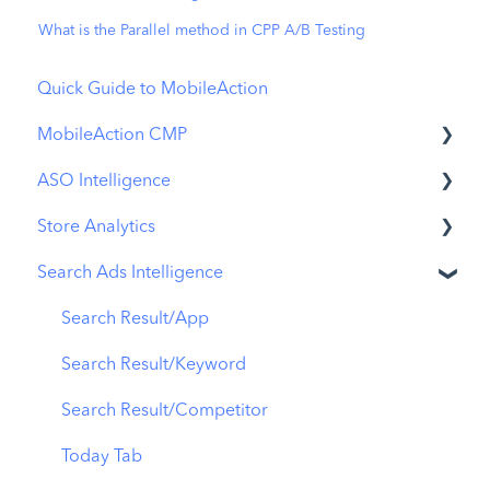
What is the Parallel method in CPP A/B Testing
Quick Guide to MobileAction
MobileAction CMP
ASO Intelligence
Apple Ads Integration
Store Analytics
Overview
Metadata Optimizer
Search Ads Intelligence
Ads Manager
App Update Timeline
Revenue Snapshot
Automations
Creative Monitoring
Organic Acquisition Dashboard
Search Result/App
CPP A/B Testing
Localization
Download Report
Search Result/Keyword
AI Keyword Planner
Keyword Tracking
Conversion Funnel View
Search Result/Competitor
AI Smart Bidding
Competitor Keywords
Analytics Overview
Today Tab