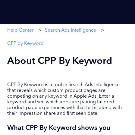
Help Center
Search Ads Intelligence
CPP by Keyword
About CPP By Keyword
CPP By Keyword is a tool in Search Ads Intelligence
that reveals which custom product pages are
competing on any keyword in Apple Ads. Enter a
keyword and see which apps are pairing tailored
product page experiences with that term, along with
their impression share and first seen date.
What CPP By Keyword shows you