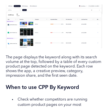
The page displays the keyword along with its search
volume at the top, followed by a table of every custom
product page detected on the keyword. Each row
shows the app, a creative preview, category,
impression share, and the first seen date.
When to use CPP By Keyword
Check whether competitors are running
custom product pages on your most