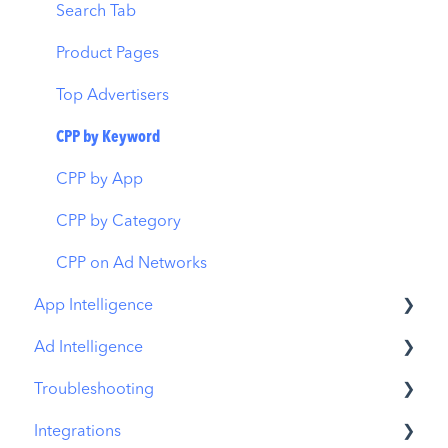
Budget Allocation
Keyword Inspector
Search Tab
Benchmarks
Keyword Trends
Product Pages
MMP Integration
Keyword Translator
Top Advertisers
Organic CPP Results
CPP by Keyword
ASO Report
CPP by App
Visibility Report
CPP by Category
Download Share
CPP on Ad Networks
App Intelligence
Ad Intelligence
Compass Explore
Troubleshooting
Compass Trace
Creative Analysis
Integrations
Compass Impact
Advertiser Analysis
MobileAction CMP Troubleshooting