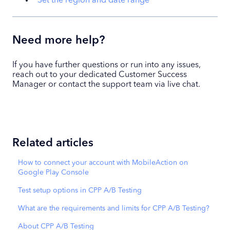
Set the region and date range
Need more help?
If you have further questions or run into any issues,
reach out to your dedicated Customer Success
Manager or contact the support team via live chat.
Related articles
How to connect your account with MobileAction on
Google Play Console
Test setup options in CPP A/B Testing
What are the requirements and limits for CPP A/B Testing?
About CPP A/B Testing