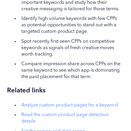
important keywords and study how their
creative messaging is tailored for those terms.
Identify high-volume keywords with few CPPs
as potential opportunities to stand out with a
targeted custom product page.
Spot recently first-seen CPPs on competitive
keywords as signals of fresh creative moves
worth tracking.
Compare impression share across CPPs on the
same keyword to see which app is dominating
the paid placement for that term.
Related links
Analyze custom product pages for a keyword
Read the custom product page detection
details