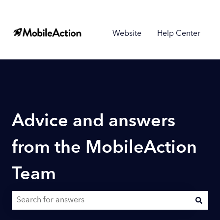
Website
Help Center
Advice and answers
from the MobileAction
Team
There are no suggestions because the search field is empty.