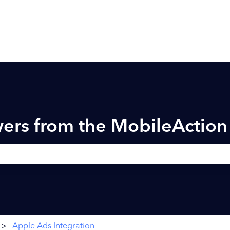
ers from the MobileActio
h field is empty.
Apple Ads Integration