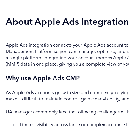
About Apple Ads Integration
Apple Ads integration connects your Apple Ads account t
Management Platform so you can manage, optimize, and s
a single platform. Integrating your account merges Appl
(MMP) data in one place, giving you a complete view of yo
Why use Apple Ads CMP
As Apple Ads accounts grow in size and complexity, relying
make it difficult to maintain control, gain clear visibility,
UA managers commonly face the following challenges wit
Limited visibility across large or complex account st