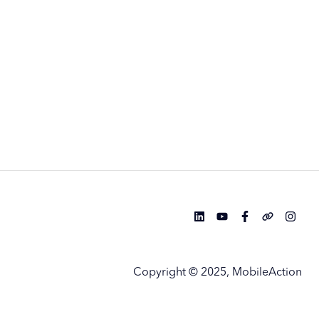
Copyright © 2025, MobileAction