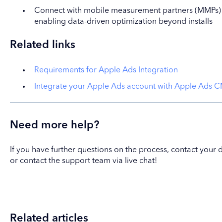
Connect with mobile measurement partners (MMPs) fo
enabling data-driven optimization beyond installs
Related links
Requirements for Apple Ads Integration
Integrate your Apple Ads account with Apple Ads 
Need more help?
If you have further questions on the process, contact yo
or contact the support team via live chat!
Related articles