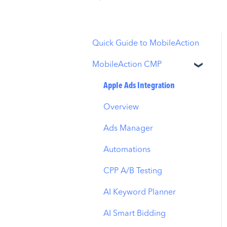
Quick Guide to MobileAction
MobileAction CMP
Apple Ads Integration
Overview
Ads Manager
Automations
CPP A/B Testing
AI Keyword Planner
AI Smart Bidding