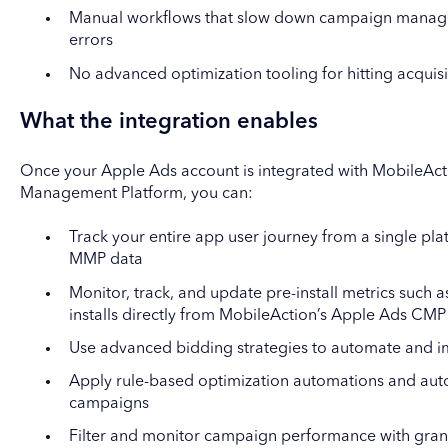
Manual workflows that slow down campaign manage
errors
No advanced optimization tooling for hitting acquisi
What the integration enables
Once your Apple Ads account is integrated with MobileAc
Management Platform, you can:
Track your entire app user journey from a single p
MMP data
Monitor, track, and update pre-install metrics such 
installs directly from MobileAction’s Apple Ads CMP
Use advanced bidding strategies to automate and i
Apply rule-based optimization automations and auto
campaigns
Filter and monitor campaign performance with granu