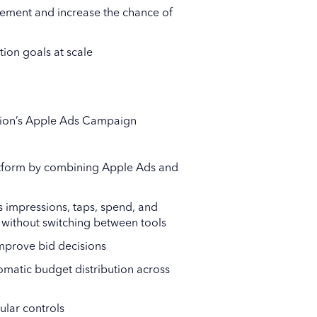
ment and increase the chance of
tion goals at scale
tion’s Apple Ads Campaign
latform by combining Apple Ads and
as impressions, taps, spend, and
 without switching between tools
mprove bid decisions
matic budget distribution across
lar controls