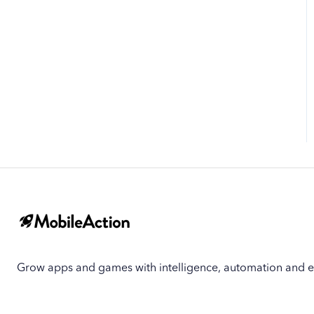
Biggest Movers
Biggest Losers
Grow apps and games with intelligence, automation and e