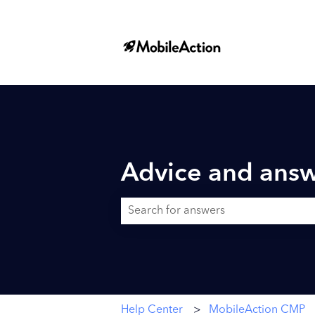
Advice and answ
There are no suggestions because the searc
Help Center
MobileAction CMP