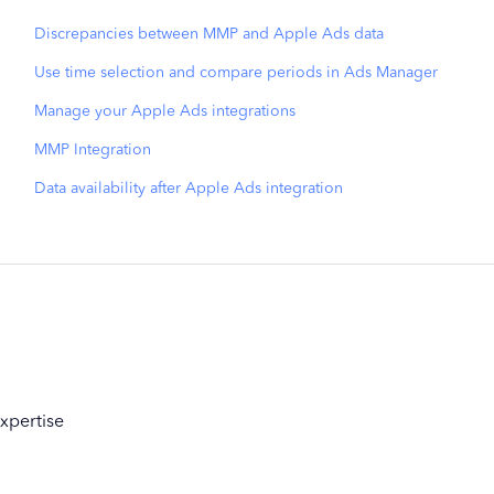
Discrepancies between MMP and Apple Ads data
Use time selection and compare periods in Ads Manager
Manage your Apple Ads integrations
MMP Integration
Data availability after Apple Ads integration
xpertise