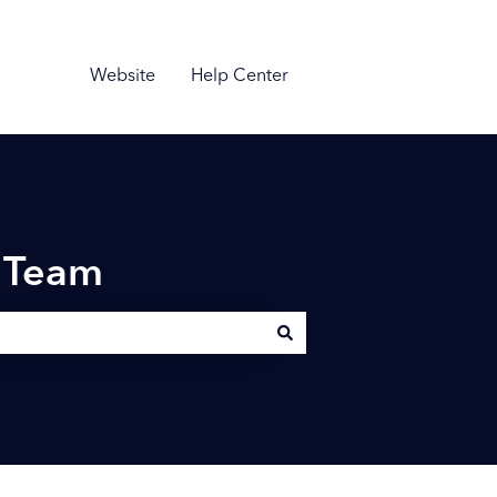
Website
Help Center
n Team