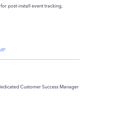
r post-install event tracking,
CMP
ur dedicated Customer Success Manager