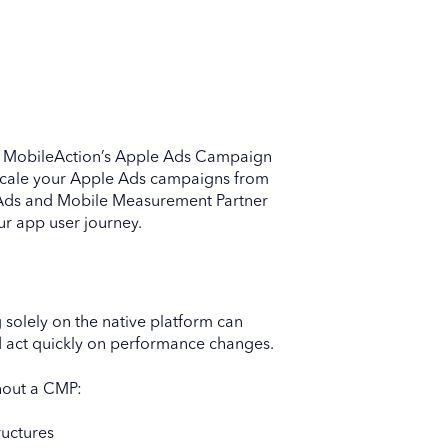
o MobileAction’s Apple Ads Campaign
cale your Apple Ads campaigns from
e Ads and Mobile Measurement Partner
ur app user journey.
 solely on the native platform can
 and act quickly on performance changes.
hout a CMP:
ructures