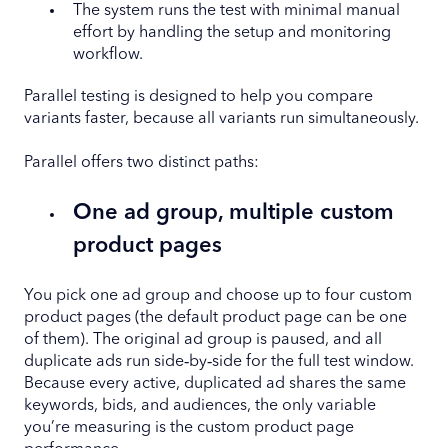
The system runs the test with minimal manual
effort by handling the setup and monitoring
workflow.
Parallel testing is designed to help you compare
variants faster, because all variants run simultaneously.
Parallel offers two distinct paths:
One ad group, multiple custom
product pages
You pick one ad group and choose up to four custom
product pages (the default product page can be one
of them). The original ad group is paused, and all
duplicate ads run side‑by‑side for the full test window.
Because every active, duplicated ad shares the same
keywords, bids, and audiences, the only variable
you’re measuring is the custom product page