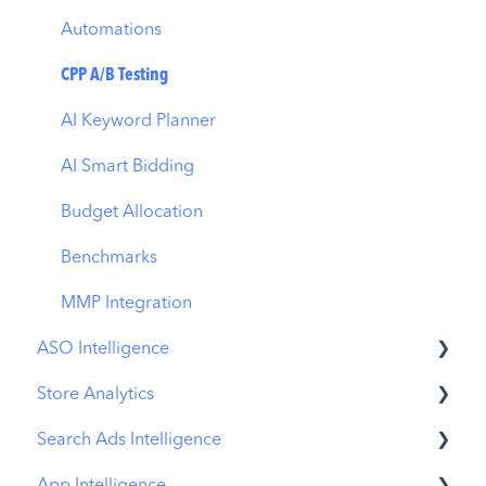
Automations
CPP A/B Testing
AI Keyword Planner
AI Smart Bidding
Budget Allocation
Benchmarks
MMP Integration
ASO Intelligence
Store Analytics
Metadata Optimizer
Search Ads Intelligence
App Update Timeline
Revenue Snapshot
App Intelligence
Creative Monitoring
Organic Acquisition Dashboard
Search Result/App