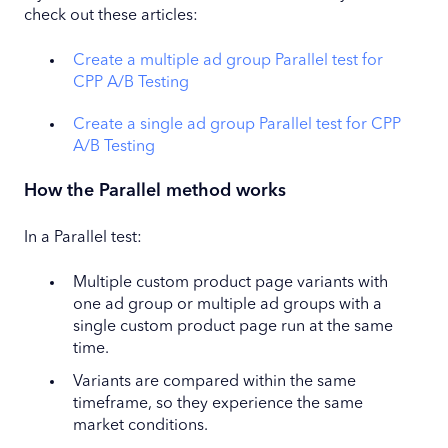
check out these articles:
Create a multiple ad group Parallel test for
CPP A/B Testing
Create a single ad group Parallel test for CPP
A/B Testing
How the Parallel method works
In a Parallel test:
Multiple custom product page variants with
one ad group or multiple ad groups with a
single custom product page run at the same
time.
Variants are compared within the same
timeframe, so they experience the same
market conditions.