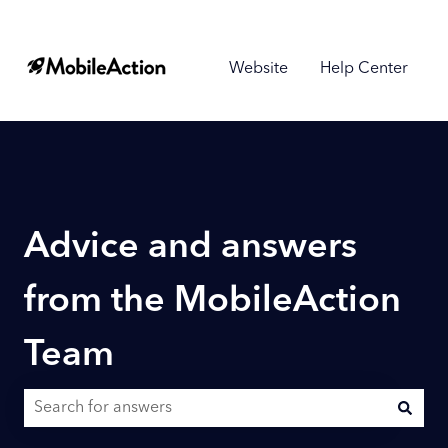
Website
Help Center
Advice and answers
from the MobileAction
Team
There are no suggestions because the search field is empty.