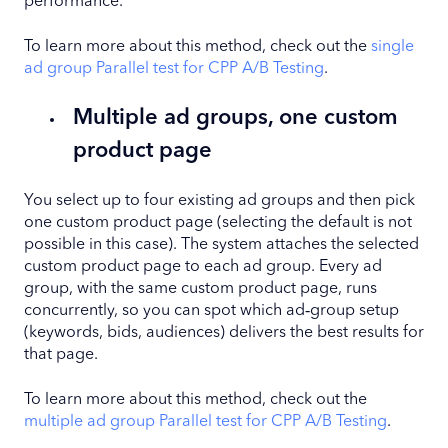
performance.
To learn more about this method, check out the
single
ad group Parallel test for CPP A/B Testing
.
Multiple ad groups, one custom
product page
You select up to four existing ad groups and then pick
one custom product page (selecting the default is not
possible in this case). The system attaches the selected
custom product page to each ad group. Every ad
group, with the same custom product page, runs
concurrently, so you can spot which ad‑group setup
(keywords, bids, audiences) delivers the best results for
that page.
To learn more about this method, check out the
multiple ad group Parallel test for CPP A/B Testing
.