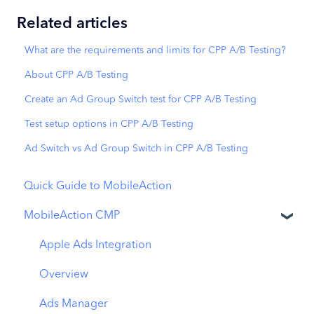
Related articles
What are the requirements and limits for CPP A/B Testing?
About CPP A/B Testing
Create an Ad Group Switch test for CPP A/B Testing
Test setup options in CPP A/B Testing
Ad Switch vs Ad Group Switch in CPP A/B Testing
Quick Guide to MobileAction
MobileAction CMP
Apple Ads Integration
Overview
Ads Manager