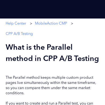
Help Center
MobileAction CMP
CPP A/B Testing
What is the Parallel
method in CPP A/B Testing
The Parallel method keeps multiple custom product
pages live simultaneously within the same timeframe,
so you can compare them under the same market
conditions.
If you want to create and run a Parallel test, you can