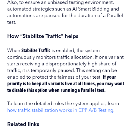
Also, to ensure an unbiased testing environment,
automated strategies such as AI Smart Bidding and
automations are paused for the duration of a Parallel
test.
How “Stabilize Traffic” helps
When
Stabilize Traffic
is enabled, the system
continuously monitors traffic allocation. If one variant
starts receiving a disproportionately high share of
traffic, it is temporarily paused. This setting can be
enabled to protect the fairness of your test.
If your
priority is to keep all variants live at all times, you may want
to disable this option when running a Parallel test.
To learn the detailed rules the system applies, learn
how traffic stabilization works in CPP A/B Testing
.
Related links