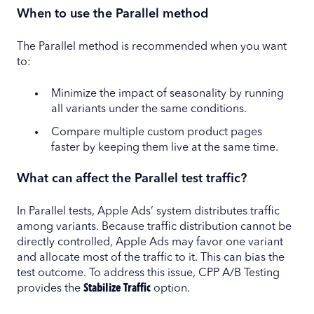
When to use the Parallel method
The Parallel method is recommended when you want
to:
Minimize the impact of seasonality by running
all variants under the same conditions.
Compare multiple custom product pages
faster by keeping them live at the same time.
What can affect the Parallel test traffic?
In Parallel tests, Apple Ads’ system distributes traffic
among variants. Because traffic distribution cannot be
directly controlled, Apple Ads may favor one variant
and allocate most of the traffic to it. This can bias the
test outcome. To address this issue, CPP A/B Testing
provides the
Stabilize Traffic
option.