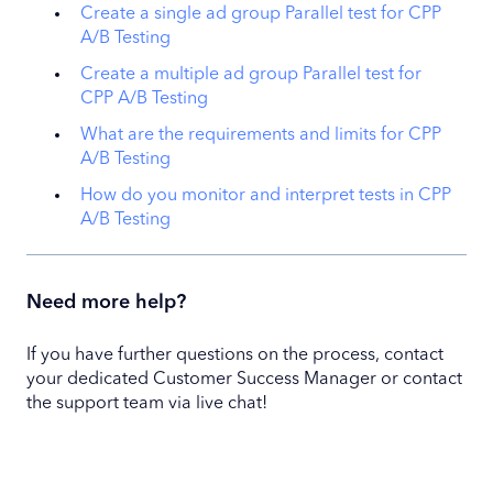
Create a single ad group Parallel test for CPP
A/B Testing
Create a multiple ad group Parallel test for
CPP A/B Testing
What are the requirements and limits for CPP
A/B Testing
How do you monitor and interpret tests in CPP
A/B Testing
Need more help?
If you have further questions on the process, contact
your dedicated Customer Success Manager or contact
the support team via live chat!