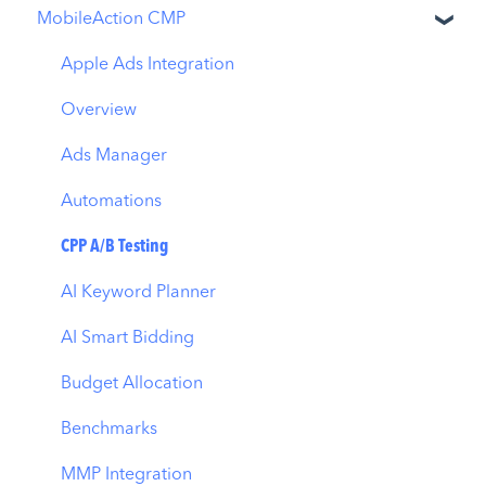
MobileAction CMP
Apple Ads Integration
Overview
Ads Manager
Automations
CPP A/B Testing
AI Keyword Planner
AI Smart Bidding
Budget Allocation
Benchmarks
MMP Integration