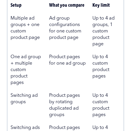
Setup
What you compare
Key limit
Multiple ad
Ad group
Up to 4 ad
groups + one
configurations
groups, 1
custom
for one custom
custom
product page
product page
product
page
One ad group
Product pages
Up to 4
+ multiple
for one ad group
custom
custom
product
product
pages
pages
Switching ad
Product pages
Up to 4
groups
by rotating
custom
duplicated ad
product
groups
pages
Switching ads
Product pages
Up to 4