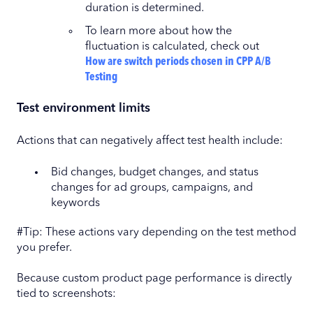
duration is determined.
To learn more about how the
fluctuation is calculated, check out
How are switch periods chosen in CPP A/B
Testing
Test environment limits
Actions that can negatively affect test health include:
Bid changes, budget changes, and status
changes for ad groups, campaigns, and
keywords
#Tip: These actions vary depending on the test method
you prefer.
Because custom product page performance is directly
tied to screenshots: