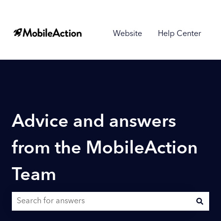
Website
Help Center
Advice and answers
from the MobileAction
Team
There are no suggestions because the search field is empty.