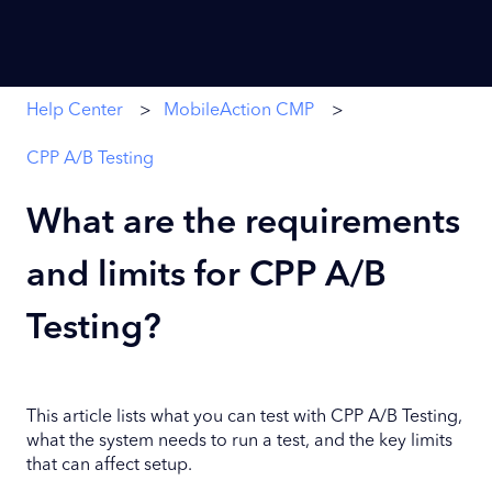
Help Center
MobileAction CMP
CPP A/B Testing
What are the requirements
and limits for CPP A/B
Testing?
This article lists what you can test with CPP A/B Testing,
what the system needs to run a test, and the key limits
that can affect setup.