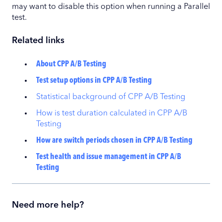
may want to disable this option when running a Parallel
test.
Related links
About CPP A/B Testing
Test setup options in CPP A/B Testing
Statistical background of CPP A/B Testing
How is test duration calculated in CPP A/B
Testing
How are switch periods chosen in CPP A/B Testing
Test health and issue management in CPP A/B
Testing
Need more help?