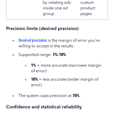
by rotating ads
custom
inside one ad
product
group
pages
Precision limits (desired precision)
Desired precision
is the margin of error you’re
willing to accept in the results.
Supported range:
1%–10%
1%
= more accurate (narrower margin
of error)
10%
= less accurate (wider margin of
error)
The system caps precision at
10%
.
Confidence and statistical reliability