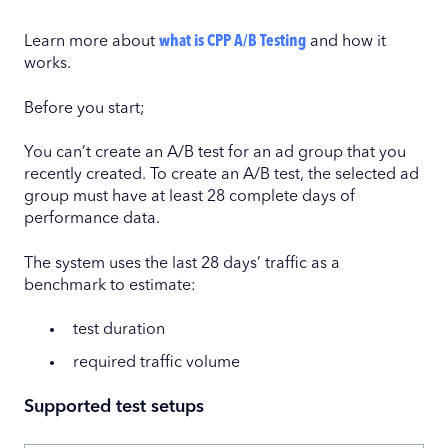
Learn more about
what is CPP A/B Testing
and how it
works.
Before you start;
You can’t create an A/B test for an ad group that you
recently created. To create an A/B test, the selected ad
group must have at least 28 complete days of
performance data.
The system uses the last 28 days’ traffic as a
benchmark to estimate:
test duration
required traffic volume
Supported test setups