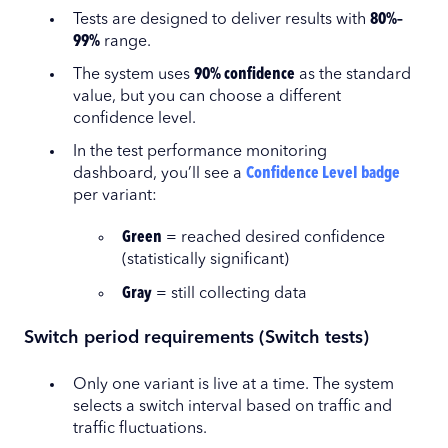
Tests are designed to deliver results with
80%–
99%
range.
The system uses
90%
confidence
as the standard
value, but you can choose a different
confidence level.
In the test performance monitoring
dashboard, you’ll see a
Confidence Level badge
per variant:
Green
= reached desired confidence
(statistically significant)
Gray
= still collecting data
Switch period requirements (Switch tests)
Only one variant is live at a time. The system
selects a switch interval based on traffic and
traffic fluctuations.