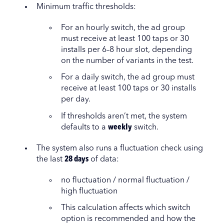
Minimum traffic thresholds:
For an hourly switch, the ad group
must receive at least 100 taps or 30
installs per 6–8 hour slot, depending
on the number of variants in the test.
For a daily switch, the ad group must
receive at least 100 taps or 30 installs
per day.
If thresholds aren’t met, the system
defaults to a
weekly
switch.
The system also runs a fluctuation check using
the last
28 days
of data:
no fluctuation / normal fluctuation /
high fluctuation
This calculation affects which switch
option is recommended and how the