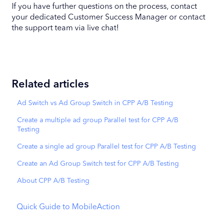
If you have further questions on the process, contact
your dedicated Customer Success Manager or contact
the support team via live chat!
Related articles
Ad Switch vs Ad Group Switch in CPP A/B Testing
Create a multiple ad group Parallel test for CPP A/B
Testing
Create a single ad group Parallel test for CPP A/B Testing
Create an Ad Group Switch test for CPP A/B Testing
About CPP A/B Testing
Quick Guide to MobileAction