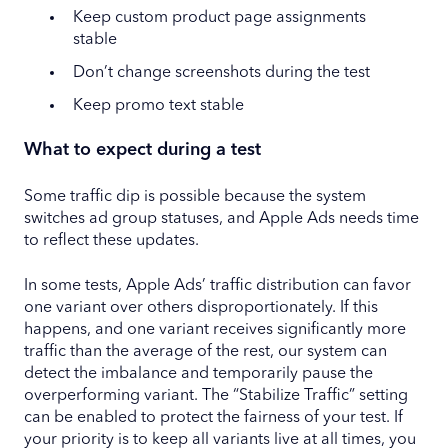
Keep custom product page assignments
stable
Don’t change screenshots during the test
Keep promo text stable
What to expect during a test
Some traffic dip is possible because the system
switches ad group statuses, and Apple Ads needs time
to reflect these updates.
In some tests, Apple Ads’ traffic distribution can favor
one variant over others disproportionately. If this
happens, and one variant receives significantly more
traffic than the average of the rest, our system can
detect the imbalance and temporarily pause the
overperforming variant. The “Stabilize Traffic” setting
can be enabled to protect the fairness of your test. If
your priority is to keep all variants live at all times, you