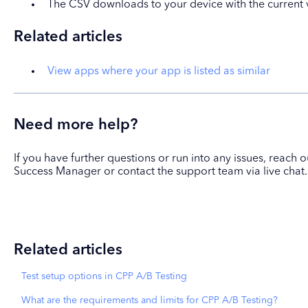
The CSV downloads to your device with the current v
Related articles
View apps where your app is listed as similar
Need more help?
If you have further questions or run into any issues, reach
Success Manager or contact the support team via live chat.
Related articles
Test setup options in CPP A/B Testing
What are the requirements and limits for CPP A/B Testing?