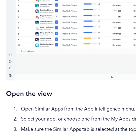
Open the view
Open Similar Apps from the App Intelligence menu.
Select your app, or choose one from the My Apps 
Make sure the Similar Apps tab is selected at the top