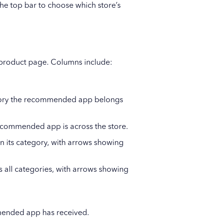
he top bar to choose which store’s
 product page. Columns include:
gory the recommended app belongs
recommended app is across the store.
 its category, with arrows showing
all categories, with arrows showing
mended app has received.