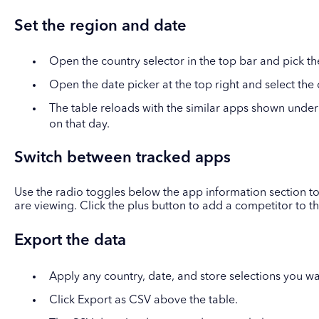
Set the region and date
Open the country selector in the top bar and pick th
Open the date picker at the top right and select the
The table reloads with the similar apps shown under
on that day.
Switch between tracked apps
Use the radio toggles below the app information section to
are viewing. Click the plus button to add a competitor to t
Export the data
Apply any country, date, and store selections you wa
Click Export as CSV above the table.