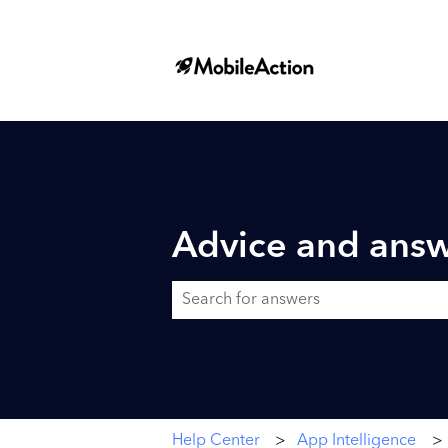
Advice and answ
There are no suggestions because the searc
Help Center
App Intelligence