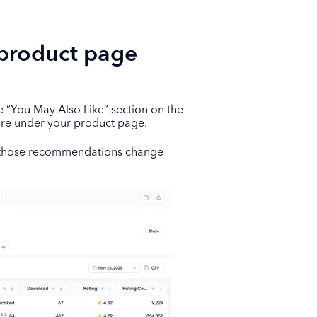
 product page
“You May Also Like” section on the
ore under your product page.
w those recommendations change