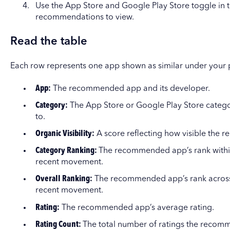
Use the App Store and Google Play Store toggle in t
recommendations to view.
Read the table
Each row represents one app shown as similar under your
App:
The recommended app and its developer.
Category:
The App Store or Google Play Store cate
to.
Organic Visibility:
A score reflecting how visible the 
Category Ranking:
The recommended app’s rank within
recent movement.
Overall Ranking:
The recommended app’s rank across 
recent movement.
Rating:
The recommended app’s average rating.
Rating Count:
The total number of ratings the recom