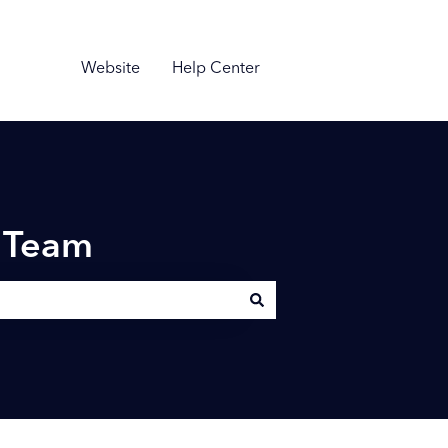
Website
Help Center
n Team