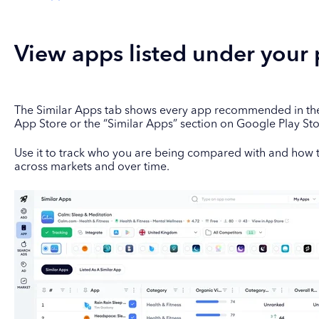
View apps listed under your
The Similar Apps tab shows every app recommended in the 
App Store or the “Similar Apps” section on Google Play St
Use it to track who you are being compared with and ho
across markets and over time.