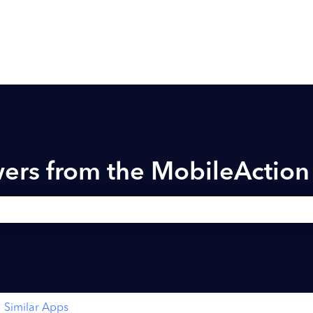
ers from the MobileActio
h field is empty.
Similar Apps