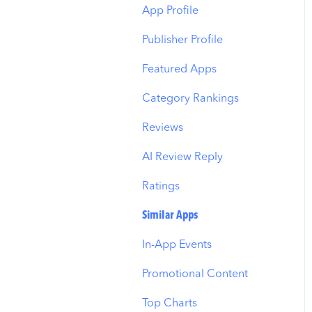
Budget Allocation
Keyword Inspector
Search Tab
App Profile
Benchmarks
Keyword Trends
Product Pages
Publisher Profile
MMP Integration
Keyword Translator
Top Advertisers
Featured Apps
Organic CPP Results
CPP by Keyword
Category Rankings
ASO Report
CPP by App
Reviews
Visibility Report
CPP by Category
AI Review Reply
Download Share
CPP on Ad Networks
Ratings
Similar Apps
In-App Events
Promotional Content
Top Charts