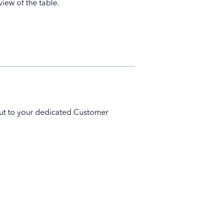
iew of the table.
 out to your dedicated Customer