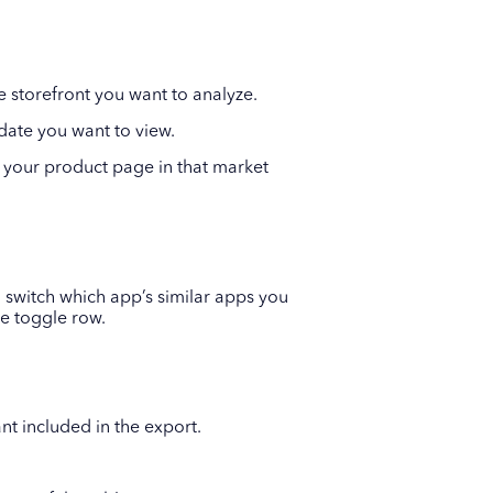
e storefront you want to analyze.
 date you want to view.
 your product page in that market
 switch which app’s similar apps you
he toggle row.
nt included in the export.