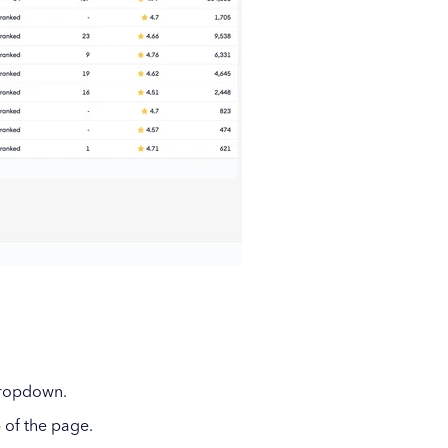
dropdown.
 of the page.