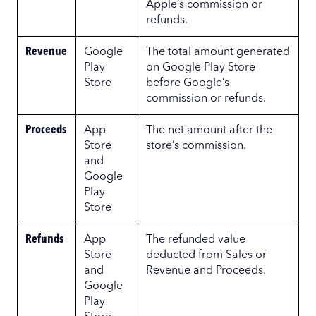
Apple’s commission or
refunds.
Revenue
Google
The total amount generated
Play
on Google Play Store
Store
before Google’s
commission or refunds.
Proceeds
App
The net amount after the
Store
store’s commission.
and
Google
Play
Store
Refunds
App
The refunded value
Store
deducted from Sales or
and
Revenue and Proceeds.
Google
Play