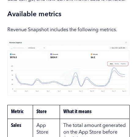
Available metrics
Revenue Snapshot includes the following metrics.
Metric
Store
What it means
Sales
App
The total amount generated
Store
on the App Store before