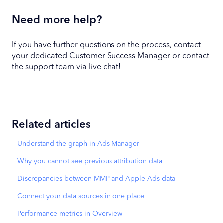
Need more help?
If you have further questions on the process, contact
your dedicated Customer Success Manager or contact
the support team via live chat!
Related articles
Understand the graph in Ads Manager
Why you cannot see previous attribution data
Discrepancies between MMP and Apple Ads data
Connect your data sources in one place
Performance metrics in Overview