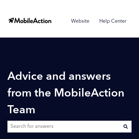
Website
Help Center
Advice and answers
from the MobileAction
Team
There are no suggestions because the search field is empty.