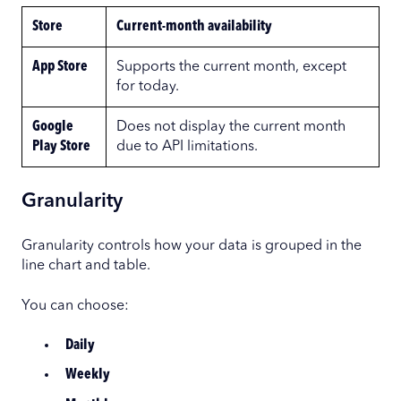
Store
Current-month availability
App Store
Supports the current month, except
for today.
Google
Does not display the current month
Play Store
due to API limitations.
Granularity
Granularity controls how your data is grouped in the
line chart and table.
You can choose:
Daily
Weekly