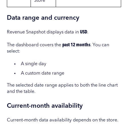
Store
Data range and currency
Revenue Snapshot displays data in
USD
.
The dashboard covers the
past 12 months
. You can
select:
A single day
A custom date range
The selected date range applies to both the line chart
and the table.
Current-month availability
Current-month data availability depends on the store.