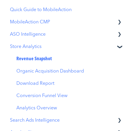
Quick Guide to MobileAction
MobileAction CMP
ASO Intelligence
Apple Ads Integration
Store Analytics
Overview
Metadata Optimizer
Ads Manager
App Update Timeline
Revenue Snapshot
Automations
Creative Monitoring
Organic Acquisition Dashboard
CPP A/B Testing
Localization
Download Report
AI Keyword Planner
Keyword Tracking
Conversion Funnel View
AI Smart Bidding
Competitor Keywords
Analytics Overview
Search Ads Intelligence
Budget Allocation
Keyword Inspector