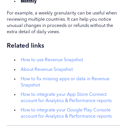
Monthly
For example, a weekly granularity can be useful when
reviewing multiple countries. It can help you notice
unusual changes in proceeds or refunds without the
extra detail of daily views.
Related links
How to use Revenue Snapshot
About Revenue Snapshot
How to fix missing apps or data in Revenue
Snapshot
How to integrate your App Store Connect
account for Analytics & Performance reports
How to integrate your Google Play Console
account for Analytics & Performance reports