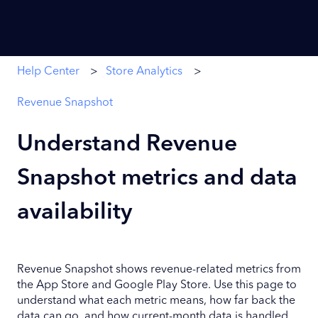
Help Center
Store Analytics
Revenue Snapshot
Understand Revenue
Snapshot metrics and data
availability
Revenue Snapshot shows revenue-related metrics from
the App Store and Google Play Store. Use this page to
understand what each metric means, how far back the
data can go, and how current-month data is handled.