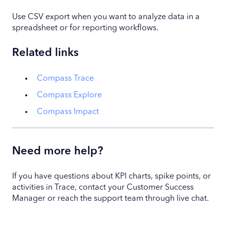
Use CSV export when you want to analyze data in a
spreadsheet or for reporting workflows.
Related links
Compass Trace
Compass Explore
Compass Impact
Need more help?
If you have questions about KPI charts, spike points, or
activities in Trace, contact your Customer Success
Manager or reach the support team through live chat.