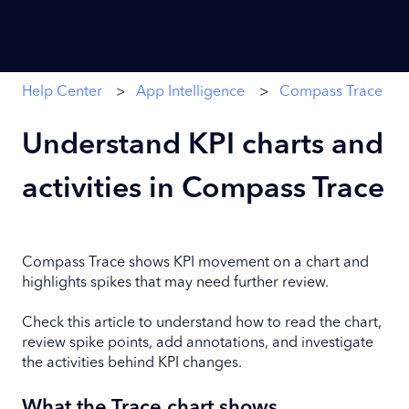
Help Center
App Intelligence
Compass Trace
Understand KPI charts and
activities in Compass Trace
Compass Trace shows KPI movement on a chart and
highlights spikes that may need further review.
Check this article to understand how to read the chart,
review spike points, add annotations, and investigate
the activities behind KPI changes.
What the Trace chart shows