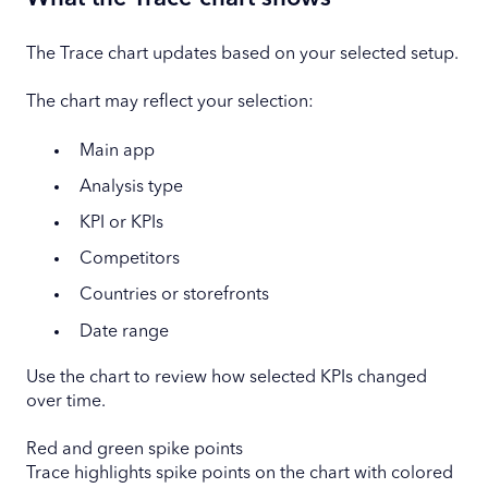
The Trace chart updates based on your selected setup.
The chart may reflect your selection:
Main app
Analysis type
KPI or KPIs
Competitors
Countries or storefronts
Date range
Use the chart to review how selected KPIs changed
over time.
Red and green spike points
Trace highlights spike points on the chart with colored