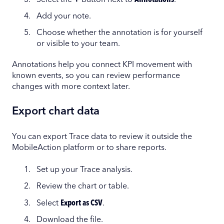
Add your note.
Choose whether the annotation is for yourself
or visible to your team.
Annotations help you connect KPI movement with
known events, so you can review performance
changes with more context later.
Export chart data
You can export Trace data to review it outside the
MobileAction platform or to share reports.
Set up your Trace analysis.
Review the chart or table.
Select
Export as CSV
.
Download the file.