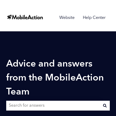
Website
Help Center
Advice and answers
from the MobileAction
Team
There are no suggestions because the search field is empty.