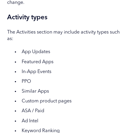
change.
Activity types
The Activities section may include activity types such
as:
App Updates
Featured Apps
In-App Events
PPO
Similar Apps
Custom product pages
ASA / Paid
Ad Intel
Keyword Ranking