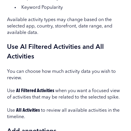
Keyword Popularity
Available activity types may change based on the
selected app, country, storefront, date range, and
available data.
Use AI Filtered Activities and All
Activities
You can choose how much activity data you wish to
review.
Use
AI Filtered Activities
when you want a focused view
of activities that may be related to the selected spike.
Use
All Activities
to review all available activities in the
timeline.