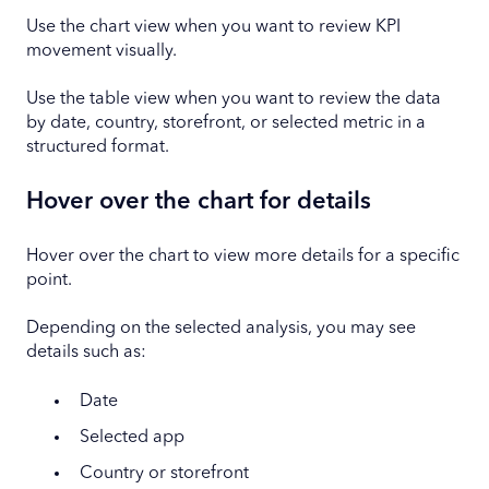
Use the chart view when you want to review KPI
movement visually.
Use the table view when you want to review the data
by date, country, storefront, or selected metric in a
structured format.
Hover over the chart for details
Hover over the chart to view more details for a specific
point.
Depending on the selected analysis, you may see
details such as:
Date
Selected app
Country or storefront