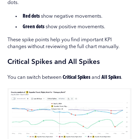
dots.
Red dots
show negative movements.
Green dots
show positive movements.
These spike points help you find important KPI
changes without reviewing the full chart manually.
Critical Spikes and All Spikes
You can switch between
Critical Spikes
and
All Spikes
.