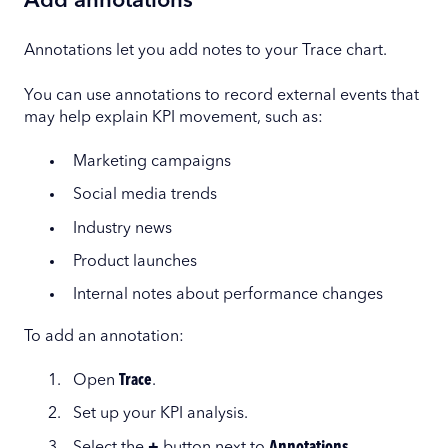
Add annotations
Annotations let you add notes to your Trace chart.
You can use annotations to record external events that
may help explain KPI movement, such as:
Marketing campaigns
Social media trends
Industry news
Product launches
Internal notes about performance changes
To add an annotation:
Open
Trace
.
Set up your KPI analysis.
Select the
+
button next to
Annotations
.