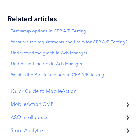
Related articles
Test setup options in CPP A/B Testing
What are the requirements and limits for CPP A/B Testing?
Understand the graph in Ads Manager
Understand metrics in Ads Manager
What is the Parallel method in CPP A/B Testing
Quick Guide to MobileAction
MobileAction CMP
ASO Intelligence
Apple Ads Integration
Store Analytics
Overview
Metadata Optimizer