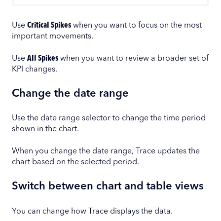
Use
Critical Spikes
when you want to focus on the most
important movements.
Use
All Spikes
when you want to review a broader set of
KPI changes.
Change the date range
Use the date range selector to change the time period
shown in the chart.
When you change the date range, Trace updates the
chart based on the selected period.
Switch between chart and table views
You can change how Trace displays the data.