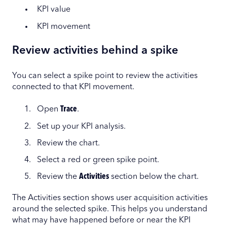
KPI value
KPI movement
Review activities behind a spike
You can select a spike point to review the activities
connected to that KPI movement.
Open
Trace
.
Set up your KPI analysis.
Review the chart.
Select a red or green spike point.
Review the
Activities
section below the chart.
The Activities section shows user acquisition activities
around the selected spike. This helps you understand
what may have happened before or near the KPI