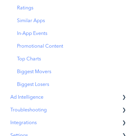
Download Share
CPP on Ad Networks
Ratings
Similar Apps
In-App Events
Promotional Content
Top Charts
Biggest Movers
Biggest Losers
Ad Intelligence
Troubleshooting
Creative Analysis
Integrations
Advertiser Analysis
MobileAction CMP Troubleshooting
Settings
Ad Publisher Analysis
ASO Intelligence Troubleshooting
MobileAction Integrations