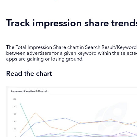
Track impression share trend
The Total Impression Share chart in Search Result/Keyword pl
between advertisers for a given keyword within the selecte
apps are gaining or losing ground.
Read the chart