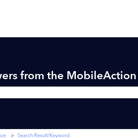
ers from the MobileActio
h field is empty.
nce
Search Result/Keyword