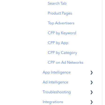
Budget Allocation
Keyword Inspector
Search Tab
Benchmarks
Keyword Trends
Product Pages
MMP Integration
Keyword Translator
Top Advertisers
Organic CPP Results
CPP by Keyword
ASO Report
CPP by App
Visibility Report
CPP by Category
Download Share
CPP on Ad Networks
App Intelligence
Ad Intelligence
Compass Explore
Troubleshooting
Compass Trace
Creative Analysis
Integrations
Compass Impact
Advertiser Analysis
MobileAction CMP