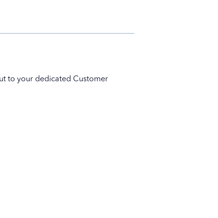
 out to your dedicated Customer