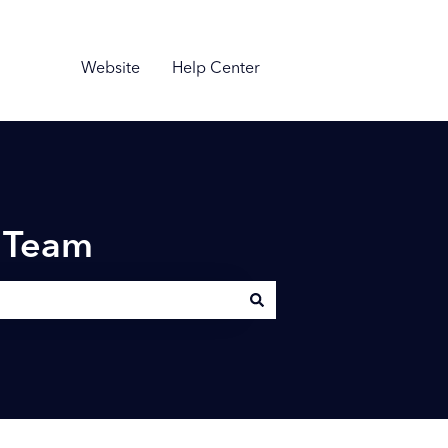
Website
Help Center
n Team