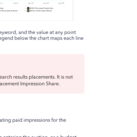
eyword, and the value at any point
legend below the chart maps each line
arch results placements. It is not
lacement Impression Share.
ting paid impressions for the