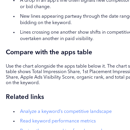
A drop in an app’s line often signals new competitor
or bid change.
New lines appearing partway through the date range 
bidding on the keyword.
Lines crossing one another show shifts in competiti
overtaken another in paid visibility.
Compare with the apps table
Use the chart alongside the apps table below it. The chart
table shows Total Impression Share, 1st Placement Impres
Share, Apple Ads Visibility Score, organic rank, and total
on the keyword.
Related links
Analyze a keyword’s competitive landscape
Read keyword performance metrics