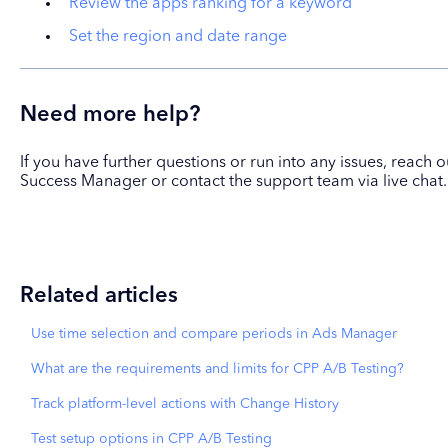
Review the apps ranking for a keyword
Set the region and date range
Need more help?
If you have further questions or run into any issues, reach
Success Manager or contact the support team via live chat.
Related articles
Use time selection and compare periods in Ads Manager
What are the requirements and limits for CPP A/B Testing?
Track platform-level actions with Change History
Test setup options in CPP A/B Testing