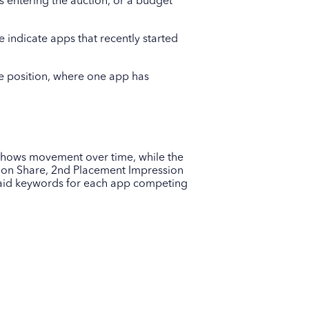
s entering the auction, or a budget
indicate apps that recently started
ve position, where one app has
 shows movement over time, while the
sion Share, 2nd Placement Impression
 paid keywords for each app competing