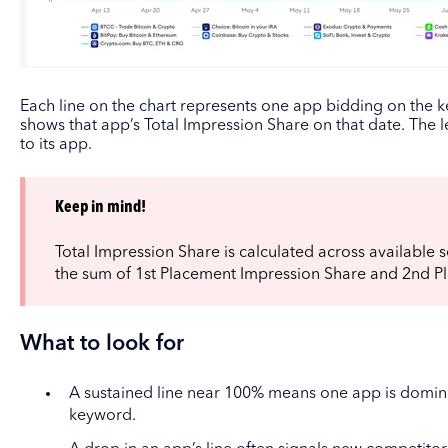
Each line on the chart represents one app bidding on the k
shows that app’s Total Impression Share on that date. The 
to its app.
Keep in mind!
Total Impression Share is calculated across available se
the sum of 1st Placement Impression Share and 2nd P
What to look for
A sustained line near 100% means one app is domina
keyword.