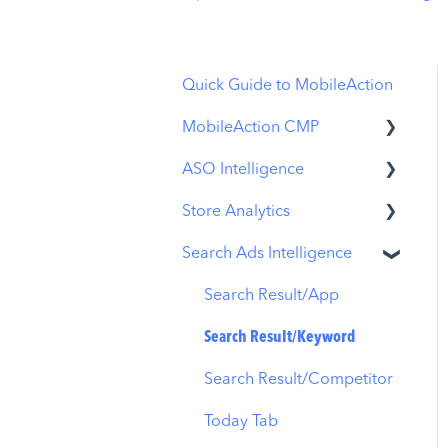
Quick Guide to MobileAction
MobileAction CMP
ASO Intelligence
Apple Ads Integration
Store Analytics
Overview
Metadata Optimizer
Search Ads Intelligence
Ads Manager
App Update Timeline
Revenue Snapshot
Automations
Creative Monitoring
Organic Acquisition
Search Result/App
Dashboard
CPP A/B Testing
Localization
Search Result/Keyword
Download Report
AI Keyword Planner
Keyword Tracking
Search Result/Competitor
Conversion Funnel View
AI Smart Bidding
Competitor Keywords
Today Tab
Analytics Overview