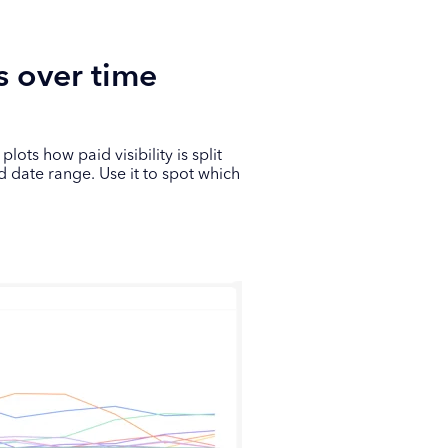
s over time
ots how paid visibility is split
d date range. Use it to spot which