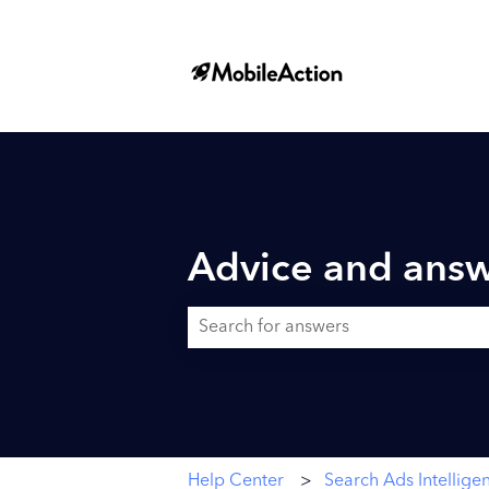
Advice and answ
There are no suggestions because the searc
Help Center
Search Ads Intellige