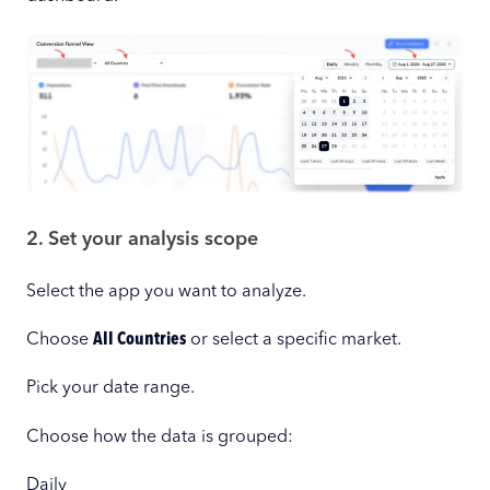
2. Set your analysis scope
Select the app you want to analyze.
Choose
All Countries
or select a specific market.
Pick your date range.
Choose how the data is grouped:
Daily