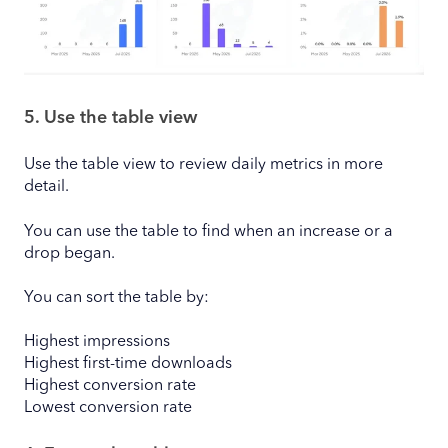
5. Use the table view
Use the table view to review daily metrics in more
detail.
You can use the table to find when an increase or a
drop began.
You can sort the table by:
Highest impressions
Highest first-time downloads
Highest conversion rate
Lowest conversion rate