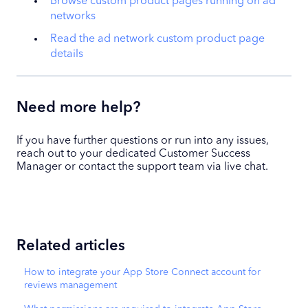
Browse custom product pages running on ad
networks
Read the ad network custom product page
details
Need more help?
If you have further questions or run into any issues,
reach out to your dedicated Customer Success
Manager or contact the support team via live chat.
Related articles
How to integrate your App Store Connect account for
reviews management