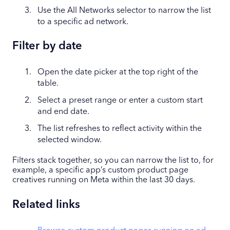
Use the All Networks selector to narrow the list
to a specific ad network.
Filter by date
Open the date picker at the top right of the
table.
Select a preset range or enter a custom start
and end date.
The list refreshes to reflect activity within the
selected window.
Filters stack together, so you can narrow the list to, for
example, a specific app’s custom product page
creatives running on Meta within the last 30 days.
Related links