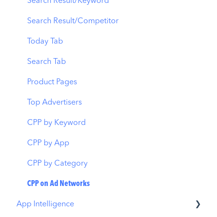
CPP A/B Testing
Localization
Download Report
Search Result/Keyword
AI Keyword Planner
Keyword Tracking
Conversion Funnel View
Search Result/Competitor
AI Smart Bidding
Competitor Keywords
Analytics Overview
Today Tab
Budget Allocation
Keyword Inspector
Search Tab
Benchmarks
Keyword Trends
Product Pages
MMP Integration
Keyword Translator
Top Advertisers
Organic CPP Results
CPP by Keyword
ASO Report
CPP by App
Visibility Report
CPP by Category
Download Share
CPP on Ad Networks
App Intelligence