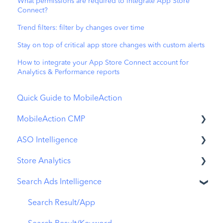
What permissions are required to integrate App Store
Connect?
Trend filters: filter by changes over time
Stay on top of critical app store changes with custom alerts
How to integrate your App Store Connect account for
Analytics & Performance reports
Quick Guide to MobileAction
MobileAction CMP
ASO Intelligence
Apple Ads Integration
Store Analytics
Overview
Metadata Optimizer
Search Ads Intelligence
Ads Manager
App Update Timeline
Revenue Snapshot
Automations
Creative Monitoring
Organic Acquisition Dashboard
Search Result/App