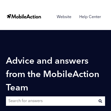
Website
Help Center
Advice and answers
from the MobileAction
Team
There are no suggestions because the search field is empty.