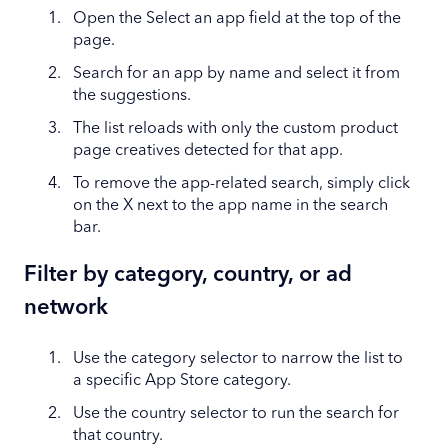
Open the Select an app field at the top of the
page.
Search for an app by name and select it from
the suggestions.
The list reloads with only the custom product
page creatives detected for that app.
To remove the app-related search, simply click
on the X next to the app name in the search
bar.
Filter by category, country, or ad
network
Use the category selector to narrow the list to
a specific App Store category.
Use the country selector to run the search for
that country.