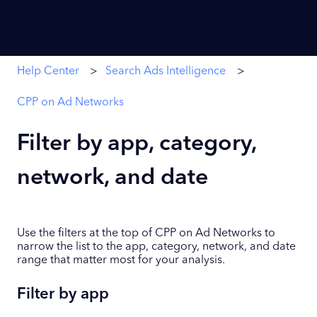
Help Center
Search Ads Intelligence
CPP on Ad Networks
Filter by app, category,
network, and date
Use the filters at the top of CPP on Ad Networks to
narrow the list to the app, category, network, and date
range that matter most for your analysis.
Filter by app