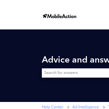
Advice and answ
There are no suggestions because the searc
Help Center
Ad Intelligence