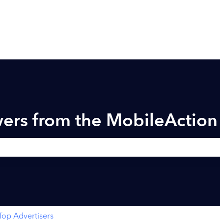
ers from the MobileActio
h field is empty.
Top Advertisers