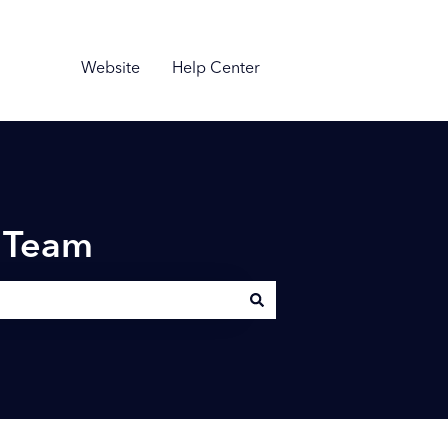
Website
Help Center
n Team