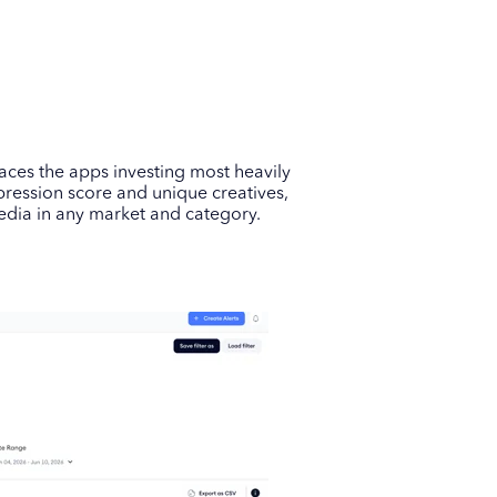
rfaces the apps investing most heavily
pression score and unique creatives,
edia in any market and category.