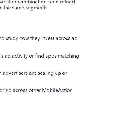
ave filter combinations and reload
 on the same segments.
nd study how they invest across ad
’s ad activity or find apps matching
 advertisers are scaling up or
toring across other MobileAction