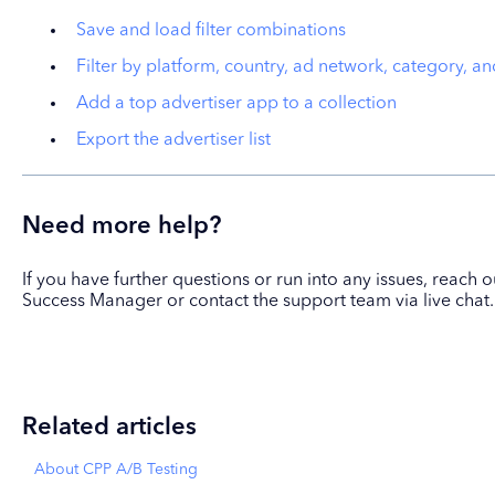
Save and load filter combinations
Filter by platform, country, ad network, category, a
Add a top advertiser app to a collection
Export the advertiser list
Need more help?
If you have further questions or run into any issues, reach
Success Manager or contact the support team via live chat.
Related articles
About CPP A/B Testing