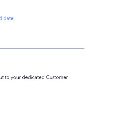
nd date
 out to your dedicated Customer