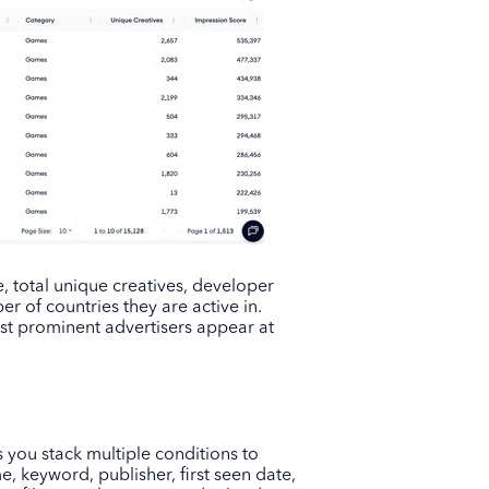
e, total unique creatives, developer
r of countries they are active in.
st prominent advertisers appear at
s you stack multiple conditions to
, keyword, publisher, first seen date,