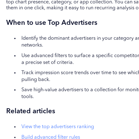
top chart presence, category, or app collection. You can s
them in one click, making it easy to run recurring analysis
When to use Top Advertisers
Identify the dominant advertisers in your category a
networks.
Use advanced filters to surface a specific competitor
a precise set of criteria.
Track impression score trends over time to see which
pulling back.
Save high-value advertisers to a collection for moni
tools.
Related articles
View the top advertisers ranking
Build advanced filter rules