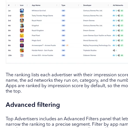
The ranking lists each advertiser with their impression scor
name, the ad networks they run on, category, and the numbe
Apps are ranked by impression score by default, so the mo
the top.
Advanced filtering
Top Advertisers includes an Advanced Filters panel that let
narrow the ranking to a precise segment. Filter by app name