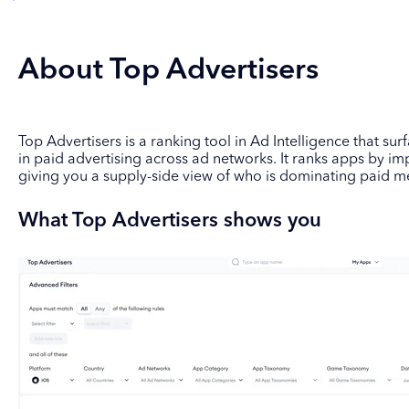
About Top Advertisers
Top Advertisers is a ranking tool in Ad Intelligence that su
in paid advertising across ad networks. It ranks apps by im
giving you a supply-side view of who is dominating paid m
What Top Advertisers shows you