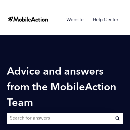
Website
Help Center
Advice and answers
from the MobileAction
Team
There are no suggestions because the search field is empty.