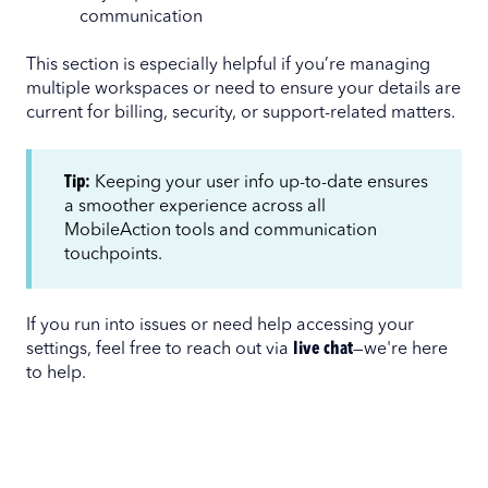
communication
This section is especially helpful if you’re managing
multiple workspaces or need to ensure your details are
current for billing, security, or support-related matters.
Tip:
Keeping your user info up-to-date ensures
a smoother experience across all
MobileAction tools and communication
touchpoints.
If you run into issues or need help accessing your
settings, feel free to reach out via
live chat
—we're here
to help.