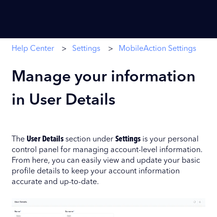
Help Center
Settings
MobileAction Settings
Manage your information
in User Details
The
User Details
section under
Settings
is your personal
control panel for managing account-level information.
From here, you can easily view and update your basic
profile details to keep your account information
accurate and up-to-date.