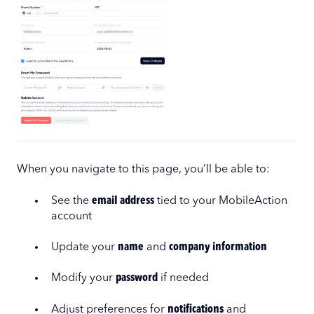
When you navigate to this page, you’ll be able to:
See the
email address
tied to your MobileAction
account
Update your
name
and
company information
Modify your
password
if needed
Adjust preferences for
notifications
and