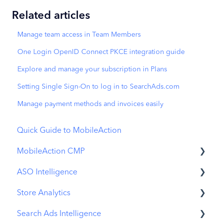
Related articles
Manage team access in Team Members
One Login OpenID Connect PKCE integration guide
Explore and manage your subscription in Plans
Setting Single Sign-On to log in to SearchAds.com
Manage payment methods and invoices easily
Quick Guide to MobileAction
MobileAction CMP
ASO Intelligence
Apple Ads Integration
Store Analytics
Overview
Metadata Optimizer
Search Ads Intelligence
Ads Manager
App Update Timeline
Revenue Snapshot