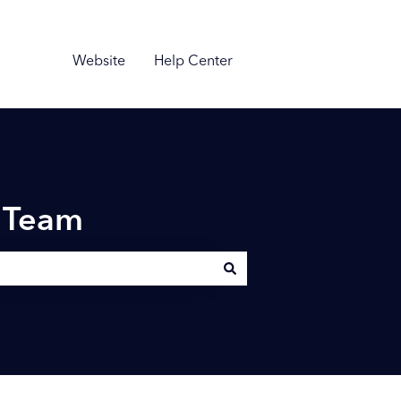
Website
Help Center
n Team