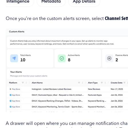
Once you’re on the custom alerts screen, select
Channel Set
A drawer will open where you can manage notification ch