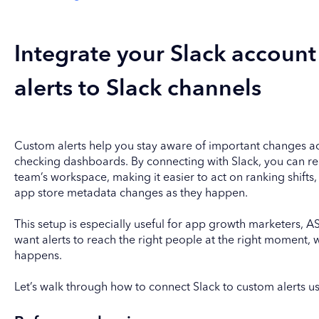
Integrate your Slack accoun
alerts to Slack channels
Custom alerts help you stay aware of important changes ac
checking dashboards. By connecting with Slack, you can rece
team’s workspace, making it easier to act on ranking shifts, 
app store metadata changes as they happen.
This setup is especially useful for app growth marketers
want alerts to reach the right people at the right moment, 
happens.
Let’s walk through how to connect Slack to custom alerts u