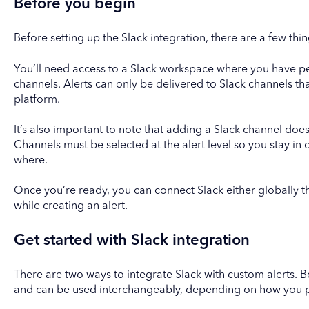
Before you begin
Before setting up the Slack integration, there are a few thi
You’ll need access to a Slack workspace where you have pe
channels. Alerts can only be delivered to Slack channels th
platform.
It’s also important to note that adding a Slack channel does 
Channels must be selected at the alert level so you stay in 
where.
Once you’re ready, you can connect Slack either globally t
while creating an alert.
Get started with Slack integration
There are two ways to integrate Slack with custom alerts. 
and can be used interchangeably, depending on how you p