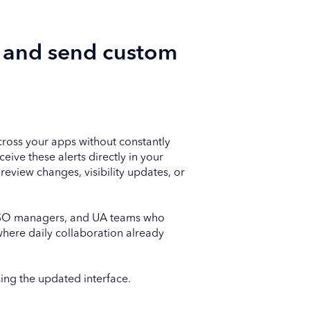
t and send custom
ross your apps without constantly
ive these alerts directly in your
review changes, visibility updates, or
, ASO managers, and UA teams who
where daily collaboration already
sing the updated interface.