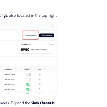
tings
, also located in the top right.
annels. Expand the
Slack Channels