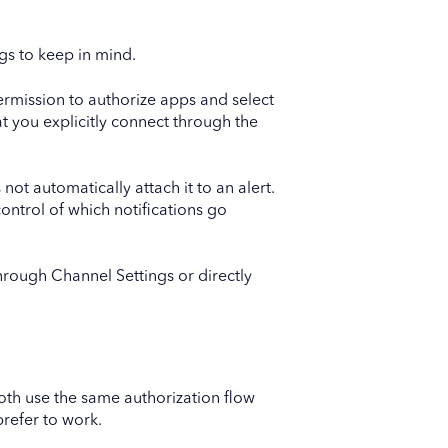
ngs to keep in mind.
rmission to authorize apps and select
at you explicitly connect through the
not automatically attach it to an alert.
control of which notifications go
hrough Channel Settings or directly
Both use the same authorization flow
refer to work.