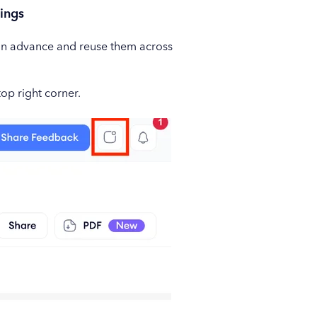
ings
s in advance and reuse them across
top right corner.