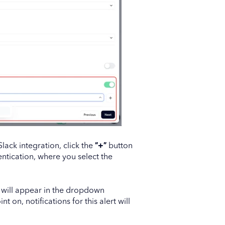
 Slack integration, click the
“+”
button
ntication, where you select the
 will appear in the dropdown
nt on, notifications for this alert will