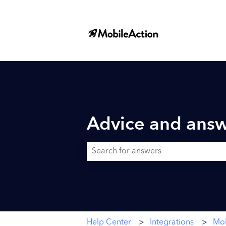
Advice and answ
There are no suggestions because the searc
Help Center
Integrations
Mob