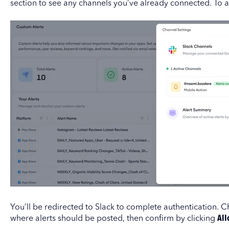
section to see any channels you’ve already connected. To 
You’ll be redirected to Slack to complete authentication.
where alerts should be posted, then confirm by clicking
All