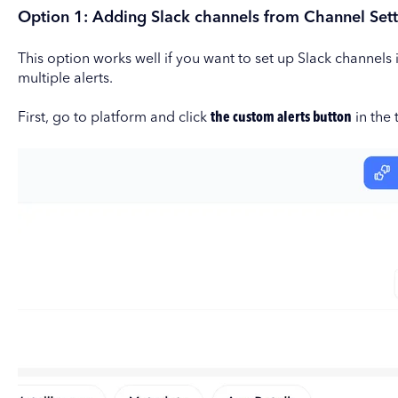
Option 1: Adding Slack channels from Channel Sett
This option works well if you want to set up Slack channel
multiple alerts.
First, go to platform and click
the custom alerts button
in the 