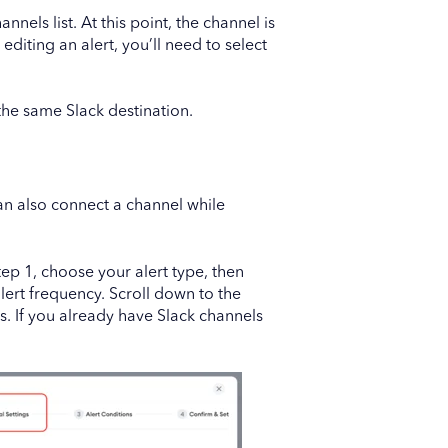
nnels list. At this point, the channel is
diting an alert, you’ll need to select
the same Slack destination.
 can also connect a channel while
ep 1, choose your alert type, then
lert frequency. Scroll down to the
s. If you already have Slack channels