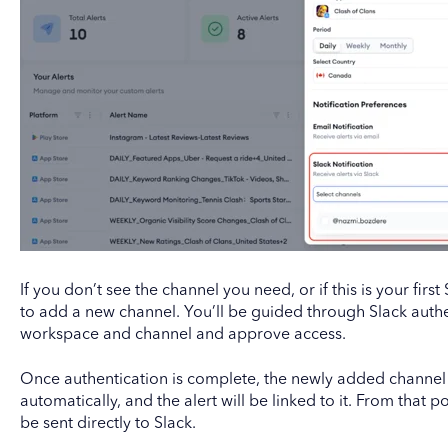
If you don’t see the channel you need, or if this is your first
to add a new channel. You’ll be guided through Slack authe
workspace and channel and approve access.
Once authentication is complete, the newly added channel
automatically, and the alert will be linked to it. From that poi
be sent directly to Slack.