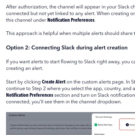
After authorization, the channel will appear in your Slack cha
connected but not yet linked to any alert. When creating or e
this channel under
Notification Preferences
.
This approach is helpful when multiple alerts should share 
Option 2: Connecting Slack during alert creation
If you want alerts to start flowing to Slack right away, you
creating an alert.
Start by clicking
Create Alert
on the custom alerts page. In St
continue to Step 2 where you select the app, country, and a
Notification Preferences
section and turn on Slack notification
connected, you’ll see them in the channel dropdown.