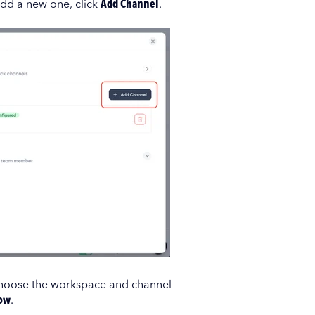
add a new one, click
Add Channel
.
 Choose the workspace and channel
ow
.