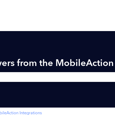
ers from the MobileActio
h field is empty.
ileAction Integrations