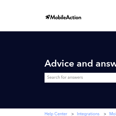
Advice and answ
There are no suggestions because the searc
Help Center
Integrations
Mob