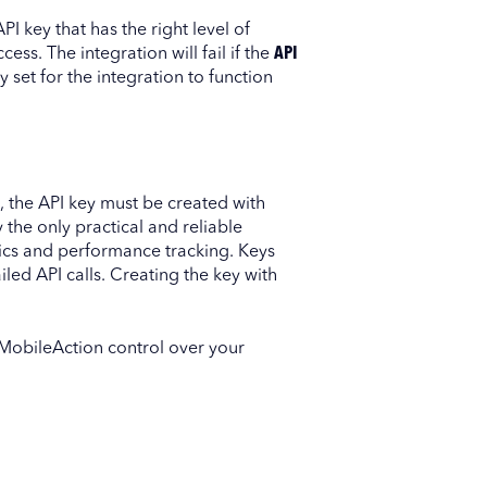
I key that has the right level of
ess. The integration will fail if the
API
 set for the integration to function
, the API key must be created with
ly the only practical and reliable
tics and performance tracking. Keys
iled API calls. Creating the key with
MobileAction control over your