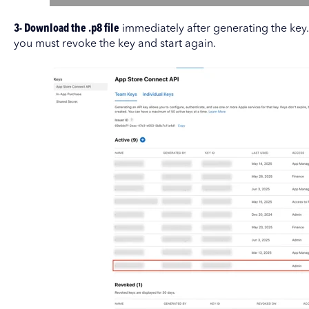
3- Download the .p8 file
immediately after generating the key. A
you must revoke the key and start again.