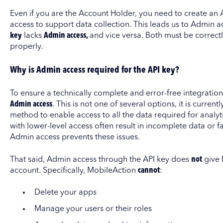
Even if you are the Account Holder, you need to create an AP
access to support data collection. This leads us to Admin acc
key
lacks
Admin access,
and vice versa. Both must be correctly
properly.
Why is Admin access required for the API key?
To ensure a technically complete and error-free integration
Admin access
. This is not one of several options, it is current
method to enable access to all the data required for analy
with lower-level access often result in incomplete data or fa
Admin access prevents these issues.
That said, Admin access through the API key does
not
give 
account. Specifically, MobileAction
cannot
:
Delete your apps
Manage your users or their roles