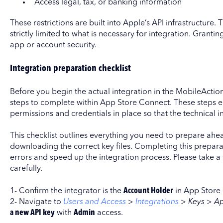
Access legal, tax, or banking information
These restrictions are built into Apple’s API infrastructure.
strictly limited to what is necessary for integration. Gran
app or account security.
Integration preparation checklist
Before you begin the actual integration in the MobileAction
steps to complete within App Store Connect. These steps e
permissions and credentials in place so that the technical 
This checklist outlines everything you need to prepare ahea
downloading the correct key files. Completing this prepar
errors and speed up the integration process. Please take a
carefully.
1- Confirm the integrator is the
Account Holder
in App Store
2- Navigate to
Users and Access
>
Integrations
>
Keys > A
a new API key
with
Admin
access.