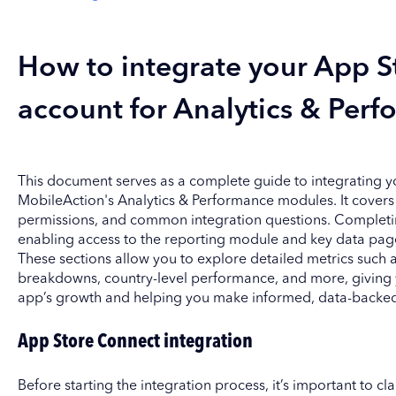
How to integrate your App S
account for Analytics & Perf
This document serves as a complete guide to integrating 
MobileAction's Analytics & Performance modules. It covers 
permissions, and common integration questions. Completing 
enabling access to the reporting module and key data page
These sections allow you to explore detailed metrics such
breakdowns, country-level performance, and more, giving yo
app’s growth and helping you make informed, data-backed
App Store Connect integration
Before starting the integration process, it’s important to cl