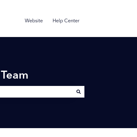
Website
Help Center
n Team