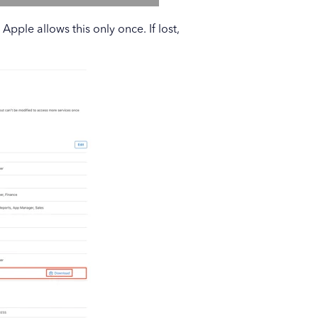
pple allows this only once. If lost,