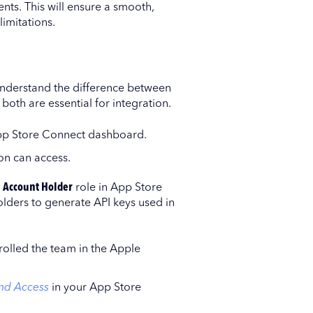
ts. This will ensure a smooth,
limitations.
understand the difference between
both are essential for integration.
App Store Connect dashboard.
on can access.
e
Account Holder
role in App Store
olders to generate API keys used in
nrolled the team in the Apple
nd Access
in your App Store