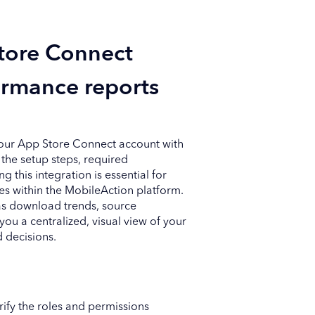
tore Connect
ormance reports
your App Store Connect account with
the setup steps, required
this integration is essential for
s within the MobileAction platform.
 as download trends, source
u a centralized, visual view of your
 decisions.
arify the roles and permissions