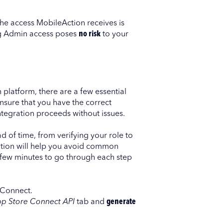
 The access MobileAction receives is
ting Admin access poses
no risk
to your
 platform, there are a few essential
nsure that you have the correct
integration proceeds without issues.
d of time, from verifying your role to
ation will help you avoid common
 few minutes to go through each step
 Connect.
pp Store Connect API
tab and
generate