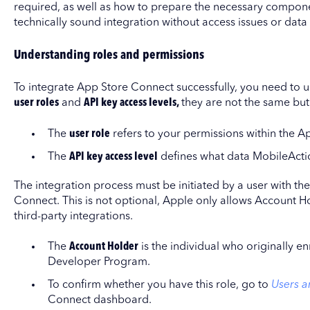
required, as well as how to prepare the necessary componen
technically sound integration without access issues or data 
Understanding roles and permissions
To integrate App Store Connect successfully, you need to 
user roles
and
API key access levels,
they are not the same but 
The
user role
refers to your permissions within the 
The
API key access level
defines what data MobileActi
The integration process must be initiated by a user with th
Connect. This is not optional, Apple only allows Account H
third-party integrations.
The
Account Holder
is the individual who originally e
Developer Program.
To confirm whether you have this role, go to
Users a
Connect dashboard.