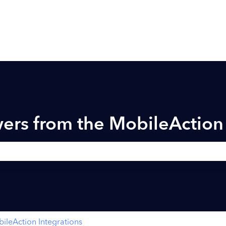
ers from the MobileActio
h field is empty.
ileAction Integrations