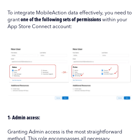
To integrate MobileAction data effectively, you need to
grant
one of the following sets of permissions
within your
App Store Connect account:
1- Admin access:
Granting Admin access is the most straightforward
method. This role encompasses all necessary