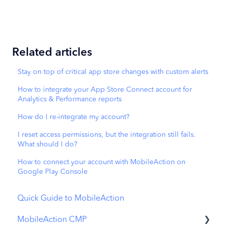
Related articles
Stay on top of critical app store changes with custom alerts
How to integrate your App Store Connect account for
Analytics & Performance reports
How do I re-integrate my account?
I reset access permissions, but the integration still fails.
What should I do?
How to connect your account with MobileAction on
Google Play Console
Quick Guide to MobileAction
MobileAction CMP