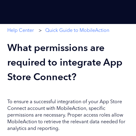
Help Center
Quick Guide to MobileAction
What permissions are
required to integrate App
Store Connect?
To ensure a successful integration of your App Store
Connect account with MobileAction, specific
permissions are necessary. Proper access roles allow
MobileAction to retrieve the relevant data needed for
analytics and reporting.