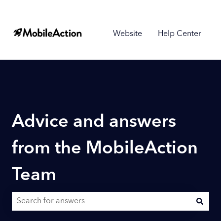
Website
Help Center
Advice and answers
from the MobileAction
Team
There are no suggestions because the search field is empty.