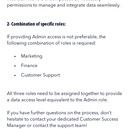
permissions to manage and integrate data seamlessly.
2- Combination of specific roles:
If providing Admin access is not preferable, the
following combination of roles is required:
Marketing
Finance
Customer Support
All three roles need to be assigned together to provide
a data access level equivalent to the Admin role.
If you have further questions on the process, don’t
hesitate to contact your dedicated Customer Success
Manager or contact the support team!